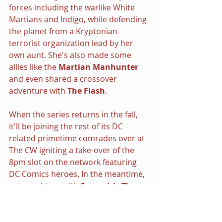
forces including the warlike White 
Martians and Indigo, while defending 
the planet from a Kryptonian 
terrorist organization lead by her 
own aunt. She's also made some 
allies like the 
Martian Manhunter 
and even shared a crossover 
adventure with 
The Flash
.
When the series returns in the fall, 
it'll be joining the rest of its DC 
related primetime comrades over at 
The CW igniting a take-over of the 
8pm slot on the network featuring 
DC Comics heroes. In the meantime, 
get caught up with 
Supergirl - 
The 
Complete First Season
 out now on 
Blu-ray, DVD and Digital HD.