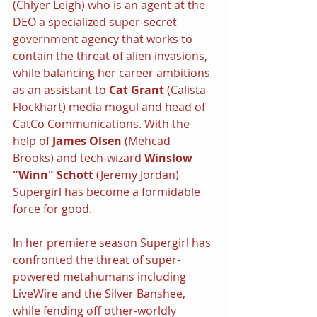
(Chlyer Leigh) who is an agent at the 
DEO a specialized super-secret 
government agency that works to 
contain the threat of alien invasions, 
while balancing her career ambitions 
as an assistant to 
Cat Grant 
(Calista 
Flockhart) media mogul and head of 
CatCo Communications. With the 
help of 
James Olsen 
(Mehcad 
Brooks) and tech-wizard 
Winslow 
"Winn" Schott
 (Jeremy Jordan) 
Supergirl has become a formidable 
force for good.
In her premiere season Supergirl has 
confronted the threat of super-
powered metahumans including 
LiveWire and the Silver Banshee, 
while fending off other-worldly 