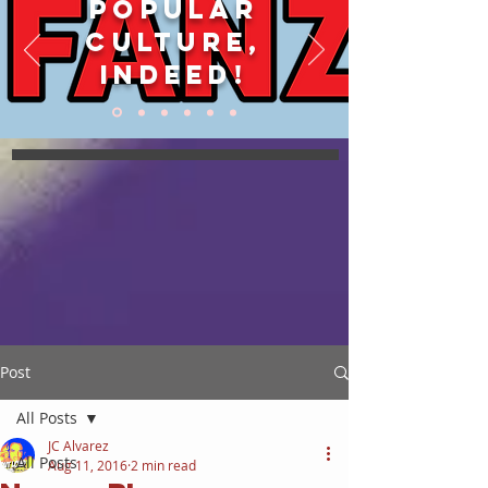
POPULAR
CULTURE,
INDEED!
Post
All Posts
JC Alvarez
All Posts
Aug 11, 2016
2 min read