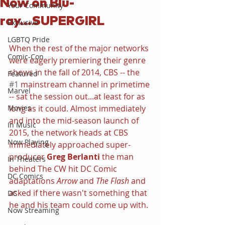
Now on Blu-
Your Community
ray...SUPERGIRL
Exclusive
LGBTQ Pride
When the rest of the major networks 
Comic-Con
were eagerly premiering their genre 
shows in the fall of 2014, CBS -- the 
Featured
#1
 mainstream channel in primetime 
Marvel
-- sat the session out...at least for as 
Movies
long as it could. Almost immediately 
and into the mid-season launch of 
In Music
2015, the network heads at CBS 
Now Playing
immediately approached super-
producer 
Greg Berlanti 
the man 
In Theaters
behind The CW hit DC Comic 
DC Comics
adaptations 
Arrow 
and 
The Flash
 and 
asked if there wasn't something that 
DC
he and his team could come up with.
Now Streaming