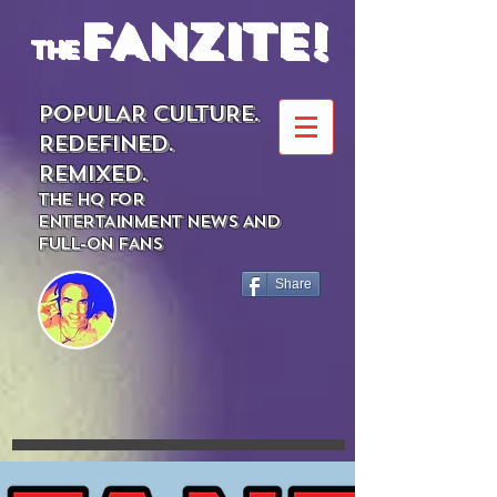
FANZITE!
the
POPULAR CULTURE.
REDEFINED.
REMIXED.
THE HQ FOR
ENTERTAINMENT NEWS AND
FULL-ON FANS
Share