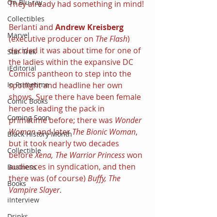
On Blu-ray
They already had something in mind!
Collectibles
Berlanti and 
Andrew Kreisberg 
Marvel
(executive producer on 
The Flash
) 
decided it was about time for one of 
Star Trek
the ladies within the expansive DC 
iEditorial
Comics pantheon to step into the 
In Primetime
spotlight and headline her own 
shows. Sure there have been female 
Comic Books
heroes leading the pack in 
Coming Soon
primetime before; there was 
Wonder 
Woman 
and later 
The Bionic Woman
, 
Black History Month
but it took nearly two decades 
Collectible
before 
Xena, The Warrior Princess
 won 
audiences in syndication, and then 
Business
there was (of course) 
Buffy, The 
Books
Vampire Slayer
.
iInterview
Drinks