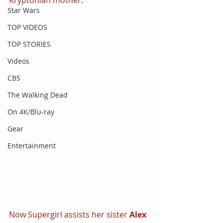
Star Wars
TOP VIDEOS
TOP STORIES
Videos
CBS
The Walking Dead
On 4K/Blu-ray
Gear
Entertainment
Now Supergirl assists her sister 
Alex 