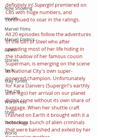
definitely in! 
Supergirl 
premiered on 
Now Showing
CBS with huge numbers, and 
Health
continued to soar in the ratings.
Marvel Films
All 20 episodes follow the adventures 
Marvel Comics
of the Girl of Steel who after 
spending most of her life hiding in 
Latest
the shadow of her famous cousin 
Stories
Superman, is emerging on the scene 
as National City's own super-
Tech
powered champion. Unfortunately 
Stay Tuned
for Kara Danvers (Supergirl's earthly 
The CW
alter-ego) her arrival on our planet 
didn't come without its own share of 
WordPress
baggage. When her shuttle craft 
Style
crashed on Earth it brought with it a 
notorious bunch of alien criminals 
Technology
that were banished and exiled by her 
World
Kryptonian mother.