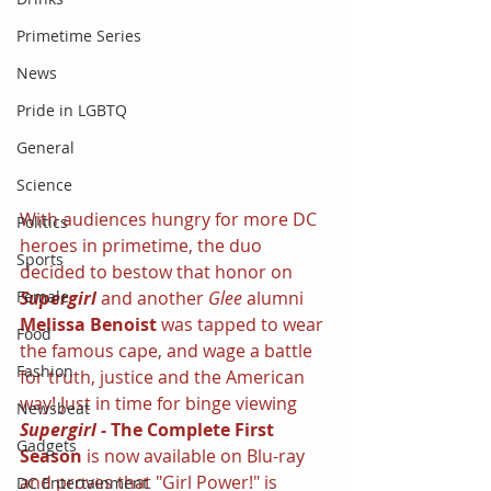
Primetime Series
News
Pride in LGBTQ
General
Science
With audiences hungry for more DC 
Politics
heroes in primetime, the duo 
Sports
decided to bestow that honor on 
Supergirl 
and another 
Glee 
alumni 
Female
Melissa Benoist 
was tapped to wear 
Food
the famous cape, and wage a battle 
Fashion
for truth, justice and the American 
way! Just in time for binge viewing 
Newsbeat
Supergirl - 
The Complete First 
Gadgets
Season 
is now available on Blu-ray 
and proves that "Girl Power!" is 
DC Entertainment