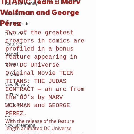
TITANIC Team :: Marv
Your Community
Wolfman and George
Exclusive
Pérez
LGBTQ Pride
Two of the greatest 
Comic-Con
creators in comics are 
Featured
profiled in a bonus 
Marvel
feature appearing in 
Movies
the DC Universe 
Original Movie TEEN 
In Music
TITANS: THE JUDAS 
Now Playing
CONTRACT — an arc from 
In Theaters
the 80’s by MARV 
DC Comics
WOLFMAN and GEORGE 
PÉREZ.
DC
With the release of the feature 
Now Streaming
length animated DC Universe 