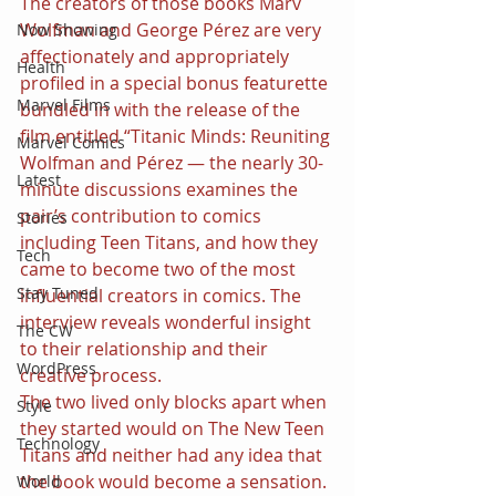
The creators of those books Marv 
Wolfman and George Pérez are very 
Now Showing
affectionately and appropriately 
Health
profiled in a special bonus featurette 
Marvel Films
bundled in with the release of the 
film entitled “Titanic Minds: Reuniting 
Marvel Comics
Wolfman and Pérez — the nearly 30-
Latest
minute discussions examines the 
pair’s contribution to comics 
Stories
including Teen Titans, and how they 
Tech
came to become two of the most 
Stay Tuned
influential creators in comics. The 
interview reveals wonderful insight 
The CW
to their relationship and their 
WordPress
creative process.
The two lived only blocks apart when 
Style
they started would on The New Teen 
Technology
Titans and neither had any idea that 
the book would become a sensation. 
World