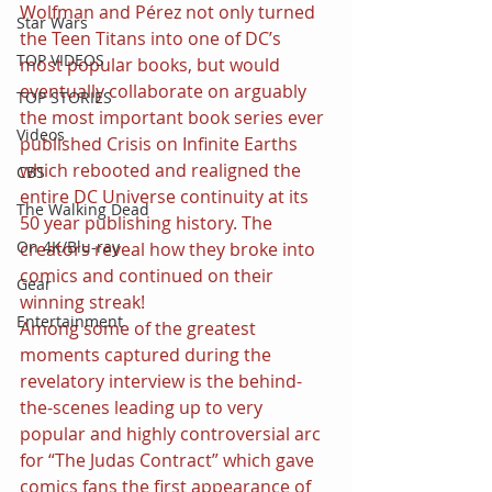
Wolfman and Pérez not only turned 
Star Wars
the Teen Titans into one of DC’s 
TOP VIDEOS
most popular books, but would 
eventually collaborate on arguably 
TOP STORIES
the most important book series ever 
Videos
published Crisis on Infinite Earths 
which rebooted and realigned the 
CBS
entire DC Universe continuity at its 
The Walking Dead
50 year publishing history. The 
On 4K/Blu-ray
creators reveal how they broke into 
comics and continued on their 
Gear
winning streak!
Entertainment
Among some of the greatest 
moments captured during the 
revelatory interview is the behind-
the-scenes leading up to very 
popular and highly controversial arc 
for “The Judas Contract” which gave 
comics fans the first appearance of 