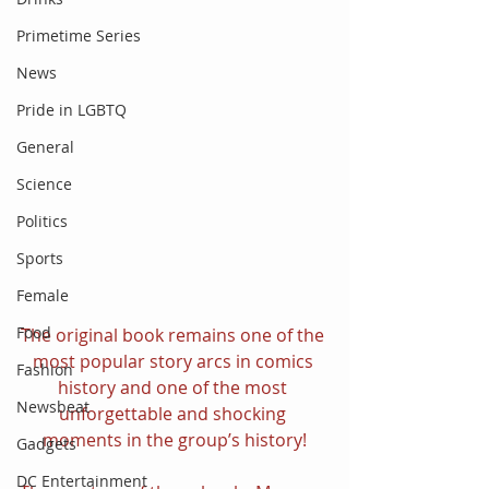
Primetime Series
News
Pride in LGBTQ
General
Science
Politics
Sports
Female
Food
The original book remains one of the 
most popular story arcs in comics 
Fashion
history and one of the most 
Newsbeat
unforgettable and shocking 
moments in the group’s history!
Gadgets
DC Entertainment