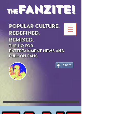
FANZITE!
the
POPULAR CULTURE.
REDEFINED.
REMIXED.
THE HQ FOR
ENTERTAINMENT NEWS AND
FULL-ON FANS
Share