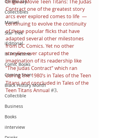
Original Movie Teen Titans: The Judas 
On Blu-ray
Contract one of the greatest story 
Collectibles
arcs ever explored comes to life  — 
Marvel
continuing to evolve the continuity 
of these popular flicks that have 
Star Trek
adapted several other milestones 
iEditorial
from DC Comics. Yet no other 
storyline ever captured the 
In Primetime
imagination of its readership like 
Comic Books
“The Judas Contract” which ran 
Coming Soon
during the 1980’s in Tales of the Teen 
Titans and concluded in Tales of the 
Black History Month
Teen Titans Annual 
#3
.
Collectible
Business
Books
iInterview
Drinks