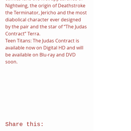
Nightwing, the origin of Deathstroke 
the Terminator, Jericho and the most 
diabolical character ever designed 
by the pair and the star of “The Judas 
Contract” Terra.
Teen Titans: The Judas Contract is 
available now on Digital HD and will 
be available on Blu-ray and DVD 
soon.
Share this: