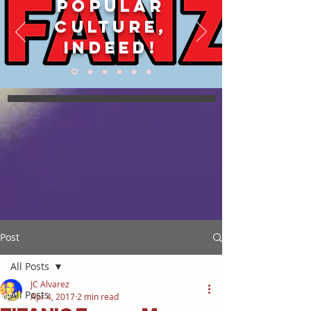
POPULAR
CULTURE,
INDEED!
Post
All Posts
JC Alvarez
All Posts
Apr 4, 2017
2 min read