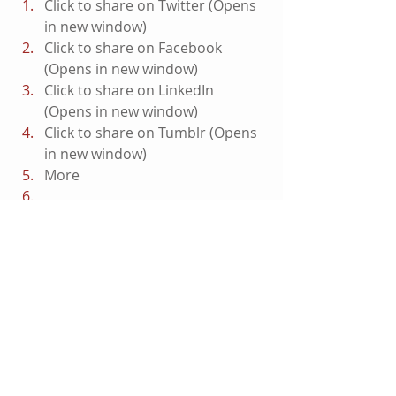
Click to share on Twitter (Opens 
in new window)
Click to share on Facebook 
(Opens in new window)
Click to share on LinkedIn 
(Opens in new window)
Click to share on Tumblr (Opens 
in new window)
More
Click to email this to a friend 
(Opens in new window)
#TeenTitansTheJudasContract
#DCComics
#Nightwing
#Featured
#TeenTitans
DC Entertainment
Featured
On Blu-ray