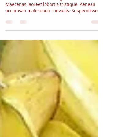
Myth or fact?
Vivamus vestibulum ut magna vitae facilisis.
Maecenas laoreet lobortis tristique. Aenean
accumsan malesuada convallis. Suspendisse...