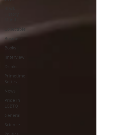
Black
History
Month
Collectible
Business
Books
iInterview
Drinks
Primetime
Series
News
Pride in
LGBTQ
General
Science
Politics