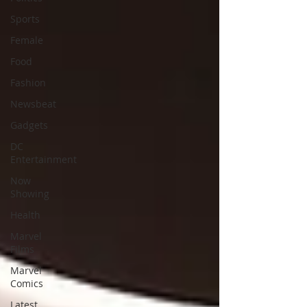
Sports
Female
Food
Fashion
Newsbeat
Gadgets
DC
Entertainment
Now
Showing
Health
Marvel
Films
Marvel
Comics
Latest