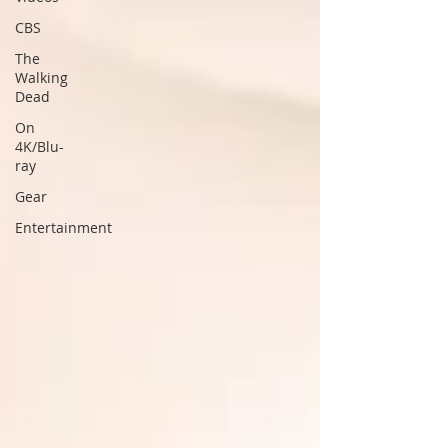
CBS
The
Walking
Dead
On
4K/Blu-
ray
Gear
Entertainment