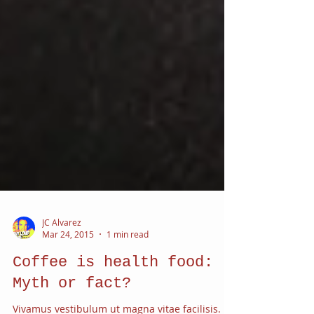
JC Alvarez
Mar 24, 2015
1 min read
Coffee is health food: