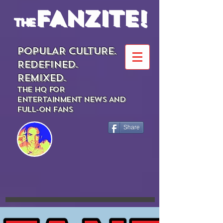
FANZITE!
the
POPULAR CULTURE.
REDEFINED.
REMIXED.
THE HQ FOR
ENTERTAINMENT NEWS AND
FULL-ON FANS
Share