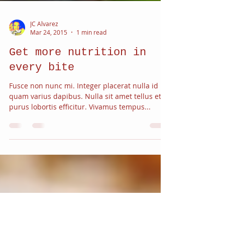
JC Alvarez
Mar 24, 2015
1 min read
Get more nutrition in
every bite
Fusce non nunc mi. Integer placerat nulla id
quam varius dapibus. Nulla sit amet tellus et
purus lobortis efficitur. Vivamus tempus...