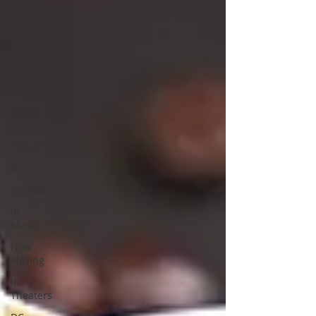
Your
Community
Exclusive
LGBTQ
Pride
Comic-
Con
Featured
Marvel
Movies
In
Music
Now
Playing
In
Theaters