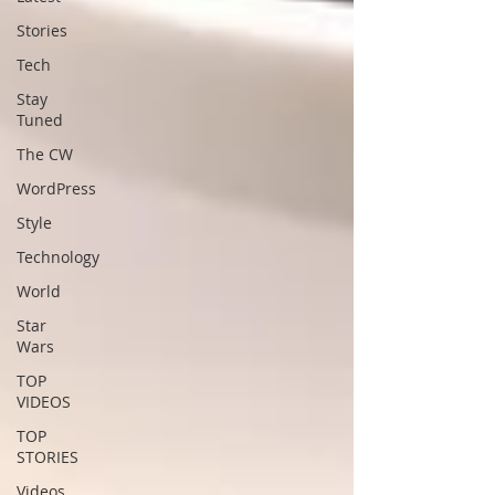
Stories
Tech
Stay
Tuned
The CW
WordPress
Style
Technology
World
Star
Wars
TOP
VIDEOS
TOP
STORIES
Videos