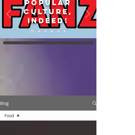
POPULAR
CULTURE,
INDEED!
Blog
Food
All
Posts