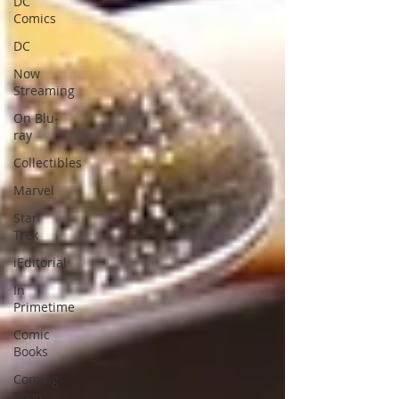
DC
Comics
DC
Now
Streaming
On Blu-
ray
Collectibles
Marvel
Star
Trek
iEditorial
In
Primetime
Comic
Books
Coming
Soon