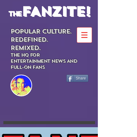
FANZITE!
the
POPULAR CULTURE.
REDEFINED.
REMIXED.
THE HQ FOR
ENTERTAINMENT NEWS AND
FULL-ON FANS
Share