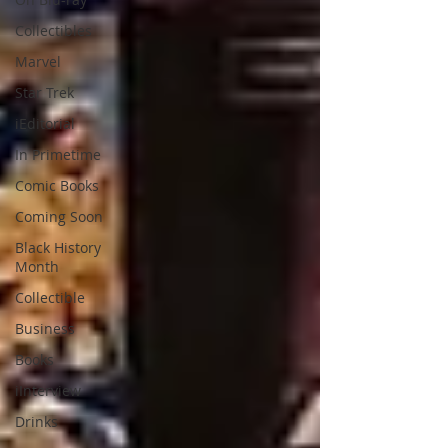
Collectibles
Marvel
Star Trek
iEditorial
In Primetime
Comic Books
Coming Soon
Black History
Month
Collectible
Business
Books
iInterview
Drinks