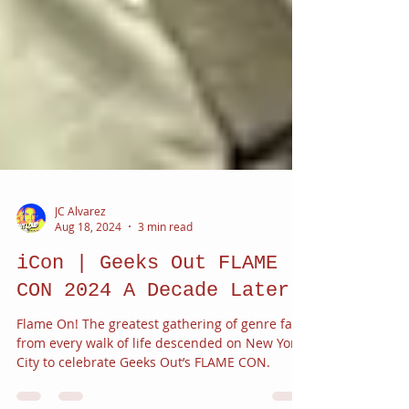
JC Alvarez
Aug 18, 2024
3 min read
iCon | Geeks Out FLAME
CON 2024 A Decade Later
Flame On! The greatest gathering of genre fans
from every walk of life descended on New York
City to celebrate Geeks Out’s FLAME CON.