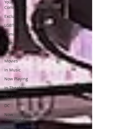
Your
Community
Exclusive
LGBTQ Pride
Comic-Con
Featured
Marvel
Movies
In Music
Now Playing
In Theaters
DC Comics
DC
Now
Streaming
On Blu-ray