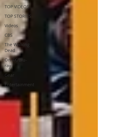
TOP VIDEOS
TOP STORIES
Videos
CBS
The Walking
Dead
On 4K/Blu-
ray
Gear
Entertainment