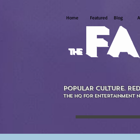
Home
Featured
Blog
A
FA
the
POPULAR CULTURE. RED
THE HQ FOR ENTERTAINMENT N