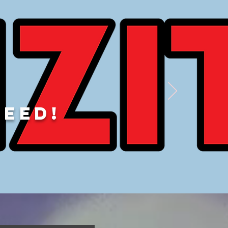
DEED!