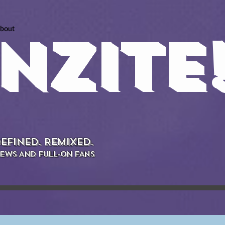
bout
NZITE
EFINED. REMIXED.
EWS AND FULL-ON FANS