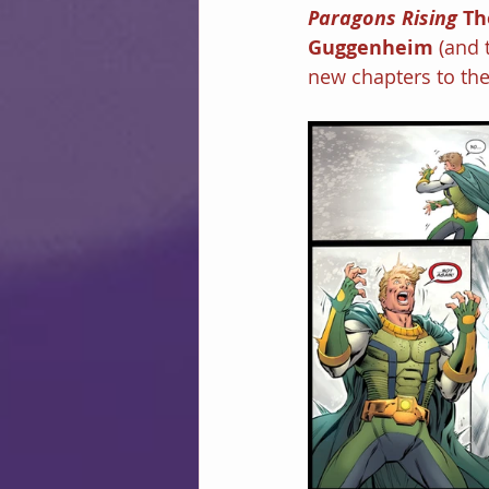
Paragons Rising 
Th
Guggenheim 
(and 
new chapters to the