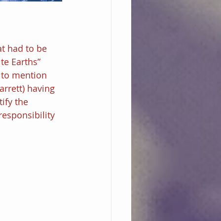
at had to be 
ite Earths” 
 to mention 
rrett) having 
ify the 
esponsibility 