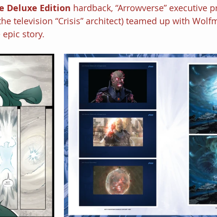
e Deluxe Edition 
hardback, “Arrowverse” executive p
the television “Crisis” architect) teamed up with Wol
 epic story.