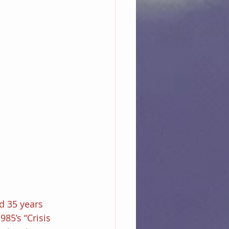
d 35 years 
85’s “Crisis 