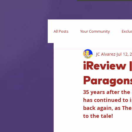
All Posts
Your Community
Exclu
JC Alvarez
Jul 12, 
Now Playing
In Theaters
iReview 
Paragons
Star Trek
iEditorial
In Pri
35 years after the
has continued to 
Business
Books
iIntervie
back again, as Th
to the tale!