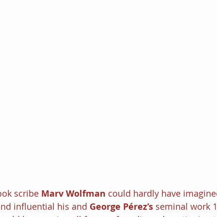
ok scribe 
Marv Wolfman 
could hardly have imagine
nd influential his and 
George Pérez’s
 seminal work 19