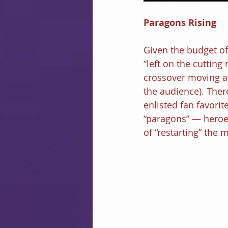
Paragons Rising
Given the budget of
“left on the cutting 
crossover moving at
the audience). Ther
enlisted fan favorit
“paragons” — heroes
of “restarting” the m