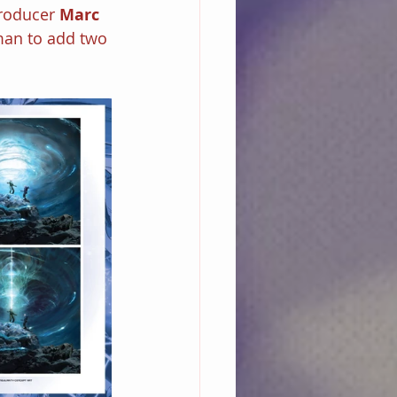
roducer 
Marc 
fman to add two 