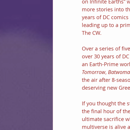
on Infinite Earths”
more stories into t
years of DC comics 
leading up to a pri
The CW.
Over a series of fi
over 30 years of DC 
an Earth-Prime worl
Tomorrow
, 
Batwoma
the air after 8-sea
deserving new Gree
If you thought the s
the final hour of th
ultimate sacrifice 
multiverse is alive 