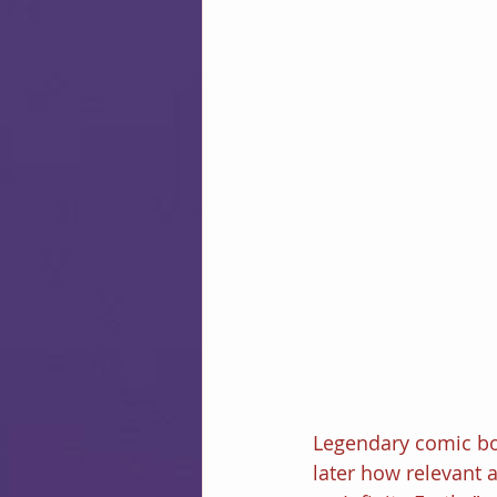
Legendary comic bo
later how relevant a