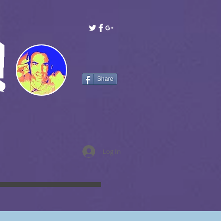
!
Share
Log In