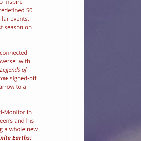
o inspire 
redefined 50 
lar events, 
st season on 
rconnected 
wverse” with 
 Legends of 
row
 signed-off 
arrow to a 
ti-Monitor in 
ueen’s and his 
ng a whole new 
inite Earths: 