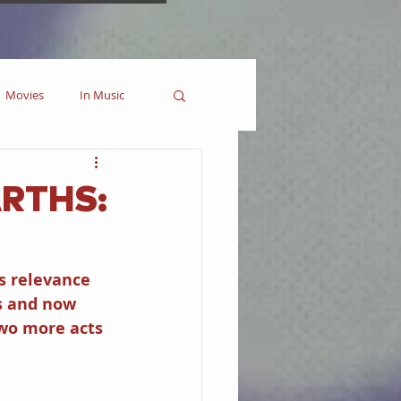
Movies
In Music
es
Marvel
ARTHS:
Collectible
s relevance 
s and now 
wo more acts 