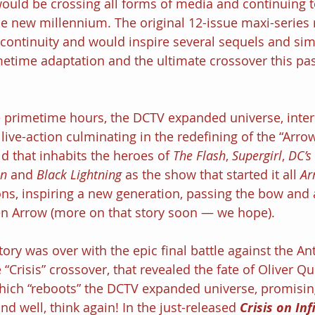
 would be crossing all forms of media and continuing t
he new millennium. The original 12-issue maxi-series 
continuity and would inspire several sequels and simi
metime adaptation and the ultimate crossover this pa
ve primetime hours, the DCTV expanded universe, inte
live-action culminating in the redefining of the “Arro
d that inhabits the heroes of 
The Flash
, 
Supergirl
, 
DC’s
n 
and 
Black Lightning 
as the show that started it all 
Ar
sons, inspiring a new generation, passing the bow and 
n Arrow (more on that story soon — we hope).
tory was over with the epic final battle against the An
e “Crisis” crossover, that revealed the fate of Oliver Q
which “reboots” the DCTV expanded universe, promisi
and well, think again! In the just-released 
Crisis on Inf