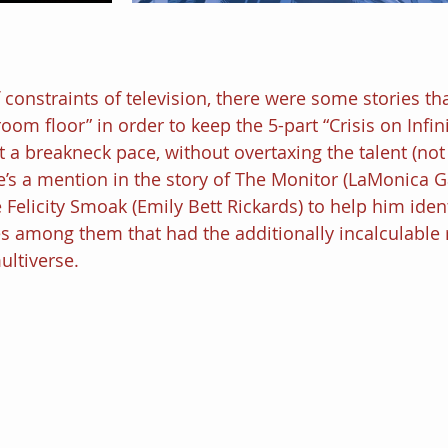
 constraints of television, there were some stories th
room floor” in order to keep the 5-part “Crisis on Infin
 a breakneck pace, without overtaxing the talent (not
e’s a mention in the story of The Monitor (LaMonica Ga
e Felicity Smoak (Emily Bett Rickards) to help him ident
 among them that had the additionally incalculable r
ultiverse.