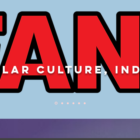
LAR CULTURE, IN