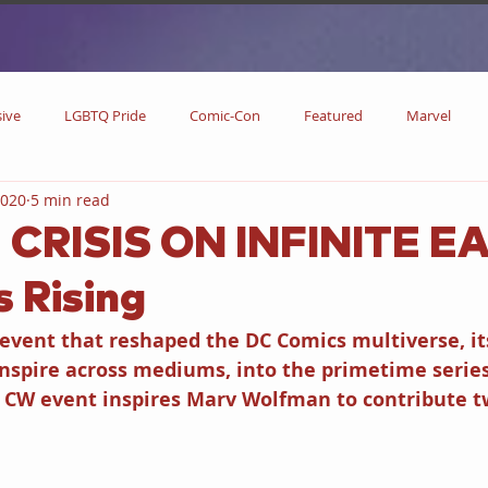
sive
LGBTQ Pride
Comic-Con
Featured
Marvel
2020
5 min read
DC Comics
DC
Now Streaming
On Blu-ray
Collectibl
| CRISIS ON INFINITE E
 Rising
metime
Comic Books
Coming Soon
Black History Month
 event that reshaped the DC Comics multiverse, it
inspire across mediums, into the primetime serie
w
Drinks
Primetime Series
News
Pride in LGBTQ
e CW event inspires Marv Wolfman to contribute t