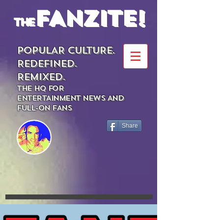
FANZITE!
the
POPULAR CULTURE.
REDEFINED.
REMIXED.
THE HQ FOR
ENTERTAINMENT NEWS AND
FULL-ON FANS
Share