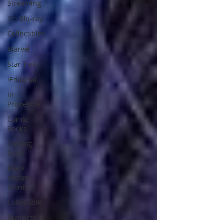
Streaming
On Blu-ray
Collectibles
Marvel
Star Trek
iEditorial
In
Primetime
Comic
Books
Coming
Soon
Black
History
Month
Collectible
Business