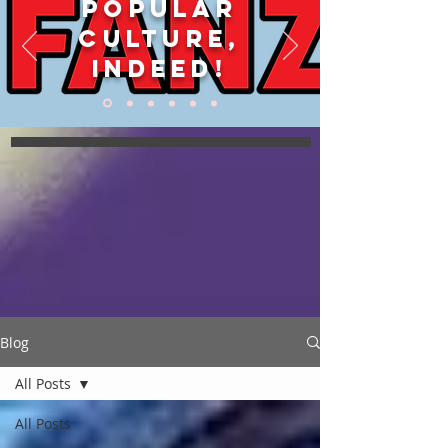
POPULAR
CULTURE,
INDEED!
Blog
All Posts
All Posts