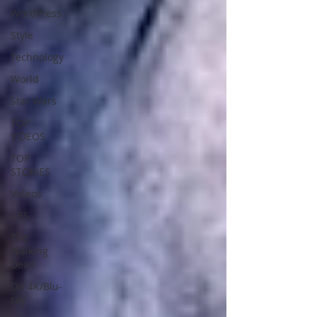
WordPress
Style
Technology
World
Star Wars
TOP
VIDEOS
TOP
STORIES
Videos
CBS
The
Walking
Dead
On 4K/Blu-
ray