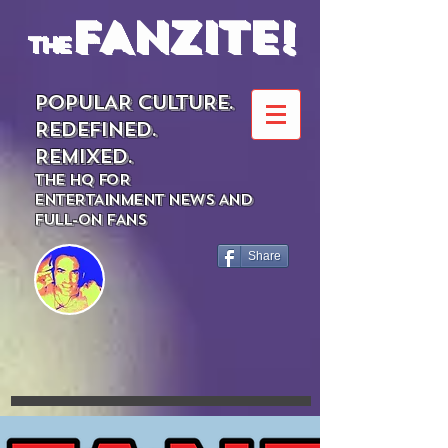
FANZITE!
the
POPULAR CULTURE.
REDEFINED.
REMIXED.
THE HQ FOR
ENTERTAINMENT NEWS AND
FULL-ON FANS
Share