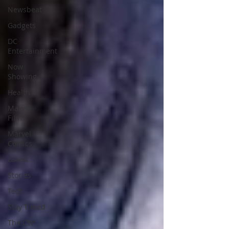
Newsbeat
Gadgets
DC
Entertainment
Now
Showing
Health
Marvel
Films
Marvel
Comics
Latest
Stories
Tech
Stay Tuned
The CW