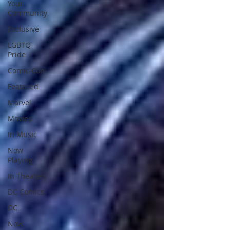
Your
Community
Exclusive
LGBTQ
Pride
Comic-Con
Featured
Marvel
Movies
In Music
Now
Playing
In Theaters
DC Comics
DC
Now