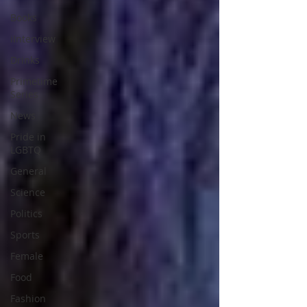
Books
iInterview
Drinks
Primetime
Series
News
Pride in
LGBTQ
General
Science
Politics
Sports
Female
Food
Fashion