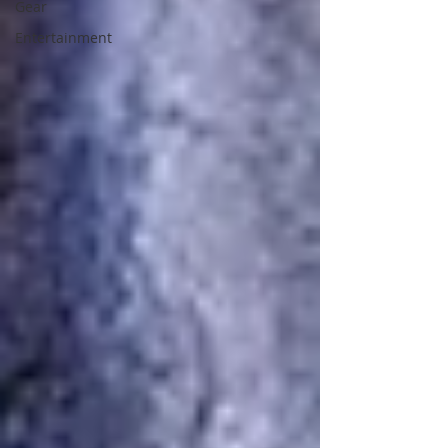
Gear
Entertainment