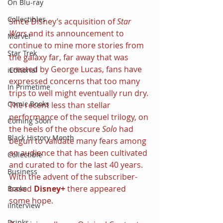
On Blu-ray
Collectibles
Since Disney’s acquisition of 
Star 
Wars 
and its announcement to 
Marvel
continue to mine more stories from 
Star Trek
the galaxy far, far away that was 
created by George Lucas, fans have 
iEditorial
expressed concerns that too many 
In Primetime
trips to well might eventually run dry. 
Comic Books
The recent less than stellar 
performance of the sequel trilogy, on 
Coming Soon
the heels of the obscure 
Solo 
had 
Black History Month
begun to validate many fears among 
an audience that has been cultivated 
Collectible
and curated to for the last 40 years. 
Business
With the advent of the subscriber-
based 
Disney+ 
there appeared 
Books
some hope.
iInterview
Drinks