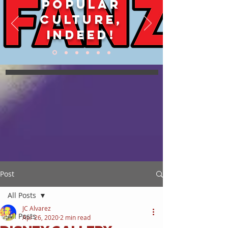
POPULAR
CULTURE,
INDEED!
Post
All Posts
JC Alvarez
All Posts
Apr 26, 2020
2 min read