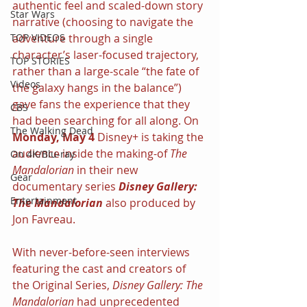
authentic feel and scaled-down story 
Star Wars
narrative (choosing to navigate the 
adventure through a single 
TOP VIDEOS
character’s laser-focused trajectory, 
TOP STORIES
rather than a large-scale “the fate of 
Videos
the galaxy hangs in the balance”) 
gave fans the experience that they 
CBS
had been searching for all along. On 
The Walking Dead
Monday, May 4 
Disney+ is taking the 
audience inside the making-of 
The 
On 4K/Blu-ray
Mandalorian 
in their new 
Gear
documentary series 
Disney Gallery: 
Entertainment
The Mandalorian 
also produced by 
Jon Favreau.
With never-before-seen interviews 
featuring the cast and creators of 
the Original Series, 
Disney Gallery: The 
Mandalorian 
had unprecedented 