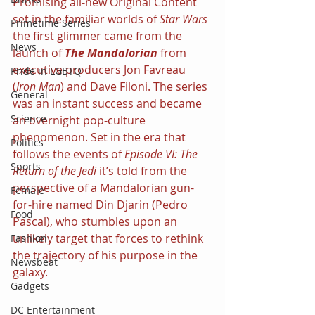
Promising all-new Original Content 
set in the familiar worlds of 
Star Wars 
Primetime Series
the first glimmer came from the 
News
launch of 
The Mandalorian 
from 
executive producers Jon Favreau 
Pride in LGBTQ
(
Iron Man
) and Dave Filoni. The series 
General
was an instant success and became 
Science
an overnight pop-culture 
phenomenon. Set in the era that 
Politics
follows the events of 
Episode VI: The 
Sports
Return of the Jedi 
it’s told from the 
perspective of a Mandalorian gun-
Female
for-hire named Din Djarin (Pedro 
Food
Pascal), who stumbles upon an 
unlikely target that forces to rethink 
Fashion
the trajectory of his purpose in the 
Newsbeat
galaxy.
Gadgets
DC Entertainment