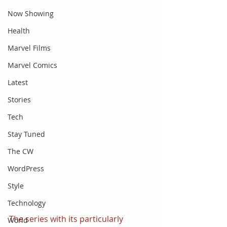
Now Showing
Health
Marvel Films
Marvel Comics
Latest
Stories
Tech
Stay Tuned
The CW
WordPress
Style
Technology
The series with its particularly 
World