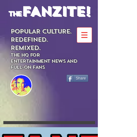
FANZITE!
the
POPULAR CULTURE.
REDEFINED.
REMIXED.
THE HQ FOR
ENTERTAINMENT NEWS AND
FULL-ON FANS
Share