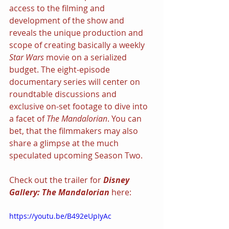
access to the filming and 
development of the show and 
reveals the unique production and 
scope of creating basically a weekly 
Star Wars 
movie on a serialized 
budget. The eight-episode 
documentary series will center on 
roundtable discussions and 
exclusive on-set footage to dive into 
a facet of 
The Mandalorian
. You can 
bet, that the filmmakers may also 
share a glimpse at the much 
speculated upcoming Season Two.
Check out the trailer for 
Disney 
Gallery: The Mandalorian 
here:
https://youtu.be/B492eUpIyAc