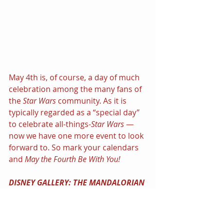
May 4th is, of course, a day of much 
celebration among the many fans of 
the 
Star Wars 
community. As it is 
typically regarded as a “special day” 
to celebrate all-things-
Star Wars
 — 
now we have one more event to look 
forward to. So mark your calendars 
and 
May the Fourth Be With You!
DISNEY GALLERY: THE MANDALORIAN 
| Disney+ 8-episode Documentary 
Series | Premieres on Disney+ 
Monday, May 4, with new episodes 