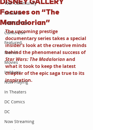
DISNEY GALLERY
Your Community
Focuses on “The
Exclusive
Mandalorian”
LGBTQ Pride
The upcoming prestige 
Comic-Con
documentary series takes a special 
Featured
insider’s look at the creative minds 
behind the phenomenal success of 
Marvel
Star Wars: The Madalorian 
and 
Movies
what it took to keep the latest 
In Music
chapter of the epic saga true to its 
inspiration.
Now Playing
In Theaters
DC Comics
DC
Now Streaming