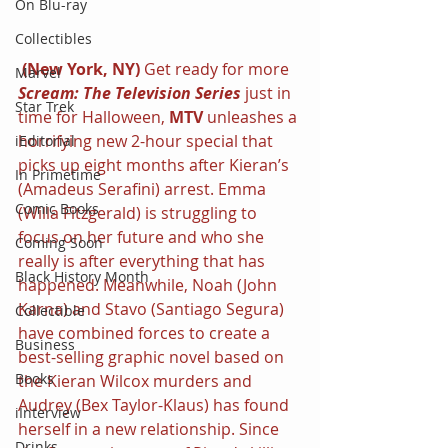
On Blu-ray
Collectibles
 (New York, NY) 
Get ready for more 
Marvel
Scream: The Television Series
 just in 
Star Trek
time for Halloween, 
MTV
 unleashes a 
horrifying new 2-hour special that 
iEditorial
picks up eight months after Kieran’s 
In Primetime
(Amadeus Serafini) arrest. Emma 
Comic Books
(Willa Fitzgerald) is struggling to 
focus on her future and who she 
Coming Soon
really is after everything that has 
Black History Month
happened. Meanwhile, Noah (John 
Karna) and Stavo (Santiago Segura) 
Collectible
have combined forces to create a 
Business
best-selling graphic novel based on 
Books
the Kieran Wilcox murders and 
Audrey (Bex Taylor-Klaus) has found 
iInterview
herself in a new relationship. Since 
Drinks