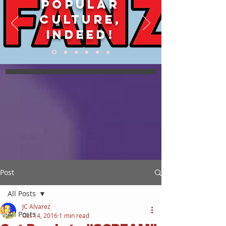
POPULAR
CULTURE,
INDEED!
Post
All Posts
JC Alvarez
All Posts
Oct 14, 2016
1 min read