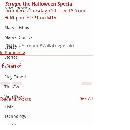
Scream 
the Halloween Special 
Now Showing
premieres Tuesday, October 18 from 
9-11 p.m. ET/PT on MTV
Health
Marvel Films
Marvel Comics
#MTV
#Scream
#WillaFitzgerald
Latest
In Primetime
Stories
Tech
Stay Tuned
The CW
WordPress
Recent Posts
See All
Style
Technology
World