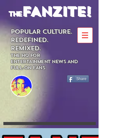
FANZITE!
the
POPULAR CULTURE.
REDEFINED.
REMIXED.
THE HQ FOR
ENTERTAINMENT NEWS AND
FULL-ON FANS
Share