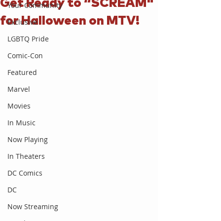
Get Ready to “SCREAM"
Your Community
for Halloween on MTV!
Exclusive
LGBTQ Pride
Comic-Con
Featured
Marvel
Movies
In Music
Now Playing
In Theaters
DC Comics
DC
Now Streaming