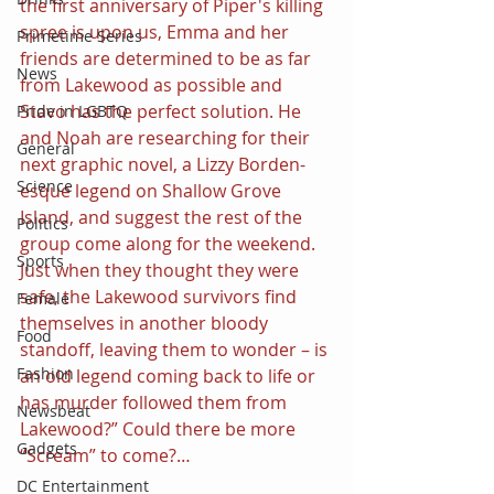
the first anniversary of Piper's killing 
spree is upon us, Emma and her 
Primetime Series
friends are determined to be as far 
News
from Lakewood as possible and 
Stavo has the perfect solution. He 
Pride in LGBTQ
and Noah are researching for their 
General
next graphic novel, a Lizzy Borden-
Science
esque legend on Shallow Grove 
Island, and suggest the rest of the 
Politics
group come along for the weekend. 
Sports
Just when they thought they were 
safe, the Lakewood survivors find 
Female
themselves in another bloody 
Food
standoff, leaving them to wonder – is 
Fashion
an old legend coming back to life or 
has murder followed them from 
Newsbeat
Lakewood?” Could there be more 
Gadgets
“Scream” to come?…
DC Entertainment