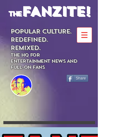
FANZITE!
the
POPULAR CULTURE.
REDEFINED.
REMIXED.
THE HQ FOR
ENTERTAINMENT NEWS AND
FULL-ON FANS
Share