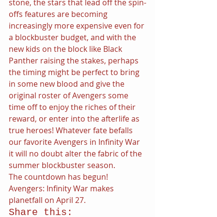
stone, the stars that lead off the spin-
offs features are becoming 
increasingly more expensive even for 
a blockbuster budget, and with the 
new kids on the block like Black 
Panther raising the stakes, perhaps 
the timing might be perfect to bring 
in some new blood and give the 
original roster of Avengers some 
time off to enjoy the riches of their 
reward, or enter into the afterlife as 
true heroes! Whatever fate befalls 
our favorite Avengers in Infinity War 
it will no doubt alter the fabric of the 
summer blockbuster season.
The countdown has begun! 
Avengers: Infinity War makes 
planetfall on April 27.
Share this: