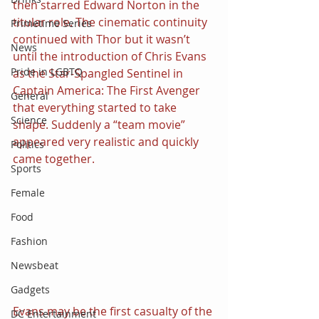
then starred Edward Norton in the 
titular role. The cinematic continuity 
Primetime Series
continued with Thor but it wasn’t 
News
until the introduction of Chris Evans 
Pride in LGBTQ
as the Star-Spangled Sentinel in 
Captain America: The First Avenger 
General
that everything started to take 
Science
shape. Suddenly a “team movie” 
appeared very realistic and quickly 
Politics
came together.
Sports
Female
Food
Fashion
Newsbeat
Gadgets
Evans may be the first casualty of the 
DC Entertainment