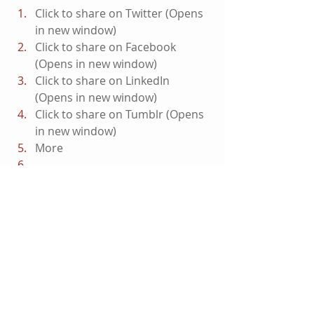
Click to share on Twitter (Opens 
in new window)
Click to share on Facebook 
(Opens in new window)
Click to share on LinkedIn 
(Opens in new window)
Click to share on Tumblr (Opens 
in new window)
More
Click to email this to a friend 
(Opens in new window)
#CaptainAmerica
#ChrisEvans
#AvengersInfinityWar
#Featured
#Avengers
Marvel Films
Movies
Coming Soon