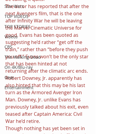
The actor has reported that after the 
Star Wars
next Avengers film, that is the one 
TOP VIDEOS
after Infinity War he will be leaving 
TOP STORIES
the Marvel Cinematic Universe for 
good. Evans has been quoted as 
Videos
suggesting he’d rather “get off the 
CBS
train,” rather than “before they push 
you off.” Evans won’t be the only star 
The Walking Dead
that has been hinted at not 
On 4K/Blu-ray
returning after the climatic arc ends. 
Gear
Robert Downey, Jr. apparently has 
also hinted that this may be his last 
Entertainment
turn as the Armored Avenger Iron 
Man. Downey, Jr. unlike Evans has 
previously talked about his exit, even 
teased after Captain America: Civil 
War he’d retire.
Though nothing has yet been set in 