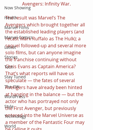
Avengers: Infinity War.
Now Showing
The result was Marvel’s The 
Health
Avengers which brought together all 
Marvel Films
the established leading players (and 
Marvel Comics
recast Mark Ruffalo as The Hulk); a 
sequel followed-up and several more 
Latest
solo films, but can anyone imagine 
Stories
the franchise continuing without 
Chris Evans as Captain America? 
Tech
That’s what reports will have us 
Stay Tuned
speculate — the fates of several 
The CW
Avengers have already been hinted 
at hanging in the balance — but the 
WordPress
actor who has portrayed not only 
Style
the First Avenger, but previously 
entered into the Marvel Universe as 
Technology
a member of the Fantastic Four may 
World
be calling it quits.