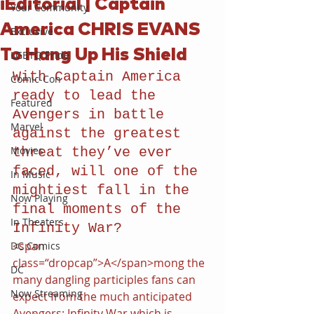
iEditorial | Captain
Your Community
America CHRIS EVANS
Exclusive
To Hang Up His Shield
LGBTQ Pride
With Captain America 
Comic-Con
ready to lead the 
Featured
Avengers in battle 
Marvel
against the greatest 
Movies
threat they’ve ever 
faced, will one of the 
In Music
mightiest fall in the 
Now Playing
final moments of the 
In Theaters
Infinity War?
<span 
DC Comics
class=“dropcap”>A</span>mong the 
DC
many dangling participles fans can 
Now Streaming
expect from the much anticipated 
Avengers: Infinity War which is 