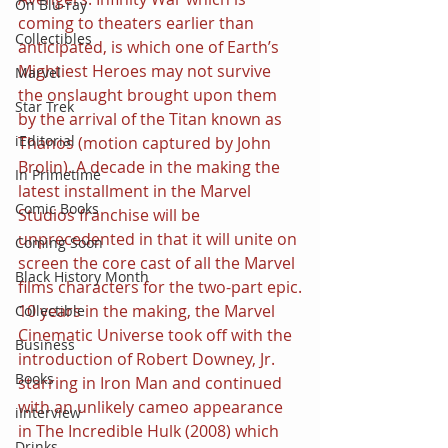
On Blu-ray
coming to theaters earlier than 
Collectibles
anticipated, is which one of Earth’s 
Mightiest Heroes may not survive 
Marvel
the onslaught brought upon them 
Star Trek
by the arrival of the Titan known as 
iEditorial
Thanos (motion captured by John 
Brolin). A decade in the making the 
In Primetime
latest installment in the Marvel 
Comic Books
Studios franchise will be 
unprecedented in that it will unite on 
Coming Soon
screen the core cast of all the Marvel 
Black History Month
films characters for the two-part epic.
10 years in the making, the Marvel 
Collectible
Cinematic Universe took off with the 
Business
introduction of Robert Downey, Jr. 
Books
starring in Iron Man and continued 
with an unlikely cameo appearance 
iInterview
in The Incredible Hulk (2008) which 
Drinks