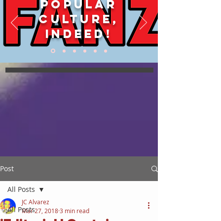
POPULAR
CULTURE,
INDEED!
Post
All Posts
JC Alvarez
All Posts
Mar 27, 2018
3 min read