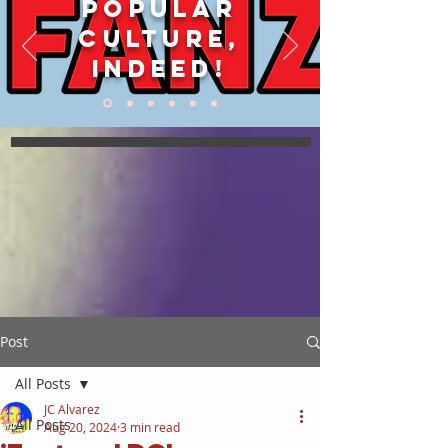
POPULAR
CULTURE,
INDEED!
Post
All Posts
JC Alvarez
All Posts
Aug 20, 2024
3 min read