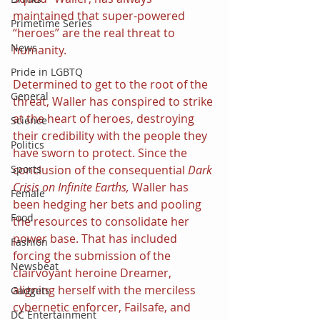
maintained that super-powered 
Primetime Series
“heroes” are the real threat to 
News
humanity.
Pride in LGBTQ
Determined to get to the root of the 
General
threat, Waller has conspired to strike 
at the heart of heroes, destroying 
Science
their credibility with the people they 
Politics
have sworn to protect. Since the 
Sports
conclusion of the consequential 
Dark 
Crisis on Infinite Earths, 
Waller has 
Female
been hedging her bets and pooling 
Food
the resources to consolidate her 
power base. That has included 
Fashion
forcing the submission of the 
Newsbeat
clairvoyant heroine Dreamer, 
aligning herself with the merciless 
Gadgets
cybernetic enforcer, Failsafe, and 
DC Entertainment