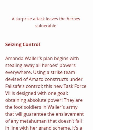
A surprise attack leaves the heroes 
vulnerable.
Seizing Control
Amanda Waller’s plan begins with 
stealing away all heroes' powers 
everywhere. Using a strike team 
devised of Amazo constructs under 
Failsafe’s control; this new Task Force 
VII is designed with one goal: 
obtaining absolute power! They are 
the foot soldiers in Waller’s army 
that will guarantee the enslavement 
of any metahuman that doesn’t fall 
in line with her grand scheme. It’s a 