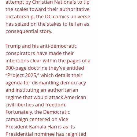
attempt by Christian Nationals to tip 
the scales toward their authoritative 
dictatorship, the DC comics universe 
has seized on the stakes to tell an as 
consequential story.
Trump and his anti-democratic 
conspirators have made their 
intentions clear within the pages of a 
900-page doctrine they’ve entitled 
“Project 2025,” which details their 
agenda for dismantling democracy 
and instituting an authoritarian 
regime that would attack American 
civil liberties and freedom. 
Fortunately, the Democratic 
campaign centered on Vice 
President Kamala Harris as its 
Presidential nominee has reignited 