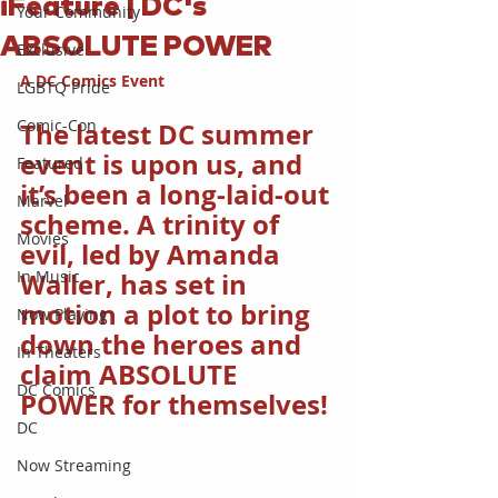
iFeature | DC's
Your Community
ABSOLUTE POWER
Exclusive
A DC Comics Event
LGBTQ Pride
Comic-Con
The latest DC summer 
event is upon us, and 
Featured
it’s been a long-laid-out 
Marvel
scheme. A trinity of 
Movies
evil, led by Amanda 
In Music
Waller, has set in 
motion a plot to bring 
Now Playing
down the heroes and 
In Theaters
claim ABSOLUTE 
DC Comics
POWER for themselves!
DC
Now Streaming