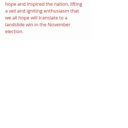
hope and inspired the nation, lifting 
a veil and igniting enthusiasm that 
we all hope will translate to a 
landslide win in the November 
election.
Power Play
It’s a rarity in comics when art 
imitates life, but this unique series of 
circumstances has aligned and given 
DC’s event an edge that it might not 
have expected. With an election year 
with so much on the ballot, including 
democracy itself, 
Absolute Power 
has 
revealed a horrifying possibility of a 
world order attacking civil liberties 
and imprisoning those among us 
who hold the balance of power in a 