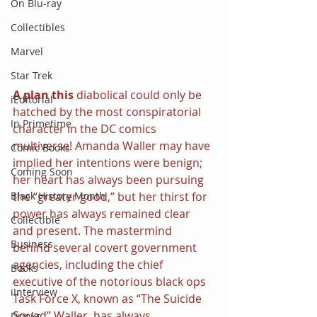
On Blu-ray
Collectibles
Marvel
Star Trek
A plan this 
diabolical could only be 
iEditorial
hatched by the most conspiratorial 
In Primetime
character in the DC comics 
multiverse! Amanda Waller may have 
Comic Books
implied her intentions were benign; 
Coming Soon
her heart has always been pursuing 
Black History Month
the “greater good,” but her thirst for 
power has always remained clear 
Collectible
and present. The mastermind 
Business
behind several covert government 
agencies, including the chief 
Books
executive of the notorious black ops 
iInterview
Task Force X, known as “The Suicide 
Squad” Waller, has always 
Drinks