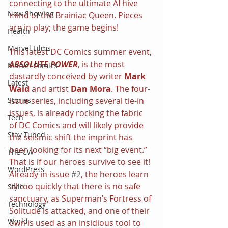
connecting to the ultimate AI hive 
Now Showing
mind of the Brainiac Queen. Pieces 
are in play; the game begins!
Health
Marvel Films
This latest DC Comics summer event, 
ABSOLUTE POWER
, is the most 
Marvel Comics
dastardly conceived by writer 
Mark 
Latest
Waid
 and artist 
Dan Mora
. The four-
Stories
issue series, including several tie-in 
issues, is already rocking the fabric 
Tech
of DC Comics and will likely provide 
Stay Tuned
the seismic shift the imprint has 
been looking for its next “big event.” 
The CW
That is if our heroes survive to see it! 
WordPress
Already in issue 
#2
, the heroes learn 
all too quickly that there is no safe 
Style
sanctuary, as Superman’s Fortress of 
Technology
Solitude is attacked, and one of their 
World
own is used as an insidious tool to 