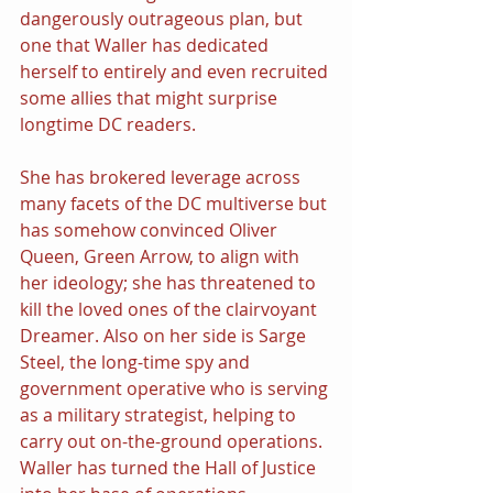
dangerously outrageous plan, but 
one that Waller has dedicated 
herself to entirely and even recruited 
some allies that might surprise 
longtime DC readers.
She has brokered leverage across 
many facets of the DC multiverse but 
has somehow convinced Oliver 
Queen, Green Arrow, to align with 
her ideology; she has threatened to 
kill the loved ones of the clairvoyant 
Dreamer. Also on her side is Sarge 
Steel, the long-time spy and 
government operative who is serving 
as a military strategist, helping to 
carry out on-the-ground operations. 
Waller has turned the Hall of Justice 