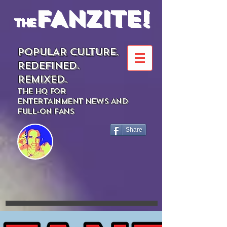
FANZITE!
the
POPULAR CULTURE.
REDEFINED.
REMIXED.
THE HQ FOR
ENTERTAINMENT NEWS AND
FULL-ON FANS
Share