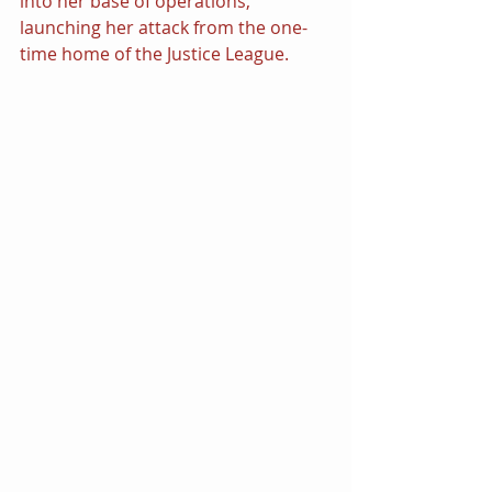
into her base of operations, 
launching her attack from the one-
time home of the Justice League.