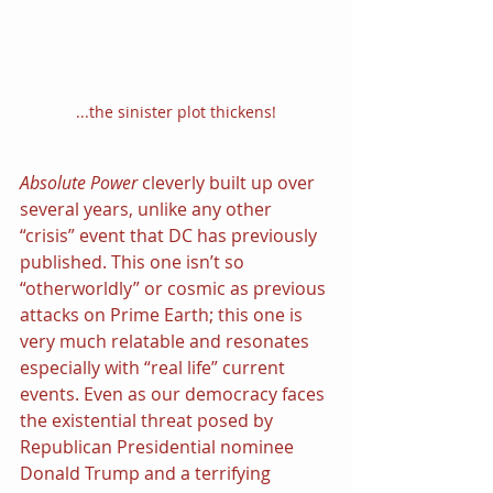
...the sinister plot thickens!
Absolute Power 
cleverly built up over 
several years, unlike any other 
“crisis” event that DC has previously 
published. This one isn’t so 
“otherworldly” or cosmic as previous 
attacks on Prime Earth; this one is 
very much relatable and resonates 
especially with “real life” current 
events. Even as our democracy faces 
the existential threat posed by 
Republican Presidential nominee 
Donald Trump and a terrifying 