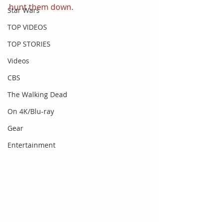
hunt them down.
Star Wars
TOP VIDEOS
TOP STORIES
Videos
CBS
The Walking Dead
On 4K/Blu-ray
Gear
Entertainment