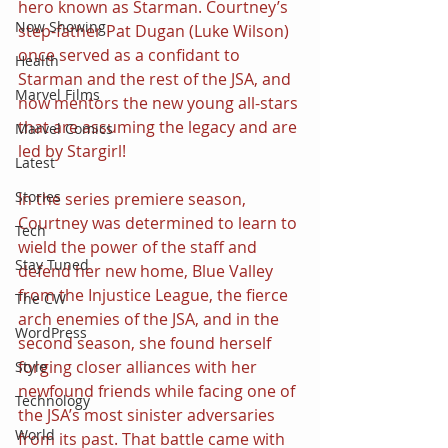
hero known as Starman. Courtney’s 
Now Showing
step-father Pat Dugan (Luke Wilson) 
once served as a confidant to 
Health
Starman and the rest of the JSA, and 
Marvel Films
now mentors the new young all-stars 
that are assuming the legacy and are 
Marvel Comics
led by Stargirl!
Latest
Stories
In the series premiere season, 
Courtney was determined to learn to 
Tech
wield the power of the staff and 
Stay Tuned
defend her new home, Blue Valley 
from the Injustice League, the fierce 
The CW
arch enemies of the JSA, and in the 
WordPress
second season, she found herself 
forging closer alliances with her 
Style
newfound friends while facing one of 
Technology
the JSA’s most sinister adversaries 
World
from its past. That battle came with 