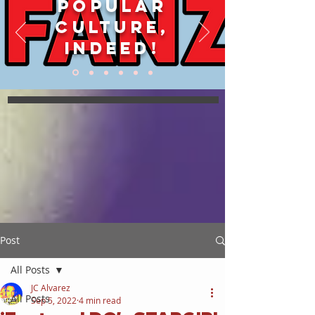
POPULAR
CULTURE,
INDEED!
Post
All Posts
JC Alvarez
All Posts
Sep 5, 2022
4 min read