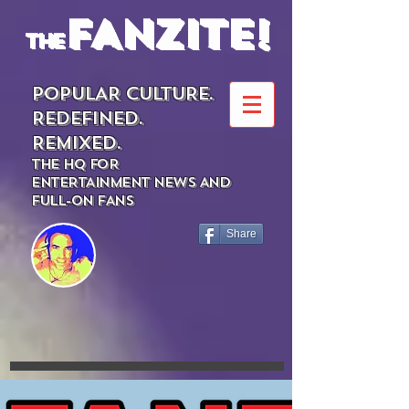
FANZITE!
the
POPULAR CULTURE.
REDEFINED.
REMIXED.
THE HQ FOR
ENTERTAINMENT NEWS AND
FULL-ON FANS
Share