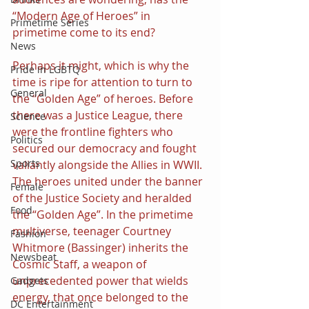
“Modern Age of Heroes” in 
Primetime Series
primetime come to its end?
News
Perhaps it might, which is why the 
Pride in LGBTQ
time is ripe for attention to turn to 
General
the “Golden Age” of heroes. Before 
there was a Justice League, there 
Science
were the frontline fighters who 
Politics
secured our democracy and fought 
Sports
valiantly alongside the Allies in WWII. 
The heroes united under the banner 
Female
of the Justice Society and heralded 
Food
the “Golden Age”. In the primetime 
multiverse, teenager Courtney 
Fashion
Whitmore (Bassinger) inherits the 
Newsbeat
Cosmic Staff, a weapon of 
unprecedented power that wields 
Gadgets
energy, that once belonged to the 
DC Entertainment