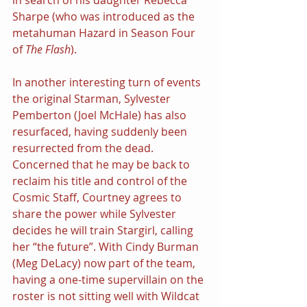
in search of his daughter Rebecca 
Sharpe (who was introduced as the 
metahuman Hazard in Season Four 
of 
The Flash
). 
In another interesting turn of events 
the original Starman, Sylvester 
Pemberton (Joel McHale) has also 
resurfaced, having suddenly been 
resurrected from the dead. 
Concerned that he may be back to 
reclaim his title and control of the 
Cosmic Staff, Courtney agrees to 
share the power while Sylvester 
decides he will train Stargirl, calling 
her “the future”. With Cindy Burman 
(Meg DeLacy) now part of the team, 
having a one-time supervillain on the 
roster is not sitting well with Wildcat 