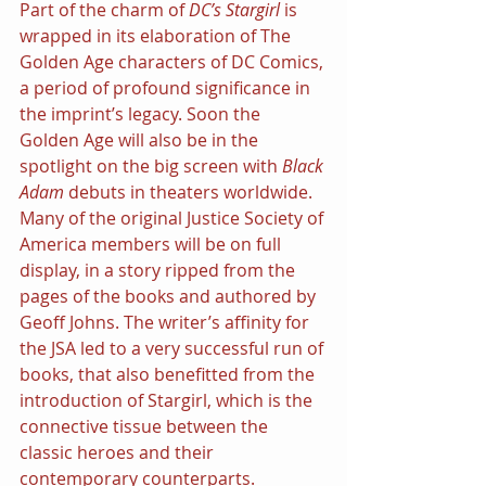
Part of the charm of 
DC’s Stargirl 
is 
wrapped in its elaboration of The 
Golden Age characters of DC Comics, 
a period of profound significance in 
the imprint’s legacy. Soon the 
Golden Age will also be in the 
spotlight on the big screen with 
Black 
Adam 
debuts in theaters worldwide. 
Many of the original Justice Society of 
America members will be on full 
display, in a story ripped from the 
pages of the books and authored by 
Geoff Johns. The writer’s affinity for 
the JSA led to a very successful run of 
books, that also benefitted from the 
introduction of Stargirl, which is the 
connective tissue between the 
classic heroes and their 
contemporary counterparts.