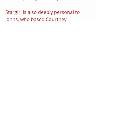
Stargirl is also deeply personal to 
Johns, who based Courtney 
Whitmore in memory of his sister 
who died when she was a teenager. 
Johns admitted that the casting of 
Brec Bassinger in the role was 
extremely serendipitous — the 
actress reminded him very much of 
his sister and also embodied many 
of the qualities that make Courtney 
resonate as a heroine. The Golden 
Age Heroes will be very much on 
everyone’s radar this fall as Johns 
returns to DC to inspire a new run of 
both 
Justice Society of America 
and a 
brand-new 
Stargirl 
Limited Series. 
Fans will certainly be watching with 