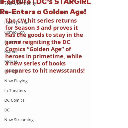
iFeature | DC’s STARGIRL
Your Community
Re-Enters a Golden Age!
Exclusive
The CW hit series returns 
LGBTQ Pride
for Season 3 and proves it 
Comic-Con
has the goods to stay in the 
game reigniting the DC 
Featured
Comics “Golden Age” of 
Marvel
heroes in primetime, while 
Movies
a new series of books 
prepares to hit newsstands!
In Music
Now Playing
In Theaters
DC Comics
DC
Now Streaming