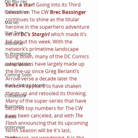
On Blu-ray
She’s a star! 
Going into its Third 
Season on The CW 
Brec Bassinger 
Collectibles
continues to shine as the titular 
Marvel
heroine in the superhero adventure 
Star Trek
series 
DC’s Stargirl 
which made it’s 
fall debut this week. With the 
iEditorial
network’s primetime landscape 
In Primetime
sizing down, many of the DC Comics 
adaptations have largely made up 
Comic Books
the line-up since Greg Berlanti’s 
Coming Soon
Arrow-verse a decade later the 
Black History Month
network appears to have shaken 
things up and retooled its thinking. 
Collectible
Many of the super-series that have 
Business
secured top numbers for The CW 
have been canceled, and with 
The 
Books
Flash 
announcing that its upcoming 
iInterview
Ninth Season will be it's last, 
audiences are wondering, has the 
Drinks