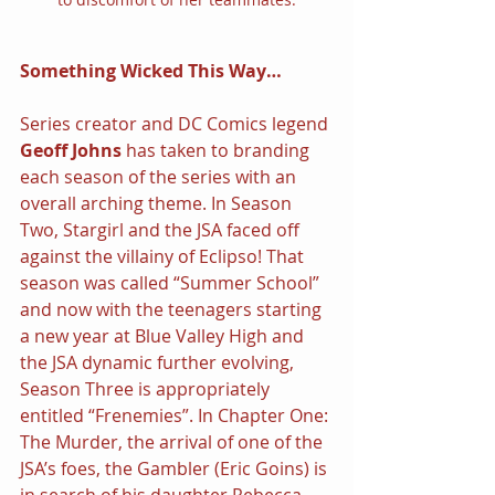
Something Wicked This Way…
Series creator and DC Comics legend 
Geoff Johns 
has taken to branding 
each season of the series with an 
overall arching theme. In Season 
Two, Stargirl and the JSA faced off 
against the villainy of Eclipso! That 
season was called “Summer School” 
and now with the teenagers starting 
a new year at Blue Valley High and 
the JSA dynamic further evolving, 
Season Three is appropriately 
entitled “Frenemies”. In Chapter One: 
The Murder, the arrival of one of the 
JSA’s foes, the Gambler (Eric Goins) is 