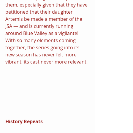
them, especially given that they have 
petitioned that their daughter 
Artemis be made a member of the 
JSA — and is currently running 
around Blue Valley as a vigilante! 
With so many elements coming 
together, the series going into its 
new season has never felt more 
vibrant, its cast never more relevant.
History Repeats