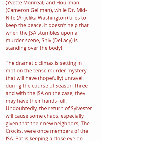
(Yvette Monreal) and Hourman 
(Cameron Gellman), while Dr. Mid-
Nite (Anjelika Washington) tries to 
keep the peace. It doesn’t help that 
when the JSA stumbles upon a 
murder scene, Shiv (DeLacy) is 
standing over the body!
The dramatic climax is setting in 
motion the tense murder mystery 
that will have (hopefully) unravel 
during the course of Season Three 
and with the JSA on the case, they 
may have their hands full. 
Undoubtedly, the return of Sylvester 
will cause some chaos, especially 
given that their new neighbors, The 
Crocks, were once members of the 
ISA. Pat is keeping a close eye on 