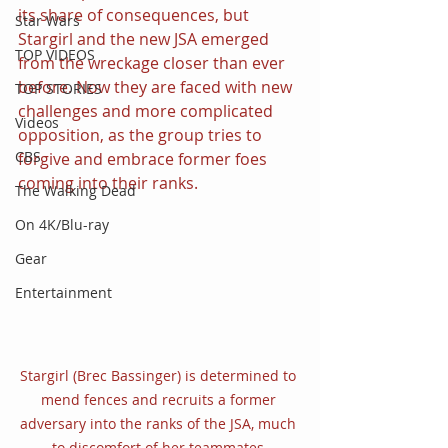
its share of consequences, but 
Star Wars
Stargirl and the new JSA emerged 
TOP VIDEOS
from the wreckage closer than ever 
before. Now they are faced with new 
TOP STORIES
challenges and more complicated 
Videos
opposition, as the group tries to 
CBS
forgive and embrace former foes 
coming into their ranks.
The Walking Dead
On 4K/Blu-ray
Gear
Entertainment
Stargirl (Brec Bassinger) is determined to 
mend fences and recruits a former 
adversary into the ranks of the JSA, much 
to discomfort of her teammates.