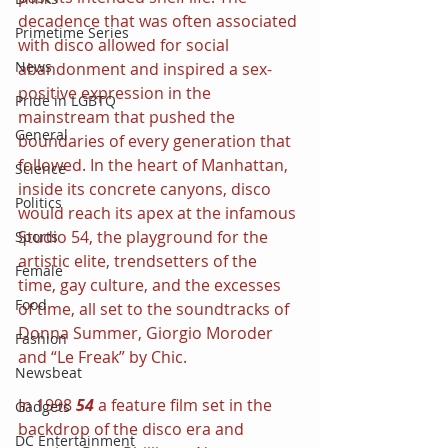
decadence that was often associated 
Primetime Series
with disco allowed for social 
News
abandonment and inspired a sex-
positive expression in the 
Pride in LGBTQ
mainstream that pushed the 
General
boundaries of every generation that 
followed. In the heart of Manhattan, 
Science
inside its concrete canyons, disco 
Politics
would reach its apex at the infamous 
Studio 54, the playground for the 
Sports
artistic elite, trendsetters of the 
Female
time, gay culture, and the excesses 
Food
of time, all set to the soundtracks of 
Donna Summer, Giorgio Moroder 
Fashion
and “Le Freak” by Chic.
Newsbeat
In 1998 
54 
a feature film set in the 
Gadgets
backdrop of the disco era and 
DC Entertainment