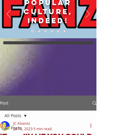
POPULAR
CULTURE,
INDEED!
Post
All Posts
JC Alvarez
All Posts
Jul 18, 2023
3 min read