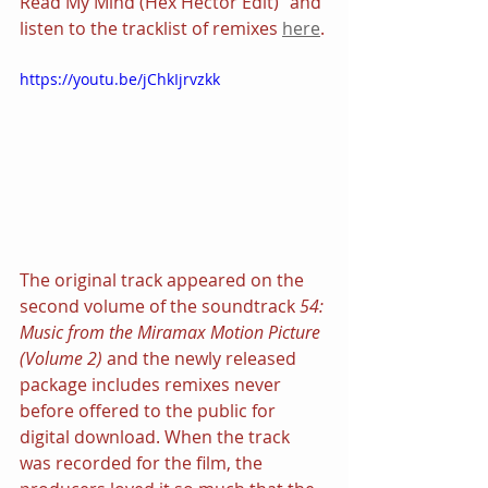
Read My Mind (Hex Hector Edit)” and 
listen to the tracklist of remixes 
here
.
https://youtu.be/jChkIjrvzkk
The original track appeared on the 
second volume of the soundtrack 
54: 
Music from the Miramax Motion Picture 
(Volume 2)
 and the newly released 
package includes remixes never 
before offered to the public for 
digital download. When the track 
was recorded for the film, the 