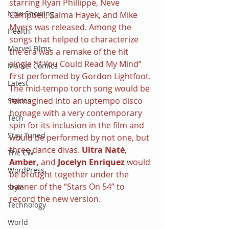
starring Ryan Phillippe, Neve 
Now Showing
Campbell, Salma Hayek, and Mike 
Myers was released. Among the 
Health
songs that helped to characterize 
Marvel Films
the era was a remake of the hit 
single “If You Could Read My Mind” 
Marvel Comics
first performed by Gordon Lightfoot. 
Latest
The mid-tempo torch song would be 
reimagined into an uptempo disco 
Stories
homage with a very contemporary 
Tech
spin for its inclusion in the film and 
Stay Tuned
would be performed by not one, but 
three dance divas. 
Ultra Naté
, 
The CW
Amber, 
and 
Jocelyn Enriquez 
would 
WordPress
be brought together under the 
banner of the “Stars On 54” to 
Style
record the new version. 
Technology
World