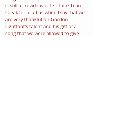
is still a crowd favorite. I think I can 
speak for all of us when I say that we 
are very thankful for Gordon 
Lightfoot’s talent and his gift of a 
song that we were allowed to give 
our own interpretation. We hope 
this classic will continue to bring joy 
to many more generations.”
IF YOU COULD READ MY MIND 
Remixes
| by ULTRA NAT´´E, 
AMBER & JOCELYN ENRIQUEZ  | 
is 
available now on iTunes and other 
online music store retailers. 
Download from iTunes 
here
.
<<Spoiler Alert!>> 
The HQ.Remixed
 will 
soon be going away, but you can 