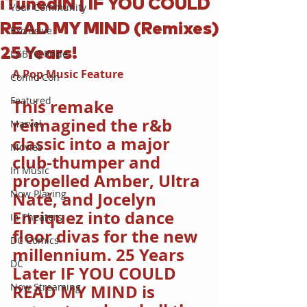
iTunedIN | IF YOU COULD
Your Community
READ MY MIND (Remixes)
Exclusive
25 Years!
LGBTQ Pride
A Pop Music Feature
Comic-Con
Featured
This remake 
reimagined the r&b 
Marvel
classic into a major 
Movies
club-thumper and 
In Music
propelled Amber, Ultra 
Now Playing
Naté, and Jocelyn 
Enriquez into dance 
In Theaters
floor divas for the new 
DC Comics
millennium. 25 Years 
DC
Later IF YOU COULD 
Now Streaming
READ MY MIND is 