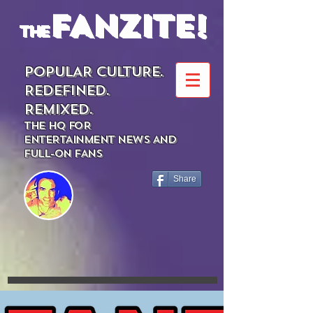
FANZITE!
the
POPULAR CULTURE.
REDEFINED.
REMIXED.
THE HQ FOR
ENTERTAINMENT NEWS AND
FULL-ON FANS
Share