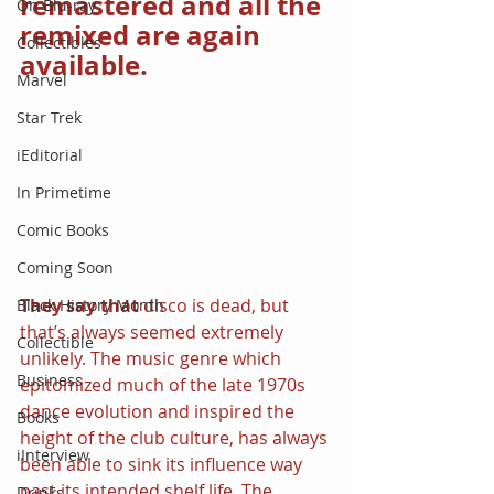
remastered and all the 
On Blu-ray
remixed are again 
Collectibles
available.
Marvel
Star Trek
iEditorial
In Primetime
Comic Books
Coming Soon
They say that 
disco is dead, but 
Black History Month
that’s always seemed extremely 
Collectible
unlikely. The music genre which 
Business
epitomized much of the late 1970s 
dance evolution and inspired the 
Books
height of the club culture, has always 
iInterview
been able to sink its influence way 
past its intended shelf life. The 
Drinks