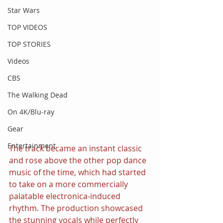
Star Wars
TOP VIDEOS
TOP STORIES
Videos
CBS
The Walking Dead
On 4K/Blu-ray
Gear
Entertainment
The track became an instant classic 
and rose above the other pop dance 
music of the time, which had started 
to take on a more commercially 
palatable electronica-induced 
rhythm. The production showcased 
the stunning vocals while perfectly 