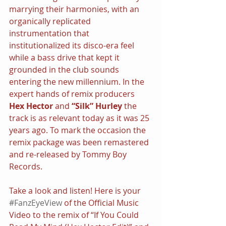
marrying their harmonies, with an 
organically replicated 
instrumentation that 
institutionalized its disco-era feel 
while a bass drive that kept it 
grounded in the club sounds 
entering the new millennium. In the 
expert hands of remix producers 
Hex Hector 
and 
“Silk” Hurley 
the 
track is as relevant today as it was 25 
years ago. To mark the occasion the 
remix package was been remastered 
and re-released by Tommy Boy 
Records.
Take a look and listen! Here is your 
#FanzEyeView
 of the Official Music 
Video to the remix of “If You Could 