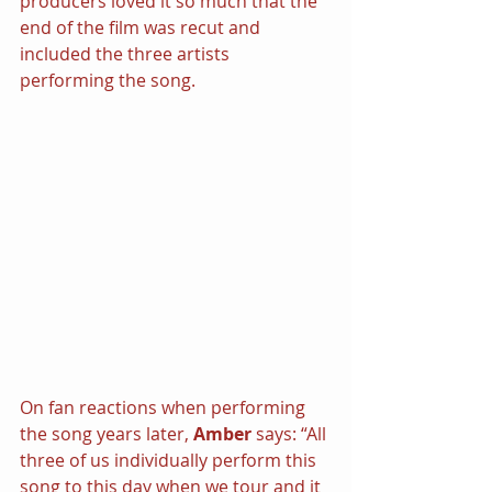
producers loved it so much that the 
end of the film was recut and 
included the three artists 
performing the song.
On fan reactions when performing 
the song years later, 
Amber
 says: “All 
three of us individually perform this 
song to this day when we tour and it 