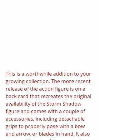
This is a worthwhile addition to your 
growing collection. The more recent 
release of the action figure is on a 
back card that recreates the original 
availability of the Storm Shadow 
figure and comes with a couple of 
accessories, including detachable 
grips to properly pose with a bow 
and arrow, or blades in hand. It also 