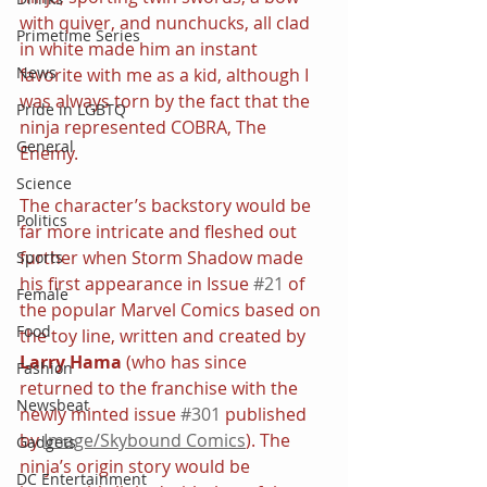
with quiver, and nunchucks, all clad 
Primetime Series
in white made him an instant 
News
favorite with me as a kid, although I 
was always torn by the fact that the 
Pride in LGBTQ
ninja represented COBRA, The 
General
Enemy.
Science
The character’s backstory would be 
Politics
far more intricate and fleshed out 
further when Storm Shadow made 
Sports
his first appearance in Issue 
#21
 of 
Female
the popular Marvel Comics based on 
Food
the toy line, written and created by 
Larry Hama
 (who has since 
Fashion
returned to the franchise with the 
Newsbeat
newly minted issue 
#301
 published 
by 
Image/Skybound Comics
). The 
Gadgets
ninja’s origin story would be 
DC Entertainment