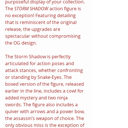
purposeful display of your collection. 
The 
STORM SHADOW 
action figure is 
no exception! Featuring detailing 
that is reminiscent of the original 
release, the upgrades are 
spectacular without compromising 
the OG design.
The Storm Shadow is perfectly 
articulated for action poses and 
attack stances, whether confronting 
or standing by Snake-Eyes. The 
boxed version of the figure, released 
earlier in the line, includes a cowl for 
added mystery and two ninja 
swords. The figure also includes a 
quiver with arrows and a power bow, 
the assassin’s weapon of choice. The 
only obvious miss is the exception of 