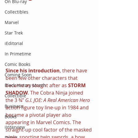
On Blu-ray
Collectibles
Marvel
Star Trek
iEditorial
In Primetime
Comic Books
Since his introduction
, there have 
Coming Soon
been few other characters that 
became as sought after as 
STORM 
Black History Month
SHADOW
. The Cobra Ninja joined 
Collectible
the 3 ¾” 
G.I. JOE: A Real American Hero 
Business
action figure toy line-up in 1984 and 
became a pivotal player also 
Books
appearing in Marvel Comics. The 
iInterview
straight-up cool factor of the masked 
ninja, sporting twin swords, a bow 
Drinks