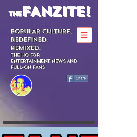
FANZITE!
the
POPULAR CULTURE.
REDEFINED.
REMIXED.
THE HQ FOR
ENTERTAINMENT NEWS AND
FULL-ON FANS
Share