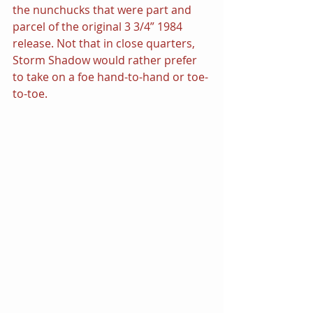
the nunchucks that were part and 
parcel of the original 3 3/4” 1984 
release. Not that in close quarters, 
Storm Shadow would rather prefer 
to take on a foe hand-to-hand or toe-
to-toe.