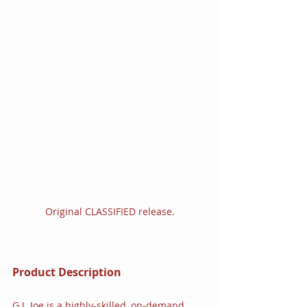
Original CLASSIFIED release.
Product Description
G.I. Joe is a highly-skilled, on-demand, 