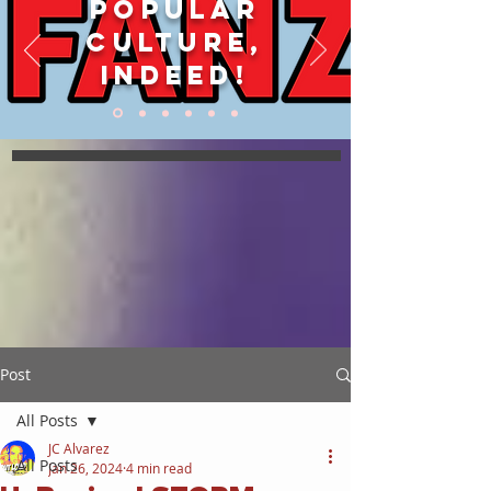
POPULAR
CULTURE,
INDEED!
Post
All Posts
JC Alvarez
All Posts
Jan 26, 2024
4 min read