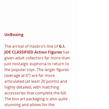
UnBoxing
The arrival of Hasbro’s line of 
G.I. 
JOE CLASSIFIED Action Figures
 has 
given adult collectors far more than 
just nostalgic euphoria to return to 
the popular toys. The larger figures 
(average at 6”) are far more 
articulated (at least 20 points) and 
highly detailed, with matching 
accessories that complete the bill. 
The box art packaging is also quite 
stunning and allows for the 