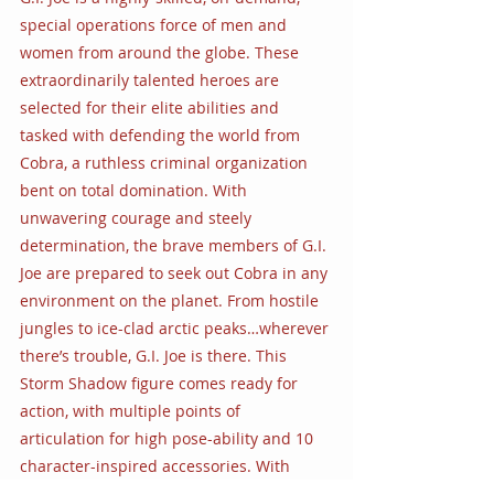
special operations force of men and 
women from around the globe. These 
extraordinarily talented heroes are 
selected for their elite abilities and 
tasked with defending the world from 
Cobra, a ruthless criminal organization 
bent on total domination. With 
unwavering courage and steely 
determination, the brave members of G.I. 
Joe are prepared to seek out Cobra in any 
environment on the planet. From hostile 
jungles to ice-clad arctic peaks…wherever 
there’s trouble, G.I. Joe is there. This 
Storm Shadow figure comes ready for 
action, with multiple points of 
articulation for high pose-ability and 10 
character-inspired accessories. With 
classic package art, the G.I. Joe Classified 