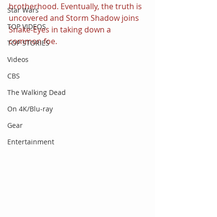
brotherhood. Eventually, the truth is 
Star Wars
uncovered and Storm Shadow joins 
TOP VIDEOS
Snake-Eyes in taking down a 
common foe.
TOP STORIES
Videos
CBS
The Walking Dead
On 4K/Blu-ray
Gear
Entertainment