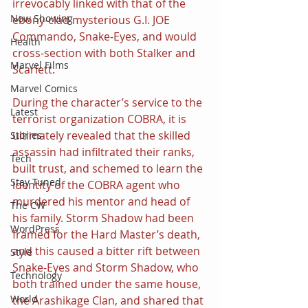
irrevocably linked with that of the 
Now Showing
ebony-clad mysterious G.I. JOE 
Commando, Snake-Eyes, and would 
Health
cross-section with both Stalker and 
Marvel Films
Scarlett.
Marvel Comics
During the character’s service to the 
Latest
terrorist organization COBRA, it is 
ultimately revealed that the skilled 
Stories
assassin had infiltrated their ranks, 
Tech
built trust, and schemed to learn the 
Stay Tuned
identity of the COBRA agent who 
murdered his mentor and head of 
The CW
his family. Storm Shadow had been 
WordPress
framed for the Hard Master’s death, 
and this caused a bitter rift between 
Style
Snake-Eyes and Storm Shadow, who 
Technology
both trained under the same house, 
World
the Arashikage Clan, and shared that 