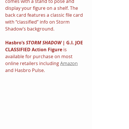
comes with a stand to pose and 
display your figure on a shelf. The 
back card features a classic file card 
with “classified” info on Storm 
Shadow’s background.
Hasbro’s 
STORM SHADOW 
|
G.I. JOE 
CLASSIFIED Action Figure
 is 
available for purchase on most 
online retailers including 
Amazon
and Hasbro Pulse.