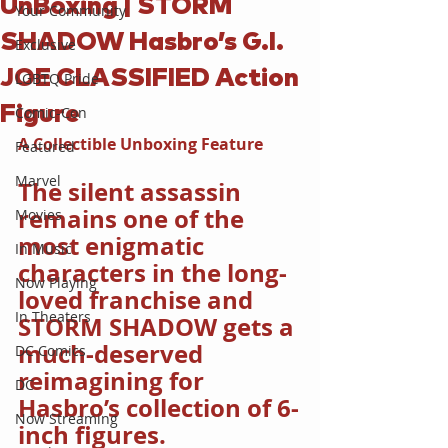
UnBoxing | STORM
Your Community
SHADOW Hasbro’s G.I.
Exclusive
JOE CLASSIFIED Action
LGBTQ Pride
Figure
Comic-Con
A Collectible Unboxing Feature
Featured
Marvel
The silent assassin 
remains one of the 
Movies
most enigmatic 
In Music
characters in the long-
Now Playing
loved franchise and 
In Theaters
STORM SHADOW gets a 
much-deserved 
DC Comics
reimagining for 
DC
Hasbro’s collection of 6-
Now Streaming
inch figures.