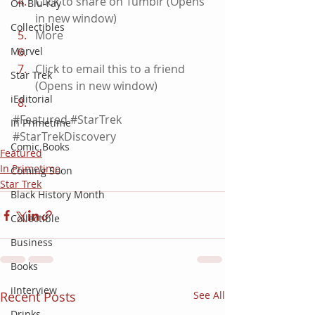
Click to share on Tumblr (Opens 
On Blu-ray
in new window)
Collectibles
More
Marvel
Click to email this to a friend 
Star Trek
(Opens in new window)
iEditorial
#Featured
#StarTrek
In Primetime
#StarTrekDiscovery
Comic Books
Featured
In Primetime
Coming Soon
Star Trek
Black History Month
Collectible
Business
Books
iInterview
Recent Posts
See All
Drinks