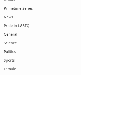
Primetime Series
News
Pride in LGBTQ
General
Science
Politics
Sports
Female
Food
Fashion
Newsbeat
Comments
Gadgets
DC Entertainment