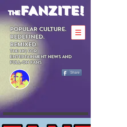
FANZITE!
the
POPULAR CULTURE.
REDEFINED.
REMIXED.
THE HQ FOR
ENTERTAINMENT NEWS AND
FULL-ON FANS
Share