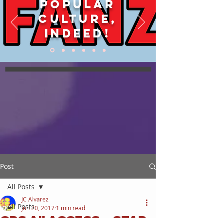
POPULAR
CULTURE,
INDEED!
Post
All Posts
JC Alvarez
All Posts
Jun 20, 2017
1 min read