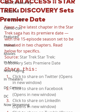
CBS All ACCESS :: STAR
Your Community
TREK: DISCOVERY Sets
Exclusive
Premiere Date
LGBTQ Pride
News – The latest chapter in the Star 
Comic-Con
Trek saga has its premiere date — 
Featured
with the 15-episode season set to be 
released in two chapters. Read 
Marvel
below for specifics.
Movies
Source: 
Star Trek Star Trek: 
In Music
Discovery Sets Premiere Date
Share this:
Now Playing
Click to share on Twitter (Opens 
In Theaters
in new window)
DC Comics
Click to share on Facebook 
(Opens in new window)
DC
Click to share on LinkedIn 
Now Streaming
(Opens in new window)