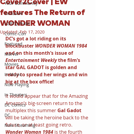
Cover2Cover | EW
Your Community
features The Return of
Exclusive
WONDER WOMAN
LGBTQ Pride
Updated:
Feb 17, 2020
Comic-Con
DC’s got a lot riding on its 
Featured
blockbuster 
WONDER WOMAN 1984 
and on this month’s issue of 
Marvel
Entertainment Weekly 
the film’s 
Movies
star GAL GADOT is golden and 
ready to spread her wings and win 
In Music
big at the box office!
Now Playing
In Theaters
It would appear that for the Amazing 
Amazon’s big-screen return to the 
DC Comics
multiplex this summer 
Gal Gadot 
DC
will be taking the heroine back to the 
future, or at least going retro. 
Now Streaming
Wonder Woman 1984 
is the fourth 