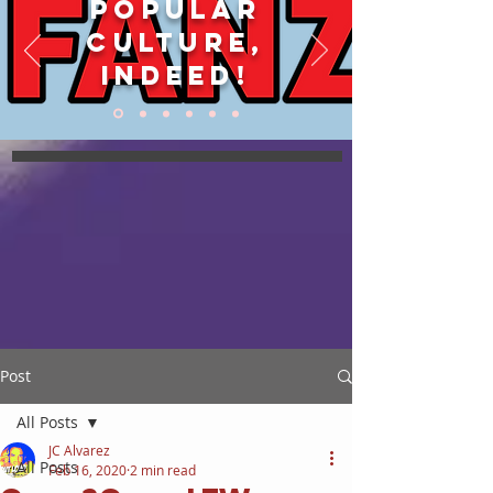
POPULAR
CULTURE,
INDEED!
Post
All Posts
JC Alvarez
All Posts
Feb 16, 2020
2 min read