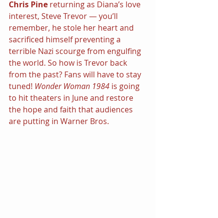
Chris Pine 
returning as Diana’s love 
interest, Steve Trevor — you’ll 
remember, he stole her heart and 
sacrificed himself preventing a 
terrible Nazi scourge from engulfing 
the world. So how is Trevor back 
from the past? Fans will have to stay 
tuned! 
Wonder Woman 1984 
is going 
to hit theaters in June and restore 
the hope and faith that audiences 
are putting in Warner Bros.