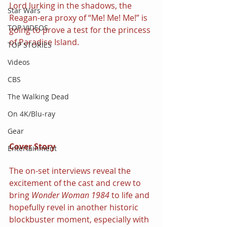
Lord lurking in the shadows, the 
Star Wars
Reagan-era proxy of “Me! Me! Me!” is 
TOP VIDEOS
going to prove a test for the princess 
of Paradise Island.
TOP STORIES
Videos
CBS
The Walking Dead
On 4K/Blu-ray
Gear
Cover Story
Entertainment
The on-set interviews reveal the 
excitement of the cast and crew to 
bring 
Wonder Woman 1984 
to life and 
hopefully revel in another historic 
blockbuster moment, especially with 