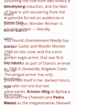
assuming the role from Ben Affleck is 
already in production, and the Man 
Now Showing
of Steel is still recovering from the 
Health
kryptonite forced on audiences in 
Marvel Films
Justice League
, Wonder Woman is 
proving golden — literally.
Marvel Comics
Latest
This month 
Entertainment Weekly 
has 
put Gal Gadot and 
Wonder Woman 
Stories
1984 
on the cover and the iconic 
Tech
golden eagle armor that was first 
Stay Tuned
introduced as part of Diana’s arsenal 
in 1996 in 
Elseworlds; Kingdom Come
. 
The CW
The winged armor has only 
WordPress
presented itself in her darkest hours, 
and with not one but two 
Style
adversaries, 
Kristen Wiig 
as Barbara 
Technology
Minerva (The Cheetah) and 
Pedro 
Pascal 
as the megalomaniac Maxwell 
World