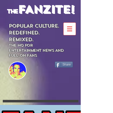
FANZITE!
the
POPULAR CULTURE.
REDEFINED.
REMIXED.
THE HQ FOR
ENTERTAINMENT NEWS AND
FULL-ON FANS
Share