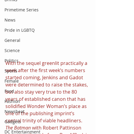
Primetime Series
News
Pride in LGBTQ
General
Science
Politics
With the sequel greenlit practically a 
week after the first week’s numbers 
Sports
started coming, Jenkins and Gadot 
Female
were determined to raise the stakes, 
Food
but also stay very true to the 80 
years of established canon that has 
Fashion
solidified Wonder Woman’s place as 
Newsbeat
one of the publishing imprint’s 
central trinity of viable headliners. 
Gadgets
The Batman 
with Robert Pattinson 
DC Entertainment