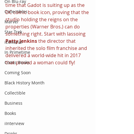
On Blu-ray
time that Gadot is suiting up as the 
Collectibles
DC comic book icon, proving that the 
studio holding the reigns on the 
Marvel
properties (Warner Bros.) can do 
Star Trek
something right. Start with lassoing 
Patty Jenkins 
the director that 
iEditorial
inherited the solo film franchise and 
In Primetime
delivered a world-wide hit in 2017 
that proved a woman could fly!
Comic Books
Coming Soon
Black History Month
Collectible
Business
Books
iInterview
Drinks