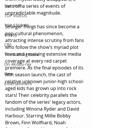
sets off a series of events of 
Star Wars
unpredictable magnitude.
TOP VIDEOS
TOP STORIES
Stranger Things 
has since become a 
pop-cultural phenomenon, 
Videos
attracting intense scrutiny from fans 
CBS
who follow the show’s myriad plot 
lines and receiving extensive media 
The Walking Dead
coverage at every red carpet 
On 4K/Blu-ray
premiere. As the final episodes of its 
Gear
fifth season launch, the cast of 
relative unknown junior-high school-
Entertainment
aged kids has grown up into rock 
stars! Their celebrity parallels the 
fandom of the series' legacy actors, 
including Winona Ryder and David 
Harbour. Starring Millie Bobby 
Brown, Finn Wolfhard, Noah 