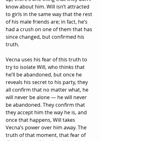
know about him. Will isn’t attracted 
to girls in the same way that the rest 
of his male friends are; in fact, he’s 
had a crush on one of them that has 
since changed, but confirmed his 
truth.
Vecna uses his fear of this truth to 
try to isolate Will, who thinks that 
he’ll be abandoned, but once he 
reveals his secret to his party, they 
all confirm that no matter what, he 
will never be alone — he will never 
be abandoned. They confirm that 
they accept him the way he is, and 
once that happens, Will takes 
Vecna’s power over him away. The 
truth of that moment, that fear of 