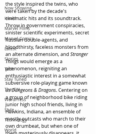
the style inspired the twins, who 
Now Showing
were taken by the decade's 
cinematic hits and its soundtrack. 
Health
Throw in government conspiracies, 
Marvel Films
sinister scientific experiments, secret 
Marvel Comics
Russian double-agents, and 
bloodthirsty, faceless monsters from 
Latest
an alternate dimension, and 
Stranger 
Stories
Things 
would emerge as a 
phenomenon, reigniting an 
Tech
enthusiastic interest in a somewhat 
Stay Tuned
subversive role-playing game known 
The CW
as 
Dungeons & Dragons
. Centering on 
a group of neighborhood bike riding 
WordPress
junior high school friends, living in 
Style
Hawkins, Indiana, an ensemble of 
mostly outcasts who march to their 
Technology
own drumbeat, but when one of 
World
them mysteriously disappears, it 