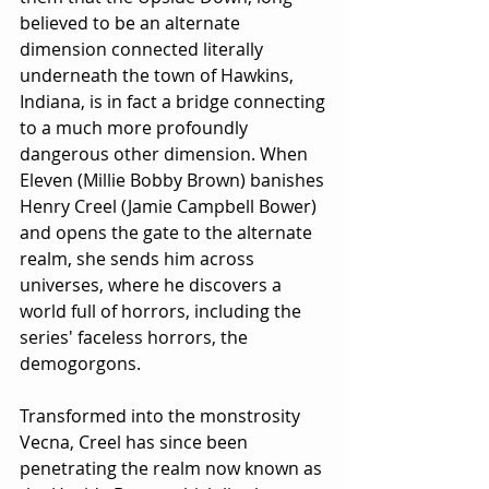
believed to be an alternate 
dimension connected literally 
underneath the town of Hawkins, 
Indiana, is in fact a bridge connecting 
to a much more profoundly 
dangerous other dimension. When 
Eleven (Millie Bobby Brown) banishes 
Henry Creel (Jamie Campbell Bower) 
and opens the gate to the alternate 
realm, she sends him across 
universes, where he discovers a 
world full of horrors, including the 
series' faceless horrors, the 
demogorgons.
Transformed into the monstrosity 
Vecna, Creel has since been 
penetrating the realm now known as 