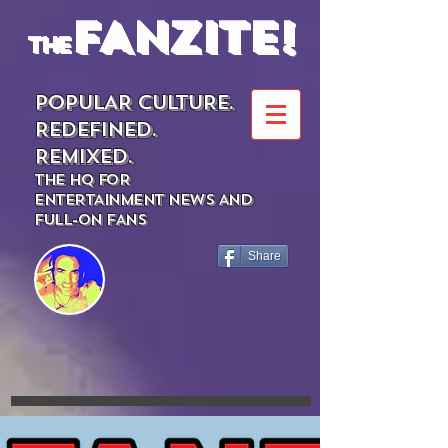
FANZITE!
the
POPULAR CULTURE.
REDEFINED.
REMIXED.
THE HQ FOR
ENTERTAINMENT NEWS AND
FULL-ON FANS
Share