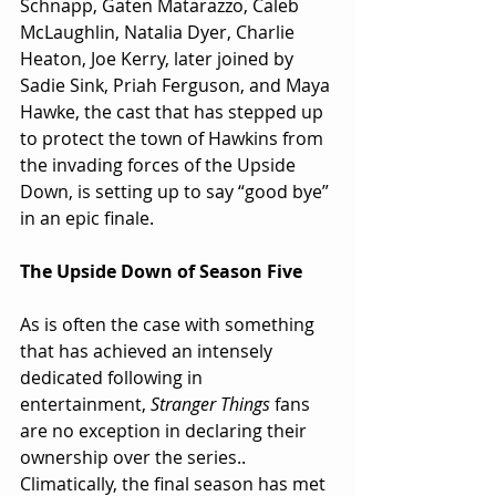
Schnapp, Gaten Matarazzo, Caleb 
McLaughlin, Natalia Dyer, Charlie 
Heaton, Joe Kerry, later joined by 
Sadie Sink, Priah Ferguson, and Maya 
Hawke, the cast that has stepped up 
to protect the town of Hawkins from 
the invading forces of the Upside 
Down, is setting up to say “good bye” 
in an epic finale.
The Upside Down of Season Five
As is often the case with something 
that has achieved an intensely 
dedicated following in 
entertainment, 
Stranger Things 
fans 
are no exception in declaring their 
ownership over the series.. 
Climatically, the final season has met 