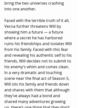
bring the two universes crashing 
into one another.
Faced with the terrible truth of it all, 
Vecna further threatens Will by 
showing him a future — a future 
where a secret he has harbored 
ruins his friendships and isolates Will 
from his family. Faced with this fear 
and revealing his authentic self to his 
friends, Will decides not to submit to 
his enemy’s whim and comes clean. 
In a very dramatic and touching 
scene near the final act of Season 5, 
Will sits his family and friends down 
and shares with them that although 
they’ve always had a bond and 
shared many adventures growing 
up, there’s one thing that they don’t 