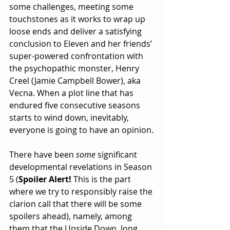
some challenges, meeting some 
touchstones as it works to wrap up 
loose ends and deliver a satisfying 
conclusion to Eleven and her friends’ 
super-powered confrontation with 
the psychopathic monster, Henry 
Creel (Jamie Campbell Bower), aka 
Vecna. When a plot line that has 
endured five consecutive seasons 
starts to wind down, inevitably, 
everyone is going to have an opinion.
There have been 
some 
significant 
developmental revelations in Season 
5 (
Spoiler Alert! 
This is the part 
where we try to responsibly raise the 
clarion call that there will be some 
spoilers ahead), namely, among 
them that the Upside Down, long 