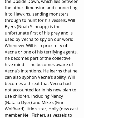
the Upside Down, which lies between 
the other dimension and connecting 
it to Hawkins, sending monsters 
through to hunt for his vessels. Will 
Byers (Noah Schnapp) is the 
unfortunate first of his prey and is 
used by Vecna to spy on our world. 
Whenever Will is in proximity of 
Vecna or one of his terrifying agents, 
he becomes part of the collective 
hive mind — he becomes aware of 
Vecna’s intentions. He learns that he 
can also syphon Vecna’s ability. Will 
becomes a threat that Vecna had 
not accounted for in his new plan to 
use children, including Nancy 
(Natalia Dyer) and Mike’s (Finn 
Wolfhard) little sister, Holly (new cast 
member Nell Fisher), as vessels to 