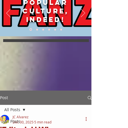
POPULAR
CULTURE,
INDEED!
Post
All Posts
JC Alvarez
All Posts
Dec 30, 2025
5 min read