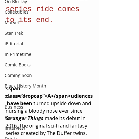
On Blu-ray
series ride comes 
Collectibles
to its end.
Marvel
Star Trek
iEditorial
In Primetime
Comic Books
Coming Soon
Black History Month
<span 
class=“dropcap”>A</span>udiences
Collectible
 have been 
turned upside down and 
Business
nursing a bloody nose ever since 
Books
Stranger Things
made its debut in 
2016. The original sci-fi and fantasy 
iInterview
series created by The Duffer twins, 
Drinks