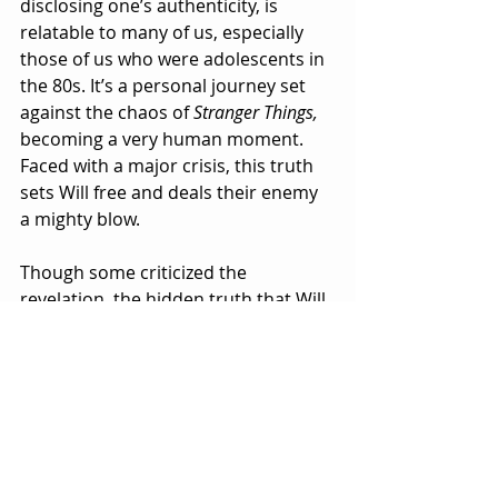
disclosing one’s authenticity, is 
relatable to many of us, especially 
those of us who were adolescents in 
the 80s. It’s a personal journey set 
against the chaos of 
Stranger Things, 
becoming a very human moment. 
Faced with a major crisis, this truth 
sets Will free and deals their enemy 
a mighty blow.
Though some criticized the 
revelation, the hidden truth that Will 
Byers has always been a part of the 
character’s evolution, and when 
their foe prepares to use that truth 
against him, Will decides most 
bravely that it is far more relevant to 
come clean. Noah Schnapp, as well 
as the rest of the 
Stranger Things 
cast, 