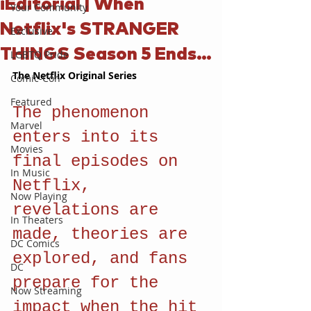
iEditorial | When
Your Community
Netflix's STRANGER
Exclusive
THINGS Season 5 Ends…
LGBTQ Pride
The Netflix Original Series
Comic-Con
Featured
The phenomenon 
Marvel
enters into its 
Movies
final episodes on 
In Music
Netflix, 
Now Playing
revelations are 
In Theaters
made, theories are 
DC Comics
explored, and fans 
DC
prepare for the 
Now Streaming
impact when the hit 