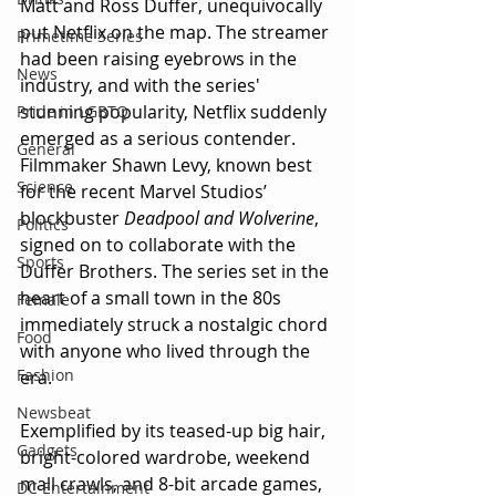
Matt and Ross Duffer, unequivocally 
put Netflix on the map. The streamer 
Primetime Series
had been raising eyebrows in the 
News
industry, and with the series' 
stunning popularity, Netflix suddenly 
Pride in LGBTQ
emerged as a serious contender. 
General
Filmmaker Shawn Levy, known best 
Science
for the recent Marvel Studios’ 
blockbuster 
Deadpool and Wolverine
, 
Politics
signed on to collaborate with the 
Sports
Duffer Brothers. The series set in the 
heart of a small town in the 80s 
Female
immediately struck a nostalgic chord 
Food
with anyone who lived through the 
Fashion
era.
Newsbeat
Exemplified by its teased-up big hair, 
Gadgets
bright-colored wardrobe, weekend 
mall crawls, and 8-bit arcade games, 
DC Entertainment