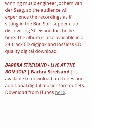
winning music engineer Jochem van 
der Saag, so the audience will 
experience the recordings as if 
sitting in the Bon Soir supper club 
discovering Streisand for the first 
time. The album is also available in a 
24-track CD digipak and lossless CD-
quality digital download.
BARBRA STREISAND - LIVE AT THE 
BON SOIR 
| Barbra Streisand | 
is 
available to download on iTunes and 
additional digital music store outlets. 
Download from iTunes 
here
.