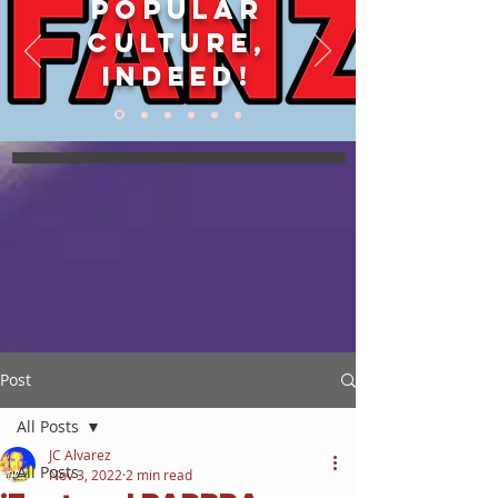
POPULAR
CULTURE,
INDEED!
Post
All Posts
JC Alvarez
All Posts
Nov 3, 2022
2 min read