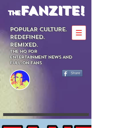
FANZITE!
the
POPULAR CULTURE.
REDEFINED.
REMIXED.
THE HQ FOR
ENTERTAINMENT NEWS AND
FULL-ON FANS
Share