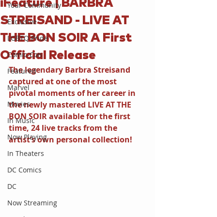
iFeature | BARBRA
Your Community
STREISAND - LIVE AT
Exclusive
THE BON SOIR A First
LGBTQ Pride
Official Release
Comic-Con
The legendary Barbra Streisand 
Featured
captured at one of the most 
Marvel
pivotal moments of her career in 
Movies
the newly mastered LIVE AT THE 
BON SOIR available for the first 
In Music
time, 24 live tracks from the 
Now Playing
artist’s own personal collection!
In Theaters
DC Comics
DC
Now Streaming