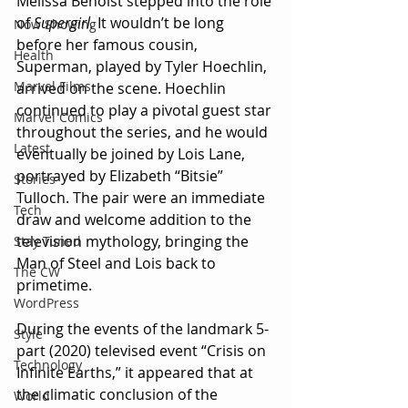
Melissa Benoist stepped into the role 
of 
Supergirl. 
It wouldn’t be long 
Now Showing
before her famous cousin, 
Health
Superman, played by Tyler Hoechlin, 
Marvel Films
arrived on the scene. Hoechlin 
continued to play a pivotal guest star 
Marvel Comics
throughout the series, and he would 
Latest
eventually be joined by Lois Lane, 
portrayed by Elizabeth “Bitsie” 
Stories
Tulloch. The pair were an immediate 
Tech
draw and welcome addition to the 
television mythology, bringing the 
Stay Tuned
Man of Steel and Lois back to 
The CW
primetime.
WordPress
During the events of the landmark 5-
Style
part (2020) televised event “Crisis on 
Technology
Infinite Earths,” it appeared that at 
the climatic conclusion of the 
World