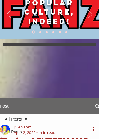
POPULAR
CULTURE,
INDEED!
Post
All Posts
JC Alvarez
All Posts
Apr 12, 2025
4 min read