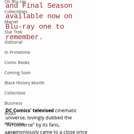
On Blu-ray
and Final Season 
Collectibles
available now on 
Marvel
Blu-ray one to 
Star Trek
remember.
iEditorial
In Primetime
Comic Books
Coming Soon
Black History Month
Collectible
Business
DC Comics' televised 
cinematic 
Books
universe, lovingly dubbed the 
iInterview
“Arrowverse” by its fans, 
ceremoniously came to a close once 
Drinks