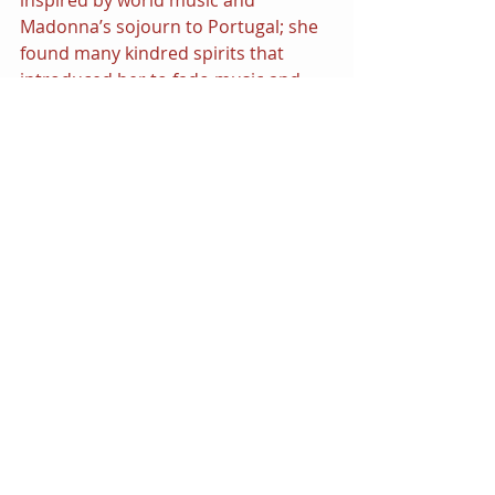
inspired by world music and 
Madonna’s sojourn to Portugal; she 
found many kindred spirits that 
introduced her to fado music and 
opened the door to collaborations 
with a unique cast of musicians 
including Maluma, Quavo, and Swae 
Lee. The album was a modest 
success and parallels the artist’s 
ability to take risks in exploring new 
musical genres and styles.
However, we must confess that a 
return to dance music would be 
something her audience is eager for. 
We’re all 
hung up 
on Madonna’s 
ability to make us all dance and sing!
Visit the Official Website
| 