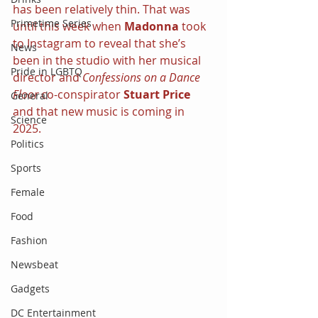
has been relatively thin. That was 
Primetime Series
until this week when 
Madonna 
took 
to Instagram to reveal that she’s 
News
been in the studio with her musical 
Pride in LGBTQ
director and 
Confessions on a Dance 
Floor 
co-conspirator 
Stuart Price 
General
and that new music is coming in 
Science
2025.
Politics
Sports
Female
Food
Fashion
Newsbeat
Gadgets
DC Entertainment