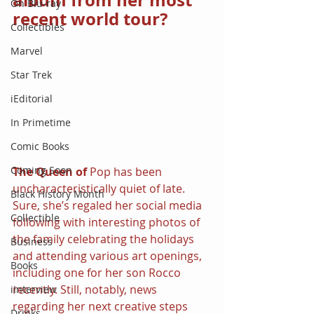
album from her most 
On Blu-ray
recent world tour?
Collectibles
Marvel
Star Trek
iEditorial
In Primetime
Comic Books
Coming Soon
The Queen of 
Pop has been 
uncharacteristically quiet of late. 
Black History Month
Sure, she’s regaled her social media 
Collectible
following with interesting photos of 
the family celebrating the holidays 
Business
and attending various art openings, 
Books
including one for her son Rocco 
recently. Still, notably, news 
iInterview
regarding her next creative steps 
Drinks