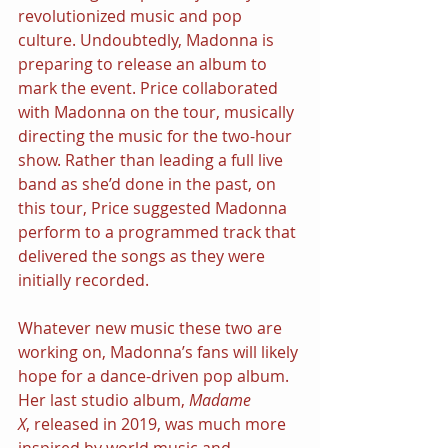
revolutionized music and pop 
culture. Undoubtedly, Madonna is 
preparing to release an album to 
mark the event. Price collaborated 
with Madonna on the tour, musically 
directing the music for the two-hour 
show. Rather than leading a full live 
band as she’d done in the past, on 
this tour, Price suggested Madonna 
perform to a programmed track that 
delivered the songs as they were 
initially recorded.
Whatever new music these two are 
working on, Madonna’s fans will likely 
hope for a dance-driven pop album. 
Her last studio album, 
Madame 
X
,
released in 2019, was much more 