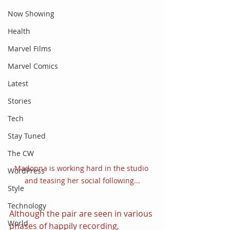
Now Showing
Health
Marvel Films
Marvel Comics
Latest
Stories
Tech
Stay Tuned
The CW
Madonna is working hard in the studio 
WordPress
and teasing her social following...
Style
Technology
Although the pair are seen in various 
World
phases of happily recording, 