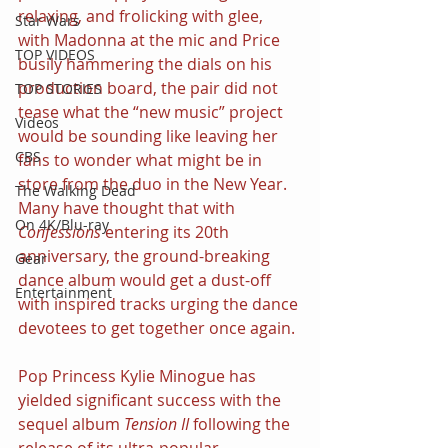
relaxing, and frolicking with glee, 
Star Wars
with Madonna at the mic and Price 
TOP VIDEOS
busily hammering the dials on his 
production board, the pair did not 
TOP STORIES
tease what the “new music” project 
Videos
would be sounding like leaving her 
CBS
fans to wonder what might be in 
store from the duo in the New Year. 
The Walking Dead
Many have thought that with 
On 4K/Blu-ray
Confessions 
entering its 20th 
anniversary, the ground-breaking 
Gear
dance album would get a dust-off 
Entertainment
with inspired tracks urging the dance 
devotees to get together once again.
Pop Princess Kylie Minogue has 
yielded significant success with the 
sequel album 
Tension II 
following the 