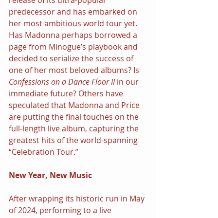
release of its ultra-popular 
predecessor and has embarked on 
her most ambitious world tour yet. 
Has Madonna perhaps borrowed a 
page from Minogue’s playbook and 
decided to serialize the success of 
one of her most beloved albums? Is 
Confessions on a Dance Floor II 
in our 
immediate future? Others have 
speculated that Madonna and Price 
are putting the final touches on the 
full-length live album, capturing the 
greatest hits of the world-spanning 
“Celebration Tour.”
New Year, New Music
After wrapping its historic run in May 
of 2024, performing to a live 