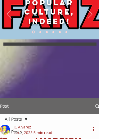
POPULAR
CULTURE,
INDEED!
Post
All Posts
JC Alvarez
All Posts
Jan 1, 2025
3 min read