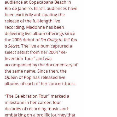
audience at Copacabana Beach in 
Rio de Janeiro, Brazil, audiences have 
been excitedly anticipating the 
release of the full-length live 
recording. Madonna has been 
delivering live album offerings since 
the 2006 debut of 
I’m Going to Tell You 
a Secret
. The live album captured a 
select setlist from her 2004 “Re-
Invention Tour” and was 
accompanied by the documentary of 
the same name. Since then, the 
Queen of Pop has released live 
albums of each of her concert tours.
“The Celebration Tour” marked a 
milestone in her career: four 
decades of recording music and 
embarking on a prolific journey that 