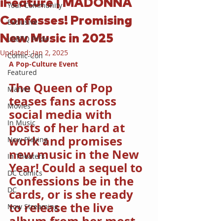
iFeature | MADONNA
Your Community
Confesses! Promising
Exclusive
New Music in 2025
LGBTQ Pride
Updated:
Jan 2, 2025
Comic-Con
A Pop-Culture Event
Featured
The Queen of Pop 
Marvel
teases fans across 
Movies
social media with 
In Music
posts of her hard at 
work and promises 
Now Playing
new music in the New 
In Theaters
Year! Could a sequel to 
DC Comics
Confessions be in the 
DC
cards, or is she ready 
to release the live 
Now Streaming