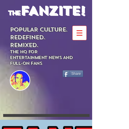
FANZITE!
the
POPULAR CULTURE.
REDEFINED.
REMIXED.
THE HQ FOR
ENTERTAINMENT NEWS AND
FULL-ON FANS
Share