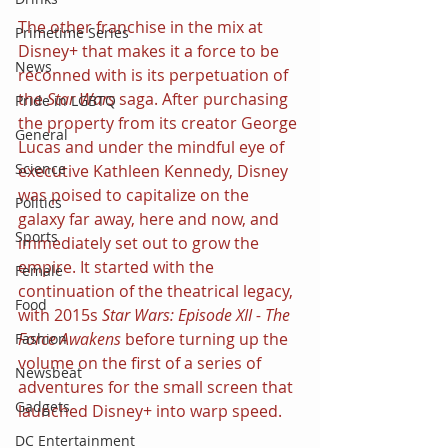
The other franchise in the mix at 
Primetime Series
Disney+ that makes it a force to be 
News
reconned with is its perpetuation of 
the 
Star Wars
 saga. After purchasing 
Pride in LGBTQ
the property from its creator George 
General
Lucas and under the mindful eye of 
Science
executive Kathleen Kennedy, Disney 
was poised to capitalize on the 
Politics
galaxy far away, here and now, and 
Sports
immediately set out to grow the 
empire. It started with the 
Female
continuation of the theatrical legacy, 
Food
with 2015s 
Star Wars: Episode XII - The 
Force Awakens 
before turning up the 
Fashion
volume on the first of a series of 
Newsbeat
adventures for the small screen that 
Gadgets
launched Disney+ into warp speed.
DC Entertainment