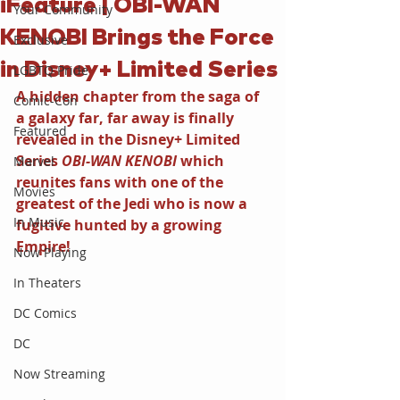
iFeature | OBI-WAN
Your Community
KENOBI Brings the Force
Exclusive
in Disney+ Limited Series
LGBTQ Pride
A hidden chapter from the saga of 
Comic-Con
a galaxy far, far away is finally 
Featured
revealed in the Disney+ Limited 
Series 
OBI-WAN KENOBI 
which 
Marvel
reunites fans with one of the 
Movies
greatest of the Jedi who is now a 
In Music
fugitive hunted by a growing 
Empire!
Now Playing
In Theaters
DC Comics
DC
Now Streaming