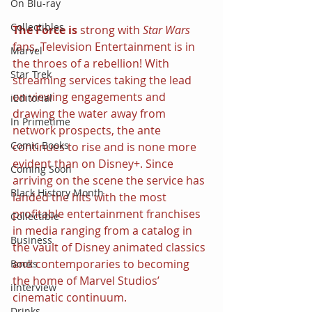
On Blu-ray
Collectibles
The Force is 
strong with 
Star Wars 
fans. Television Entertainment is in 
Marvel
the throes of a rebellion! With 
Star Trek
streaming services taking the lead 
on viewing engagements and 
iEditorial
drawing the water away from 
In Primetime
network prospects, the ante 
Comic Books
continues to rise and is none more 
evident than on Disney+. Since 
Coming Soon
arriving on the scene the service has 
Black History Month
landed the hits with the most 
profitable entertainment franchises 
Collectible
in media ranging from a catalog in 
Business
the vault of Disney animated classics 
and contemporaries to becoming 
Books
the home of Marvel Studios’ 
iInterview
cinematic continuum.
Drinks