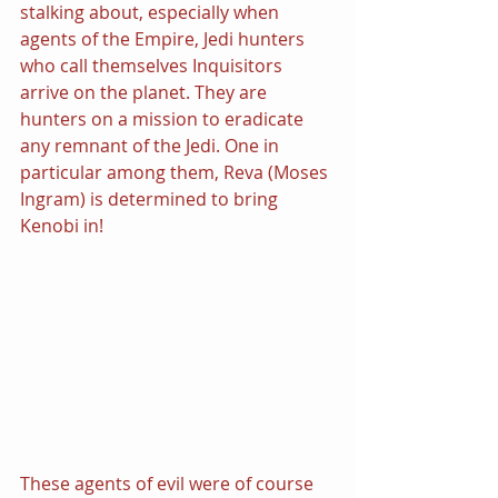
stalking about, especially when 
agents of the Empire, Jedi hunters 
who call themselves Inquisitors 
arrive on the planet. They are 
hunters on a mission to eradicate 
any remnant of the Jedi. One in 
particular among them, Reva (Moses 
Ingram) is determined to bring 
Kenobi in!
These agents of evil were of course 