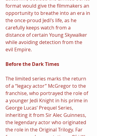
format would give the filmmakers an 
opportunity to breathe into an era in 
the once-proud Jedi’s life, as he 
carefully keeps watch from a 
distance of certain Young Skywalker 
while avoiding detection from the 
evil Empire.
Before the Dark Times
The limited series marks the return 
of a “legacy actor” McGregor to the 
franchise, who portrayed the role of 
a younger Jedi Knight in his prime in 
George Lucas’ Prequel Series, 
inheriting it from Sir Alec Guinness, 
the legendary actor who originated 
the role in the Original Trilogy. Far 