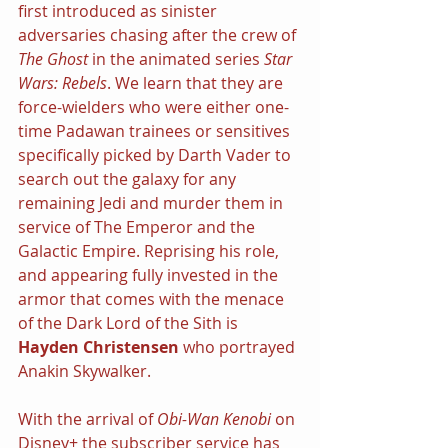
first introduced as sinister 
adversaries chasing after the crew of 
The Ghost 
in the animated series 
Star 
Wars: Rebels
. We learn that they are 
force-wielders who were either one-
time Padawan trainees or sensitives 
specifically picked by Darth Vader to 
search out the galaxy for any 
remaining Jedi and murder them in 
service of The Emperor and the 
Galactic Empire. Reprising his role, 
and appearing fully invested in the 
armor that comes with the menace 
of the Dark Lord of the Sith is 
Hayden Christensen
 who portrayed 
Anakin Skywalker.
With the arrival of 
Obi-Wan Kenobi 
on 
Disney+ the subscriber service has 