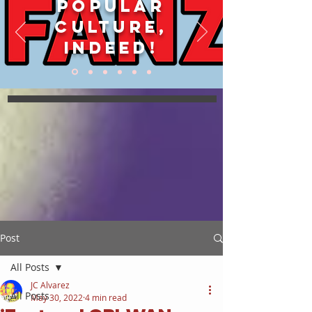
POPULAR
CULTURE,
INDEED!
Post
All Posts
JC Alvarez
All Posts
May 30, 2022
4 min read