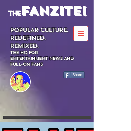
FANZITE!
the
POPULAR CULTURE.
REDEFINED.
REMIXED.
THE HQ FOR
ENTERTAINMENT NEWS AND
FULL-ON FANS
Share