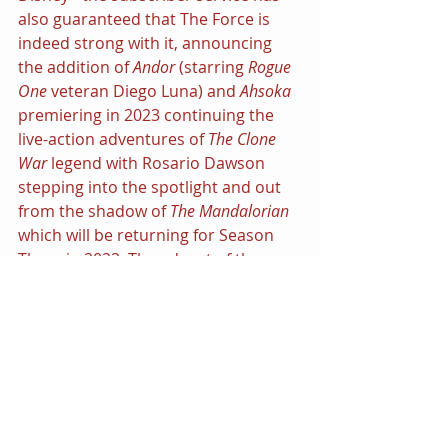
also guaranteed that The Force is 
indeed strong with it, announcing 
the addition of 
Andor 
(starring 
Rogue 
One 
veteran Diego Luna) and 
Ahsoka 
premiering in 2023 continuing the 
live-action adventures of 
The Clone 
War 
legend with Rosario Dawson 
stepping into the spotlight and out 
from the shadow of 
The Mandalorian 
which will be returning for Season 
Three in 2022. The advent of these 
live-action narratives will 
undoubtedly appeal to fans of the 
growing 
Star Wars 
mythology which 
is showing no signs of creative 
fatigue.
Here’s your 
#FANSEYEVIEW
 of the 