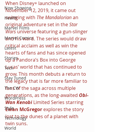
When Disney+ launched on 
Now Showing
November 12, 2019, it came out 
swinging with 
The Mandalorian 
an 
Health
original adventure set in the 
Star 
Marvel Films
Wars 
universe featuring a gun-slinger 
Marvel Comics
and his ward. The series would draw 
critical acclaim as well as win the 
Latest
hearts of fans and has since opened 
Stories
up a Pandora’s Box into George 
Lucas’ world that has continued to 
Tech
grow. This month debuts a return to 
Stay Tuned
the legacy that is far more familiar to 
fans of the saga across multiple 
The CW
generations, as the long-awaited 
Obi-
WordPress
Wan Kenobi 
Limited Series starring 
Style
Ewan McGregor 
explores the story 
lost to the dunes of a planet with 
Technology
twin suns.
World