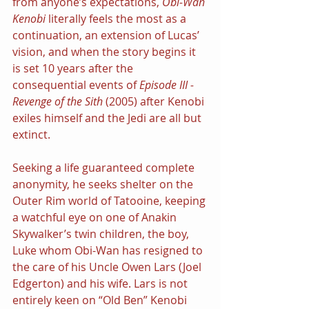
from anyone’s expectations, 
Obi-Wan 
Kenobi
 literally feels the most as a 
continuation, an extension of Lucas’ 
vision, and when the story begins it 
is set 10 years after the 
consequential events of 
Episode III - 
Revenge of the Sith 
(2005) after Kenobi 
exiles himself and the Jedi are all but 
extinct.
Seeking a life guaranteed complete 
anonymity, he seeks shelter on the 
Outer Rim world of Tatooine, keeping 
a watchful eye on one of Anakin 
Skywalker’s twin children, the boy, 
Luke whom Obi-Wan has resigned to 
the care of his Uncle Owen Lars (Joel 
Edgerton) and his wife. Lars is not 
entirely keen on “Old Ben” Kenobi 