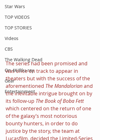
Star Wars
TOP VIDEOS
TOP STORIES
Videos
CBS
The Walking Dead
The series had been promised and 
On 4K/Blu-ray
was once on track to appear in 
theaters but with the success of the 
Gear
aforementioned 
The Mandalorian 
and 
Entertainment
the inevitable intrigue brought on by 
its follow-up 
The Book of Boba Fett 
which centered on the return of one 
of the galaxy’s most notorious 
bounty hunters, in order to do 
justice by the story, the team at 
Lucasfilm, decided the Limited-Series 