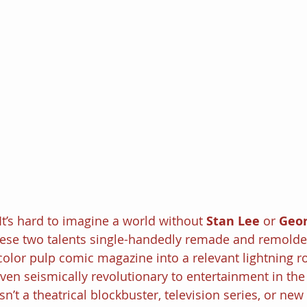
It’s hard to imagine a world without 
Stan Lee
 or 
Geor
hese two talents single-handedly remade and remold
color pulp comic magazine into a relevant lightning r
oven seismically revolutionary to entertainment in the
n’t a theatrical blockbuster, television series, or ne