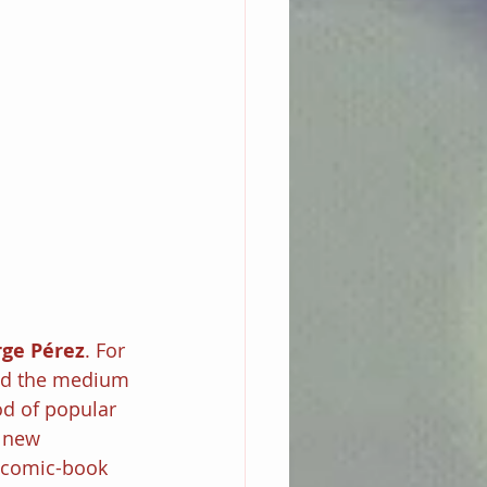
ge Pérez
. For 
ed the medium 
od of popular 
 new 
w comic-book 