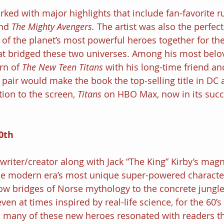
rked with major highlights that include fan-favorite r
nd 
The Mighty Avengers. 
The artist was also the perfect 
of the planet’s most powerful heroes together for the
t bridged these two universes. Among his most belov
rn of 
The New Teen Titans 
with his long-time friend an
air would make the book the top-selling title in DC 
ion to the screen, 
Titans 
on HBO Max, now in its succ
0th
a writer/creator along with Jack “The King” Kirby’s magni
the modern era’s most unique super-powered character
ow bridges of Norse mythology to the concrete jungle
en at times inspired by real-life science, for the 60’s
 many of these new heroes resonated with readers t