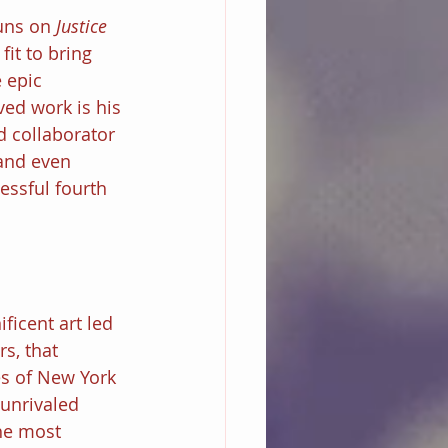
uns on 
Justice 
fit to bring 
 epic 
ed work is his 
d collaborator 
and even 
essful fourth 
ficent art led 
s, that 
s of New York 
 unrivaled 
he most 