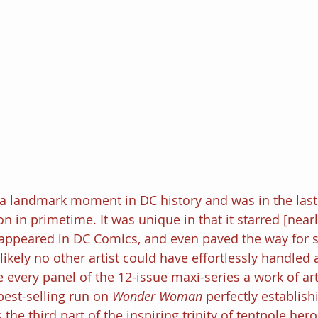
 a landmark moment in DC history and was in the last
on in primetime. It was unique in that it starred [nearl
r appeared in DC Comics, and even paved the way for
is likely no other artist could have effortlessly handled 
very panel of the 12-issue maxi-series a work of art
best-selling run on 
Wonder Woman 
perfectly establish
e third part of the inspiring trinity of tentpole hero