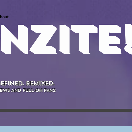
bout
NZITE
EFINED. REMIXED.
EWS AND FULL-ON FANS