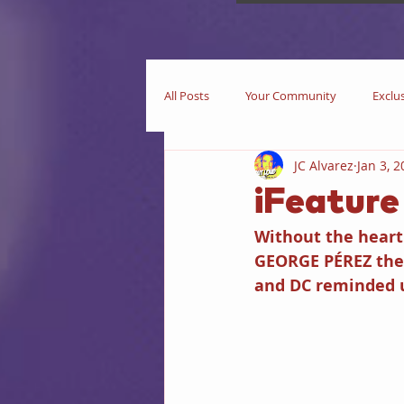
All Posts
Your Community
Exclu
JC Alvarez
Jan 3, 
Now Playing
In Theaters
iFeatur
Without the heart 
Star Trek
iEditorial
In Pri
GEORGE PÉREZ the 
and DC reminded u
Business
Books
iIntervie