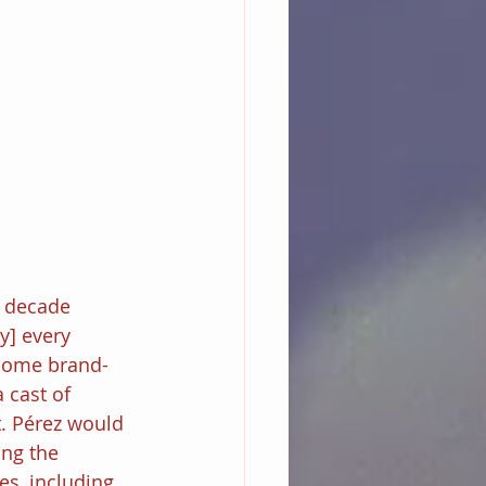
 decade 
y] every 
 some brand-
a cast of 
. Pérez would 
ing the 
es, including 