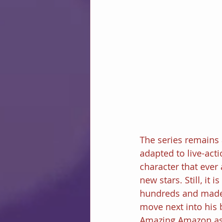
The series remains
adapted to live-acti
character that eve
new stars. Still, it 
hundreds and made e
move next into his 
Amazing Amazon as th