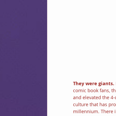
They were giants. 
comic book fans, t
and elevated the 4-
culture that has pr
millennium. There is