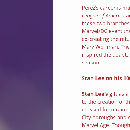
Pérez's career is ma
League of America 
a
these two branches 
Marvel/DC event tha
co-creating the retu
Marv Wolfman. The p
inspired the adaptat
season.
Stan Lee on his 10
Stan Lee’s 
gift as 
to the creation of 
crossed from rainb
City boroughs and ev
Marvel Age. Though