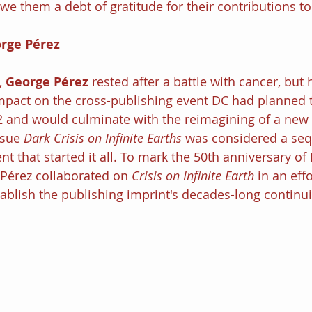
we them a debt of gratitude for their contributions to
rge Pérez
, 
George Pérez
 rested after a battle with cancer, but
impact on the cross-publishing event DC had planned t
and would culminate with the reimagining of a new i
ssue 
Dark Crisis on Infinite Earths
 was considered a sequ
nt that started it all. To mark the 50th anniversary of
érez collaborated on 
Crisis on Infinite Earth 
in an effo
blish the publishing imprint's decades-long continuit