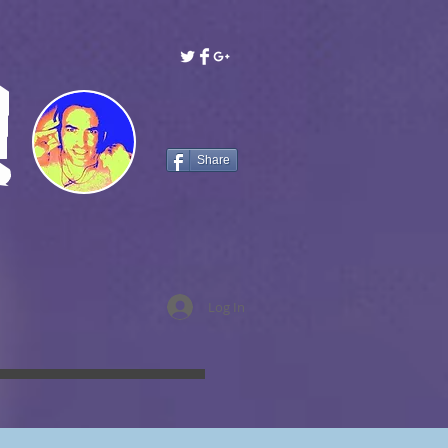
!
Share
Log In