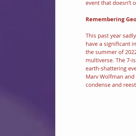
event that doesn’t o
Remembering Geo
This past year sadly
have a significant 
the summer of 2022 
multiverse. The 7-i
earth-shattering eve
Marv Wolfman and P
condense and reesta