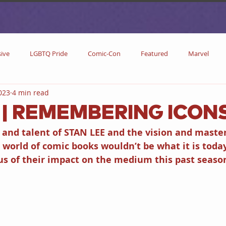
sive
LGBTQ Pride
Comic-Con
Featured
Marvel
2023
4 min read
DC Comics
DC
Now Streaming
On Blu-ray
Collectibl
e | REMEMBERING ICON
and talent of STAN LEE and the vision and masterf
metime
Comic Books
Coming Soon
Black History Month
world of comic books wouldn’t be what it is toda
s of their impact on the medium this past seaso
w
Drinks
Primetime Series
News
Pride in LGBTQ