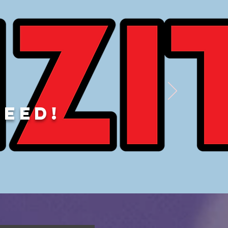
DEED!