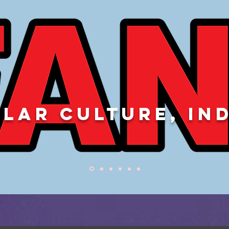
LAR CULTURE, IN