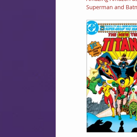
Superman and Bat