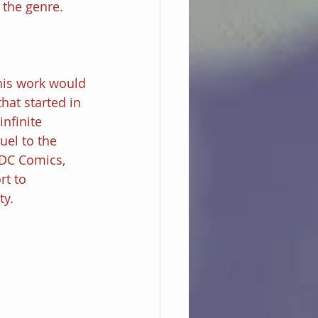
 the genre.
 his work would 
hat started in 
nfinite 
el to the 
 DC Comics, 
rt to 
y. 