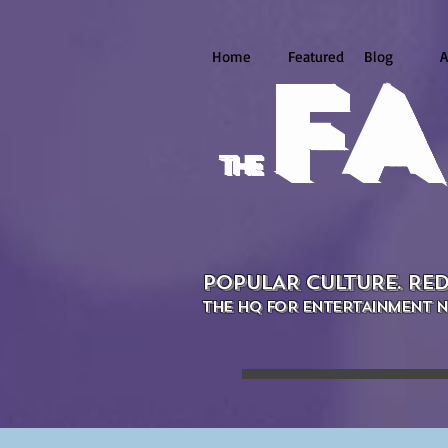
Home
Featured
Blog
A
FA
the
POPULAR CULTURE. RED
THE HQ FOR ENTERTAINMENT N