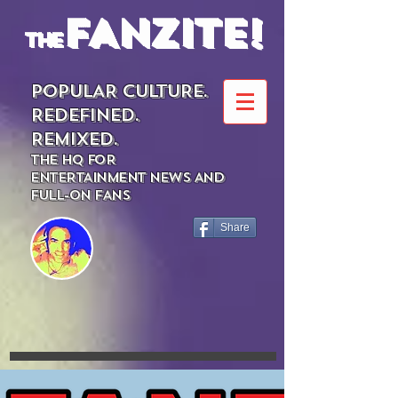
FANZITE!
the
POPULAR CULTURE.
REDEFINED.
REMIXED.
THE HQ FOR
ENTERTAINMENT NEWS AND
FULL-ON FANS
Share