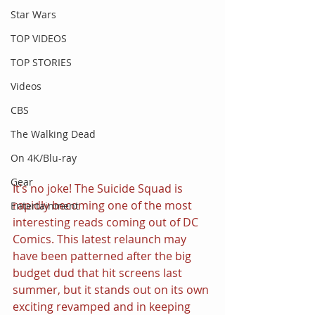
Star Wars
TOP VIDEOS
TOP STORIES
Videos
CBS
The Walking Dead
On 4K/Blu-ray
Gear
It’s no joke! The Suicide Squad is 
rapidly becoming one of the most 
Entertainment
interesting reads coming out of DC 
Comics. This latest relaunch may 
have been patterned after the big 
budget dud that hit screens last 
summer, but it stands out on its own 
exciting revamped and in keeping 