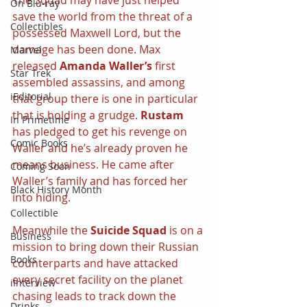
On Blu-ray
save the world from the threat of a 
Collectibles
possessed Maxwell Lord, but the 
damage has been done. Max 
Marvel
released 
Amanda Waller’s
 first 
Star Trek
assembled assassins, and among 
iEditorial
that group there is one in particular 
that is holding a grudge. 
Rustam
In Primetime
has pledged to get his revenge on 
Comic Books
Waller and he’s already proven he 
means business. He came after 
Coming Soon
Waller’s family and has forced her 
Black History Month
into hiding.
Collectible
Meanwhile the 
Suicide Squad
 is on a 
Business
mission to bring down their Russian 
Books
counterparts and have attacked 
every secret facility on the planet 
iInterview
chasing leads to track down the 
Drinks