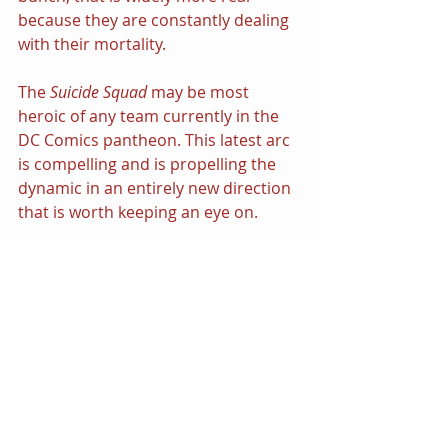
because they are constantly dealing 
with their mortality.
The 
Suicide Squad
 may be most 
heroic of any team currently in the 
DC Comics pantheon. This latest arc 
is compelling and is propelling the 
dynamic in an entirely new direction 
that is worth keeping an eye on.
● 
DC Comics
 Suicide Squad
#11
“Burning Down the House” Part 1 - 
“Life Inside”
 - written by 
Rob 
Williams
 with pencils by 
John 
Romita Jr.
 and is available now in 
speciality shops and as a digital 
comic download. $2.99
#DCComics
#SuicideSquad