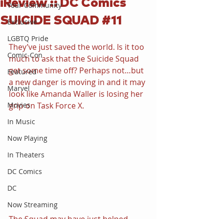
iReview :: DC Comics
Your Community
SUICIDE SQUAD #11
Exclusive
LGBTQ Pride
They’ve just saved the world. Is it too 
Comic-Con
much to ask that the Suicide Squad 
get some time off? Perhaps not…but 
Featured
a new danger is moving in and it may 
Marvel
look like Amanda Waller is losing her 
Movies
grip on Task Force X.
In Music
Now Playing
In Theaters
DC Comics
DC
Now Streaming
The Squad may have just helped 