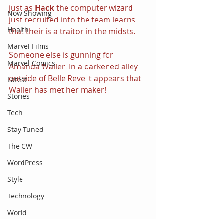
just as 
Hack
 the computer wizard 
Now Showing
just recruited into the team learns 
Health
that their is a traitor in the midsts.
Marvel Films
Someone else is gunning for 
Marvel Comics
Amanda Waller. In a darkened alley 
outside of Belle Reve it appears that 
Latest
Waller has met her maker!
Stories
Tech
Stay Tuned
The CW
WordPress
Style
Technology
World