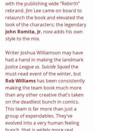
with the publishing wide “Rebirth” 
rebrand. Jim Lee came on board to 
relaunch the book and elevated the 
look of the characters; the legendary
John Romita, Jr.
 now adds his own 
style to the mix.
Writer Joshua Williamson may have 
had a hand in making the landmark 
Justice League vs. Suicide Squad
 the 
must-read event of the winter, but 
Rob Williams
 has been consistently 
making the team book much more 
than any other creative that’s taken 
on the deadliest bunch in comics. 
This team is far more than just a 
group of expendables. They’ve 
evolved into a very human feeling 
bunch, that is widely more real 