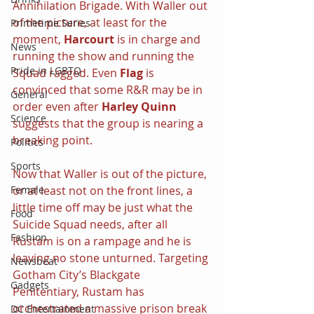
Annihilation Brigade. With Waller out 
of the picture, at least for the 
Primetime Series
moment, 
Harcourt
 is in charge and 
News
running the show and running the 
Pride in LGBTQ
Squad ragged. Even 
Flag
 is 
convinced that some R&R may be in 
General
order even after 
Harley Quinn
Science
suggests that the group is nearing a 
breaking point.
Politics
Sports
Now that Waller is out of the picture, 
or at least not on the front lines, a 
Female
little time off may be just what the 
Food
Suicide Squad needs, after all 
Fashion
Rustam is on a rampage and he is 
leaving no stone unturned. Targeting 
Newsbeat
Gotham City’s Blackgate 
Gadgets
Penitentiary, Rustam has 
orchestrated a massive prison break 
DC Entertainment