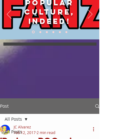
POPULAR
CULTURE,
INDEED!
Post
All Posts
JC Alvarez
All Posts
Feb 12, 2017
2 min read