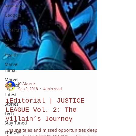
Newsbeat
Gadgets
DC
Entertainment
Now
Showing
Health
Marvel
Films
Marvel
Comics
Latest
JC Alvarez
Stories
Sep 3, 2018
4 min read
Tech
iEditorial | JUSTICE
Stay Tuned
LEAGUE Vol. 2: The
The CW
Villain’s Journey