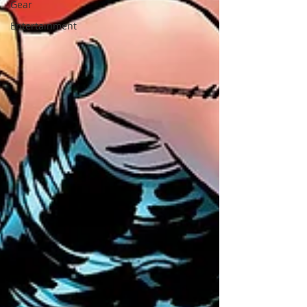
Gear
Entertainment