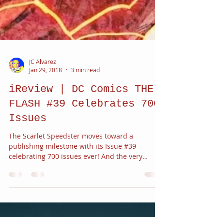
JC Alvarez
Jan 29, 2018
3 min read