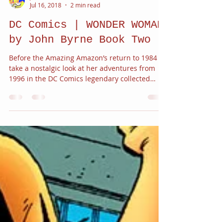
JC Alvarez
Jul 16, 2018
2 min read
DC Comics | WONDER WOMAN
by John Byrne Book Two
Before the Amazing Amazon’s return to 1984
take a nostalgic look at her adventures from
1996 in the DC Comics legendary collected
works...