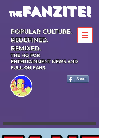
FANZITE!
the
POPULAR CULTURE.
REDEFINED.
REMIXED.
THE HQ FOR
ENTERTAINMENT NEWS AND
FULL-ON FANS
Share