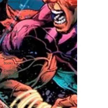
Streaming
On Blu-ray
Collectibles
Marvel
Star Trek
iEditorial
In
Primetime
Comic
Books
Coming
Soon
Black
History
Month
Collectible
Business