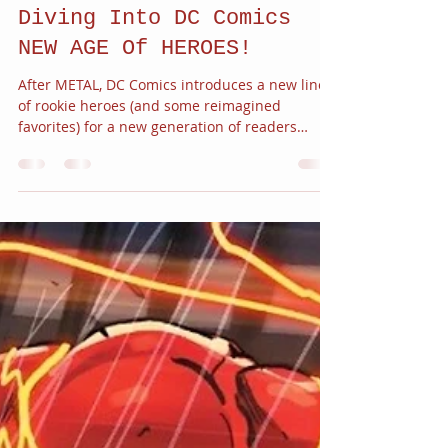
JC Alvarez
Apr 30, 2018
3 min read
Diving Into DC Comics
NEW AGE Of HEROES!
After METAL, DC Comics introduces a new line
of rookie heroes (and some reimagined
favorites) for a new generation of readers
with...