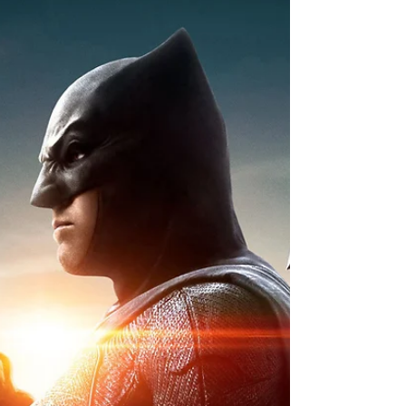
iReview | DC Comics THE
FLASH #39 Celebrates 700
Issues
The Scarlet Speedster moves toward a
publishing milestone with its Issue #39
celebrating 700 issues ever! And the very
dramatic return of...