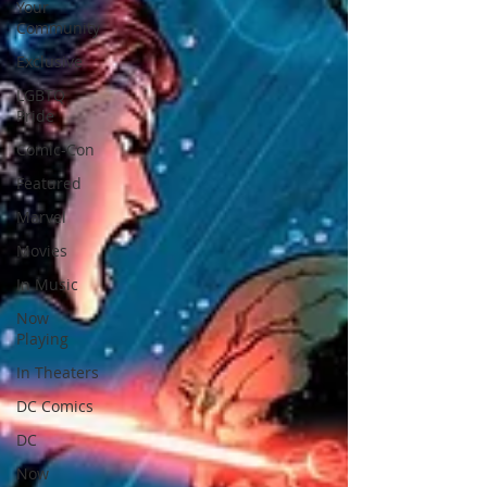
Your
Community
Exclusive
LGBTQ
Pride
Comic-Con
Featured
Marvel
Movies
In Music
Now
Playing
In Theaters
DC Comics
DC
Now