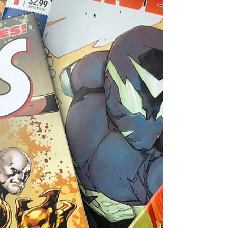
that continues to chronicle the enigmatic...