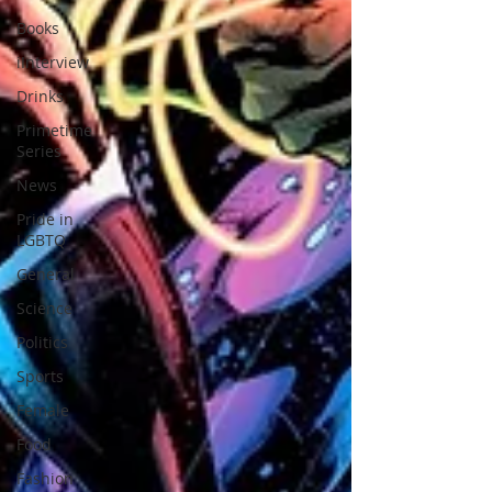
Books
iInterview
Drinks
Primetime
Series
News
Pride in
LGBTQ
General
Science
Politics
Sports
Female
Food
Fashion