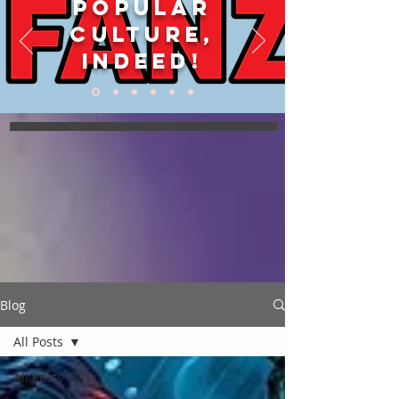
POPULAR
CULTURE,
INDEED!
Blog
All Posts
All Posts