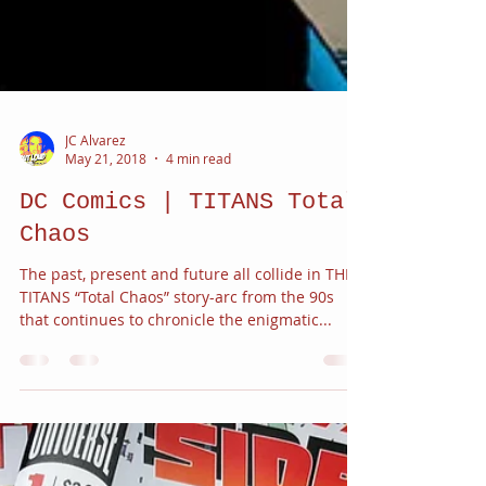
JC Alvarez
May 21, 2018
4 min read
DC Comics | TITANS Total
Chaos
The past, present and future all collide in THE
TITANS “Total Chaos” story-arc from the 90s