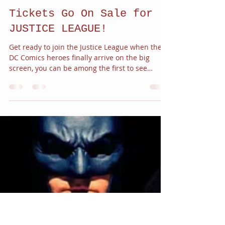
JC Alvarez
Oct 26, 2017
1 min read
Tickets Go On Sale for
JUSTICE LEAGUE!
Get ready to join the Justice League when the
DC Comics heroes finally arrive on the big