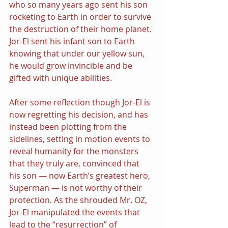
who so many years ago sent his son 
rocketing to Earth in order to survive 
the destruction of their home planet. 
Jor-El sent his infant son to Earth 
knowing that under our yellow sun, 
he would grow invincible and be 
gifted with unique abilities.
After some reflection though Jor-El is 
now regretting his decision, and has 
instead been plotting from the 
sidelines, setting in motion events to 
reveal humanity for the monsters 
that they truly are, convinced that 
his son — now Earth’s greatest hero, 
Superman — is not worthy of their 
protection. As the shrouded Mr. OZ, 
Jor-El manipulated the events that 
lead to the “resurrection” of 