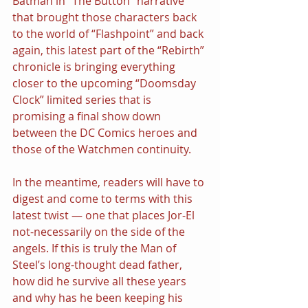
Batman in “The Button” narrative 
that brought those characters back 
to the world of “Flashpoint” and back 
again, this latest part of the “Rebirth” 
chronicle is bringing everything 
closer to the upcoming “Doomsday 
Clock” limited series that is 
promising a final show down 
between the DC Comics heroes and 
those of the Watchmen continuity.
In the meantime, readers will have to 
digest and come to terms with this 
latest twist — one that places Jor-El 
not-necessarily on the side of the 
angels. If this is truly the Man of 
Steel’s long-thought dead father, 
how did he survive all these years 
and why has he been keeping his 