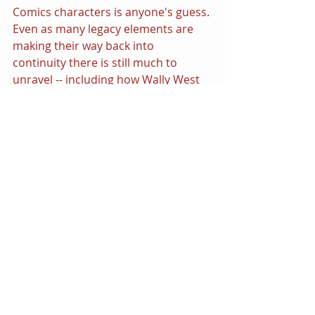
Comics characters is anyone's guess. 
Even as many legacy elements are 
making their way back into 
continuity there is still much to 
unravel -- including how Wally West 
and the Golden Age heroes fit into 
the scheme of it all. It has long been 
established that Superman is the 
center of the DC Comics multiverse 
and that there is exists a "Man of 
Steel" in every iteration of worlds 
across all timeline, but The Flash was 
duly responsible for kicking things 
off!
Barry Allen's Flash was the signature 
premiere super powered hero to 
kick start the Silver Age of Comics 