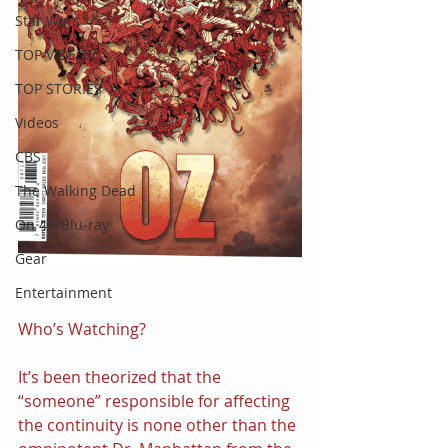
Star Wars
TOP VIDEOS
TOP STORIES
Videos
CBS
The Walking Dead
On 4K/Blu-ray
Gear
Entertainment
Who’s Watching?
It’s been theorized that the 
“someone” responsible for affecting 
the continuity is none other than the 