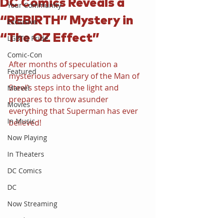
DC Comics Reveals a
Your Community
“REBIRTH” Mystery in
Exclusive
“The OZ Effect”
LGBTQ Pride
Comic-Con
After months of speculation a 
Featured
mysterious adversary of the Man of 
Steel’s steps into the light and 
Marvel
prepares to throw asunder 
Movies
everything that Superman has ever 
In Music
believed!
Now Playing
In Theaters
DC Comics
DC
Now Streaming