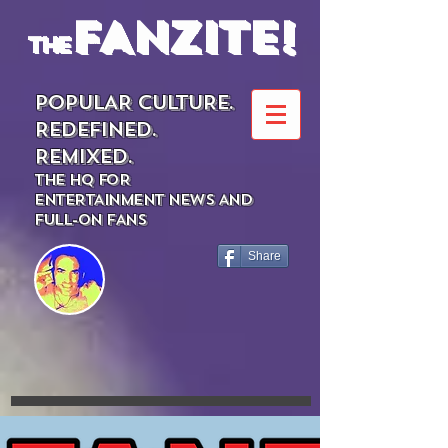
FANZITE!
the
POPULAR CULTURE.
REDEFINED.
REMIXED.
THE HQ FOR
ENTERTAINMENT NEWS AND
FULL-ON FANS
Share