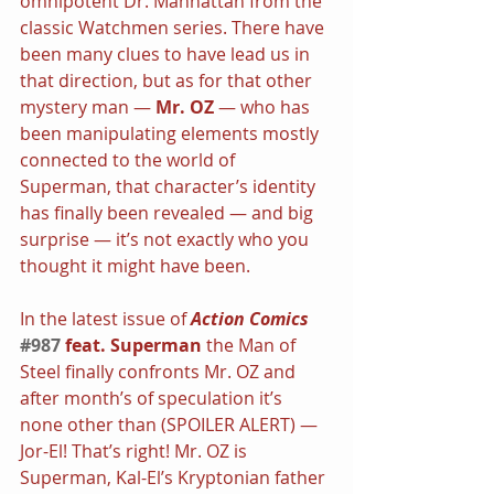
omnipotent Dr. Manhattan from the 
classic Watchmen series. There have 
been many clues to have lead us in 
that direction, but as for that other 
mystery man — 
Mr. OZ
 — who has 
been manipulating elements mostly 
connected to the world of 
Superman, that character’s identity 
has finally been revealed — and big 
surprise — it’s not exactly who you 
thought it might have been.
In the latest issue of 
Action Comics
#987
 feat. Superman
 the Man of 
Steel finally confronts Mr. OZ and 
after month’s of speculation it’s 
none other than (SPOILER ALERT) — 
Jor-El! That’s right! Mr. OZ is 
Superman, Kal-El’s Kryptonian father 