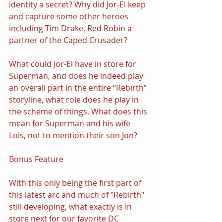
identity a secret? Why did Jor-El keep 
and capture some other heroes 
including Tim Drake, Red Robin a 
partner of the Caped Crusader?
What could Jor-El have in store for 
Superman, and does he indeed play 
an overall part in the entire “Rebirth” 
storyline, what role does he play in 
the scheme of things. What does this 
mean for Superman and his wife 
Lois, not to mention their son Jon?
Bonus Feature
With this only being the first part of 
this latest arc and much of "Rebirth" 
still developing, what exactly is in 
store next for our favorite DC 