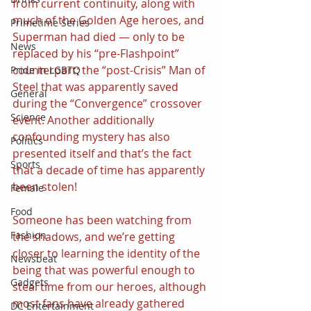
from current continuity, along with 
much of the Golden Age heroes, and 
Primetime Series
Superman had died — only to be 
News
replaced by his “pre-Flashpoint” 
counterpart; the “post-Crisis” Man of 
Pride in LGBTQ
Steel that was apparently saved 
General
during the “Convergence” crossover 
Science
event. Another additionally 
confounding mystery has also 
Politics
presented itself and that’s the fact 
Sports
that a decade of time has apparently 
been stolen!
Female
Food
Someone has been watching from 
Fashion
the shadows, and we’re getting 
closer to learning the identity of the 
Newsbeat
being that was powerful enough to 
Gadgets
steal time from our heroes, although 
most fans have already gathered 
DC Entertainment