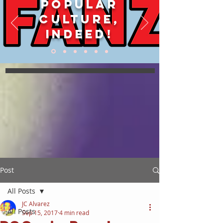
POPULAR
CULTURE,
INDEED!
Post
All Posts
JC Alvarez
All Posts
Sep 15, 2017
4 min read