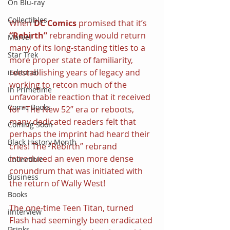
On Blu-ray
Collectibles
When 
DC Comics
 promised that it’s 
“Rebirth”
 rebranding would return 
Marvel
many of its long-standing titles to a 
Star Trek
more proper state of familiarity, 
reestablishing years of legacy and 
iEditorial
working to retcon much of the 
In Primetime
unfavorable reaction that it received 
Comic Books
for “The New 52” era or reboots, 
many dedicated readers felt that 
Coming Soon
perhaps the imprint had heard their 
Black History Month
cries! The “Rebirth” rebrand 
introduced an even more dense 
Collectible
conundrum that was initiated with 
Business
the return of Wally West!
Books
The one-time Teen Titan, turned 
iInterview
Flash had seemingly been eradicated 
Drinks