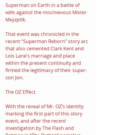
Superman on Earth in a battle of 
wills against the mischievous Mister 
Mxyzptlk.
That event was chronicled in the 
recent “Superman Reborn” story arc 
that also cemented Clark Kent and 
Lois Lane’s marriage and place 
within the present continuity and 
firmed the legitimacy of their super-
son Jon.
The OZ Effect
With the reveal of Mr. OZ’s identity 
marking the first part of this story 
event, and after the recent 
investigation by The Flash and 