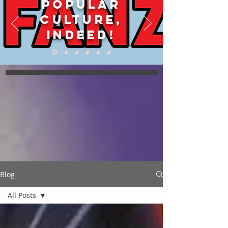
POPULAR
CULTURE,
INDEED!
Blog
All Posts
All Posts