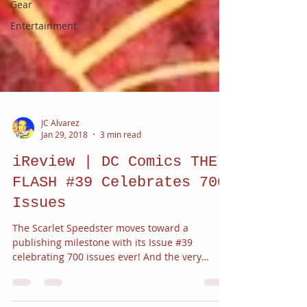
Gear
Entertainment
JC Alvarez
Jan 29, 2018
3 min read
iReview | DC Comics THE
FLASH #39 Celebrates 700
Issues
The Scarlet Speedster moves toward a
publishing milestone with its Issue #39
celebrating 700 issues ever! And the very
dramatic return of...