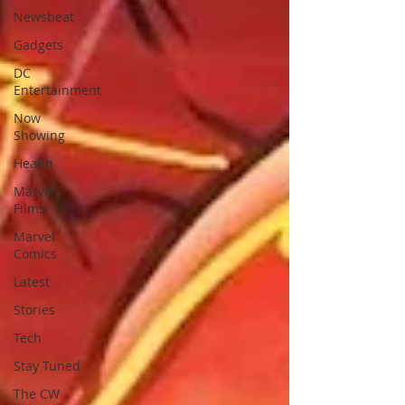
Newsbeat
Gadgets
DC
Entertainment
Now
Showing
Health
Marvel
Films
Marvel
Comics
Latest
Stories
Tech
Stay Tuned
The CW