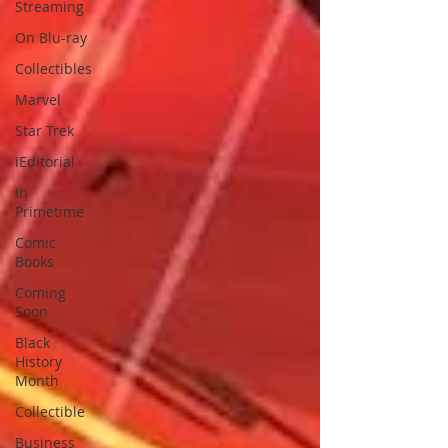
Streaming
On Blu-ray
Collectibles
Marvel
Star Trek
iEditorial
In
Primetime
Comic
Books
Coming
Soon
Black
History
Month
Collectible
Business