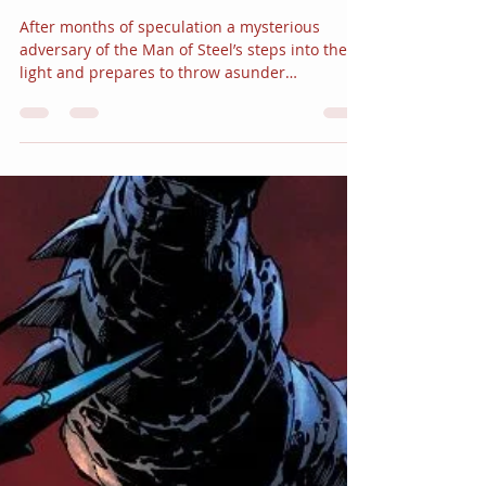
JC Alvarez
Sep 15, 2017
4 min read
DC Comics Reveals a
“REBIRTH” Mystery in
“The OZ Effect”
After months of speculation a mysterious
adversary of the Man of Steel’s steps into the
light and prepares to throw asunder
everything...