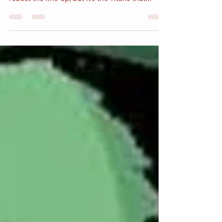
Flash” Part One
Following the recent events in Gotham City
during the METAL crossover, Robin is looking to
reboot the line-up, but it’s the Titans that...