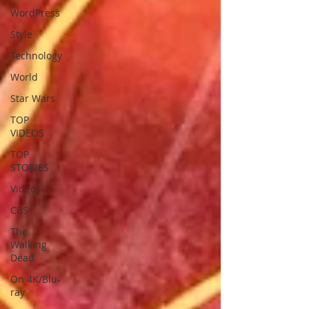
WordPress
Style
Technology
World
Star Wars
TOP
VIDEOS
TOP
STORIES
Videos
CBS
The
Walking
Dead
On 4K/Blu-
ray