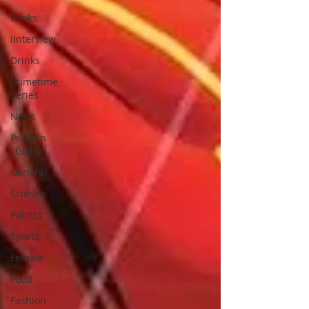
Books
iInterview
Drinks
Primetime
Series
News
Pride in
LGBTQ
General
Science
Politics
Sports
Female
Food
Fashion