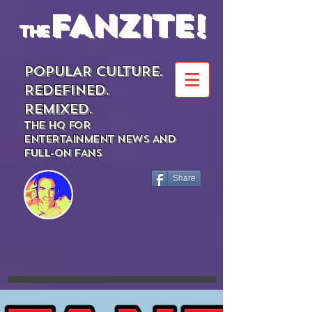
FANZITE!
the
POPULAR CULTURE.
REDEFINED.
REMIXED.
THE HQ FOR
ENTERTAINMENT NEWS AND
FULL-ON FANS
Share