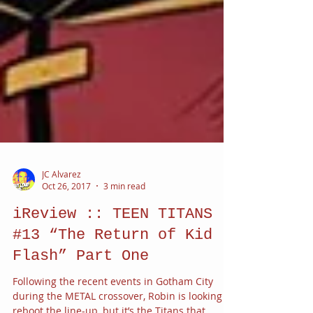
JC Alvarez
Oct 26, 2017
3 min read
iReview :: TEEN TITANS
#13 “The Return of Kid