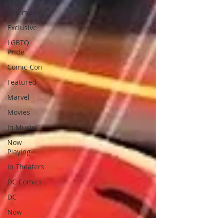
Your
Community
Exclusive
LGBTQ
Pride
Comic-Con
Featured
Marvel
Movies
In Music
Now
Playing
In Theaters
DC Comics
DC
Now