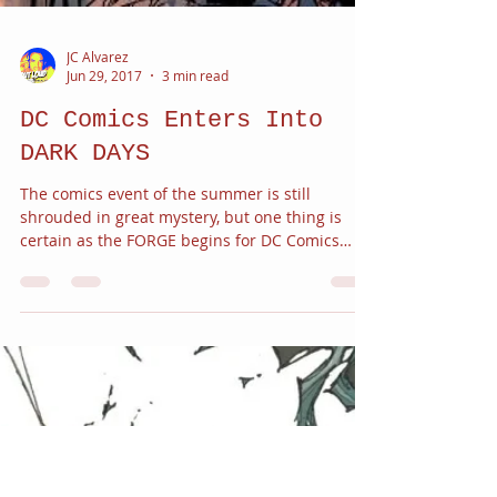
JC Alvarez
Jun 29, 2017
3 min read
DC Comics Enters Into
DARK DAYS
The comics event of the summer is still
shrouded in great mystery, but one thing is
certain as the FORGE begins for DC Comics
there are...