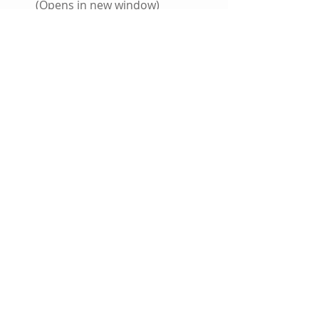
(Opens in new window)
Click to share on Tumblr (Opens 
in new window)
More
Click to email this to a friend 
(Opens in new window)
#TheFlash
#DCComics
#Batman
#Featured
#DCUniverseRebirth
#Rebirth
Comic Books
Coming Soon
DC Comics