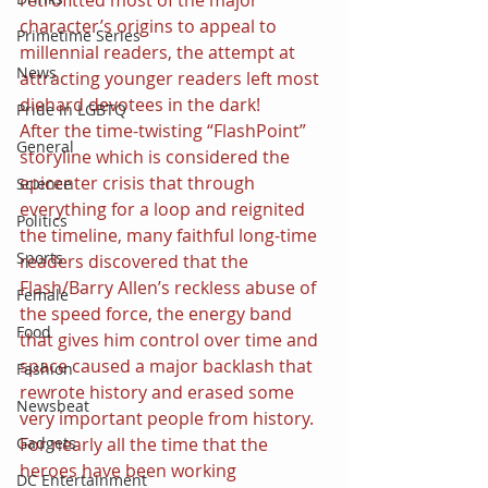
character’s origins to appeal to 
Primetime Series
millennial readers, the attempt at 
News
attracting younger readers left most 
diehard devotees in the dark!
Pride in LGBTQ
After the time-twisting “FlashPoint” 
General
storyline which is considered the 
epicenter crisis that through 
Science
everything for a loop and reignited 
Politics
the timeline, many faithful long-time 
Sports
readers discovered that the 
Flash/Barry Allen’s reckless abuse of 
Female
the speed force, the energy band 
Food
that gives him control over time and 
space caused a major backlash that 
Fashion
rewrote history and erased some 
Newsbeat
very important people from history.
For nearly all the time that the 
Gadgets
heroes have been working 
DC Entertainment