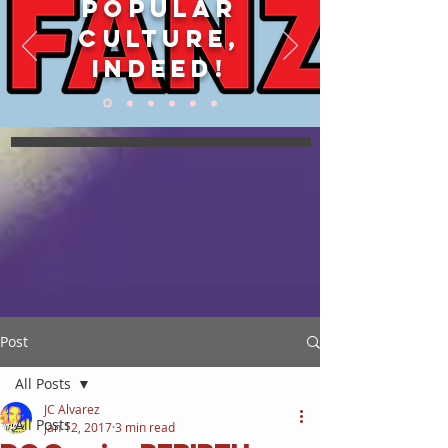
POPULAR
CULTURE,
INDEED!
Post
All Posts
JC Alvarez
All Posts
Jan 12, 2017
3 min read