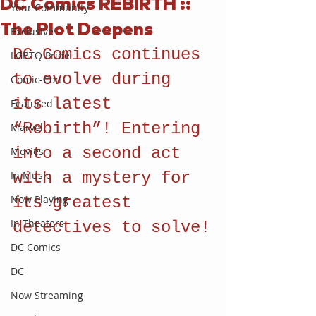
DC Comics REBIRTH ::
Your Community
The Plot Deepens
Exclusive
DC Comics continues 
LGBTQ Pride
to evolve during 
Comic-Con
its latest 
Featured
“Rebirth”! Entering 
Marvel
into a second act 
Movies
In Music
with a mystery for 
Now Playing
its greatest 
In Theaters
detectives to solve!
DC Comics
DC
Now Streaming