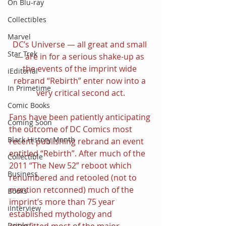
On Blu-ray
Collectibles
Marvel
DC’s Universe — all great and small 
Star Trek
— are in for a serious shake-up as 
the events of the imprint wide 
iEditorial
rebrand “Rebirth” enter now into a 
In Primetime
very critical second act.
Comic Books
Fans have been patiently anticipating 
Coming Soon
the outcome of DC Comics most 
Black History Month
recent publishing rebrand an event 
entitled “Rebirth”. After much of the 
Collectible
2011 “The New 52” reboot which 
Business
renumbered and retooled (not to 
mention retconned) much of the 
Books
imprint’s more than 75 year 
iInterview
established mythology and 
retrofitted most of the major 
Drinks