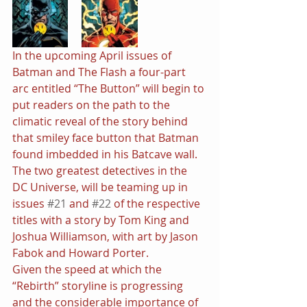
In the upcoming April issues of 
Batman and The Flash a four-part 
arc entitled “The Button” will begin to 
put readers on the path to the 
climatic reveal of the story behind 
that smiley face button that Batman 
found imbedded in his Batcave wall. 
The two greatest detectives in the 
DC Universe, will be teaming up in 
issues 
#21
 and 
#22
 of the respective 
titles with a story by Tom King and 
Joshua Williamson, with art by Jason 
Fabok and Howard Porter.
Given the speed at which the 
“Rebirth” storyline is progressing 
and the considerable importance of 