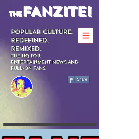
FANZITE!
the
POPULAR CULTURE.
REDEFINED.
REMIXED.
THE HQ FOR
ENTERTAINMENT NEWS AND
FULL-ON FANS
Share