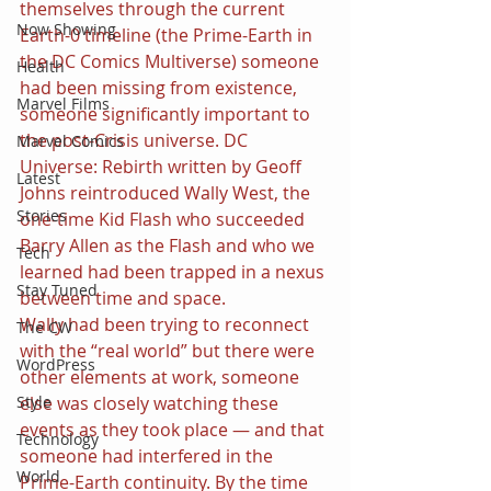
themselves through the current 
Now Showing
Earth-0 timeline (the Prime-Earth in 
the DC Comics Multiverse) someone 
Health
had been missing from existence, 
Marvel Films
someone significantly important to 
the post-Crisis universe. DC 
Marvel Comics
Universe: Rebirth written by Geoff 
Latest
Johns reintroduced Wally West, the 
Stories
one-time Kid Flash who succeeded 
Barry Allen as the Flash and who we 
Tech
learned had been trapped in a nexus 
Stay Tuned
between time and space.
Wally had been trying to reconnect 
The CW
with the “real world” but there were 
WordPress
other elements at work, someone 
else was closely watching these 
Style
events as they took place — and that 
Technology
someone had interfered in the 
World
Prime-Earth continuity. By the time 