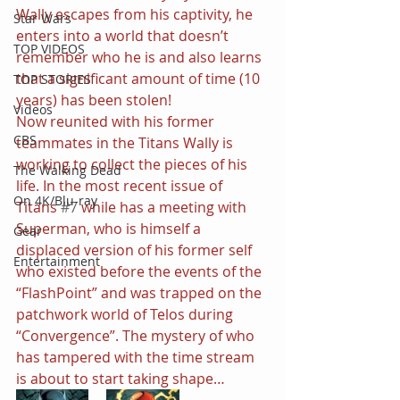
Wally escapes from his captivity, he 
Star Wars
enters into a world that doesn’t 
TOP VIDEOS
remember who he is and also learns 
that a significant amount of time (10 
TOP STORIES
years) has been stolen!
Videos
Now reunited with his former 
CBS
teammates in the Titans Wally is 
working to collect the pieces of his 
The Walking Dead
life. In the most recent issue of 
On 4K/Blu-ray
Titans 
#7
 while has a meeting with 
Superman, who is himself a 
Gear
displaced version of his former self 
Entertainment
who existed before the events of the 
“FlashPoint” and was trapped on the 
patchwork world of Telos during 
“Convergence”. The mystery of who 
has tampered with the time stream 
is about to start taking shape…