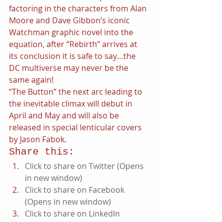
factoring in the characters from Alan 
Moore and Dave Gibbon’s iconic 
Watchman graphic novel into the 
equation, after “Rebirth” arrives at 
its conclusion it is safe to say…the 
DC multiverse may never be the 
same again!
“The Button” the next arc leading to 
the inevitable climax will debut in 
April and May and will also be 
released in special lenticular covers 
by Jason Fabok.
Share this:
Click to share on Twitter (Opens 
in new window)
Click to share on Facebook 
(Opens in new window)
Click to share on LinkedIn 