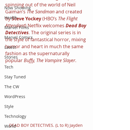
spinning out of the world of Neil 
Now Showing
Gaiman’s 
The Sandman 
and created 
Health
by 
Steve Yockey 
(HBO’s 
The Flight 
Attendant
) Netflix welcomes 
Dead Boy 
Marvel Films
Detectives
. 
The original series is in 
Marvel Comics
the style of fantastical horror, mixing 
humor and heart in much the same 
Latest
fashion as the supernaturally 
Stories
popular 
Buffy, The Vampire Slayer
.
Tech
Stay Tuned
The CW
WordPress
Style
Technology
DEAD BOY DETECTIVES. (L to R) Jayden 
World