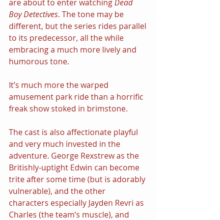
are about to enter watching 
Dead 
Boy Detectives
. The tone may be 
different, but the series rides parallel 
to its predecessor, all the while 
embracing a much more lively and 
humorous tone.
It’s much more the warped 
amusement park ride than a horrific 
freak show stoked in brimstone.
The cast is also affectionate playful 
and very much invested in the 
adventure. George Rexstrew as the 
Britishly-uptight Edwin can become 
trite after some time (but is adorably 
vulnerable), and the other 
characters especially Jayden Revri as 
Charles (the team’s muscle), and 