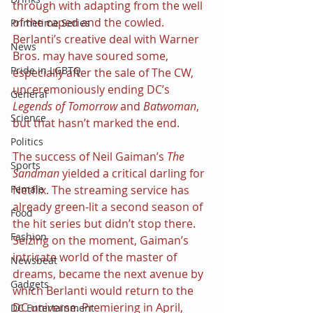
through with adapting from the well 
of the caped and the cowled. 
Primetime Series
Berlanti’s creative deal with Warner 
News
Bros. may have soured some, 
Pride in LGBTQ
especially after the sale of The CW, 
unceremoniously ending DC’s 
General
Legends of Tomorrow 
and 
Batwoman
, 
Science
but that hasn’t marked the end.
Politics
The success of Neil Gaiman’s 
The 
Sports
Sandman 
yielded a critical darling for 
Female
Netflix. The streaming service has 
already green-lit a second season of 
Food
the hit series but didn’t stop there. 
Fashion
Seizing on the moment, Gaiman’s 
intricate world of the master of 
Newsbeat
dreams, became the next avenue by 
Gadgets
which Berlanti would return to the 
DC universe. Premiering in April, 
DC Entertainment