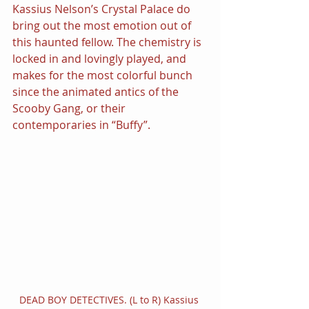
Kassius Nelson’s Crystal Palace do 
bring out the most emotion out of 
this haunted fellow. The chemistry is 
locked in and lovingly played, and 
makes for the most colorful bunch 
since the animated antics of the 
Scooby Gang, or their 
contemporaries in “Buffy”.
DEAD BOY DETECTIVES. (L to R) Kassius 