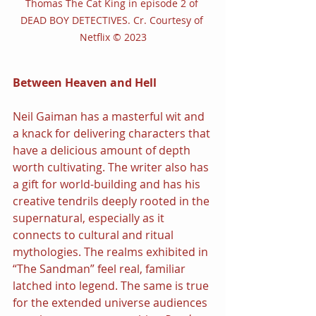
Thomas The Cat King in episode 2 of 
DEAD BOY DETECTIVES. Cr. Courtesy of 
Netflix © 2023
Between Heaven and Hell
Neil Gaiman has a masterful wit and 
a knack for delivering characters that 
have a delicious amount of depth 
worth cultivating. The writer also has 
a gift for world-building and has his 
creative tendrils deeply rooted in the 
supernatural, especially as it 
connects to cultural and ritual 
mythologies. The realms exhibited in 
“The Sandman” feel real, familiar 
latched into legend. The same is true 
for the extended universe audiences 