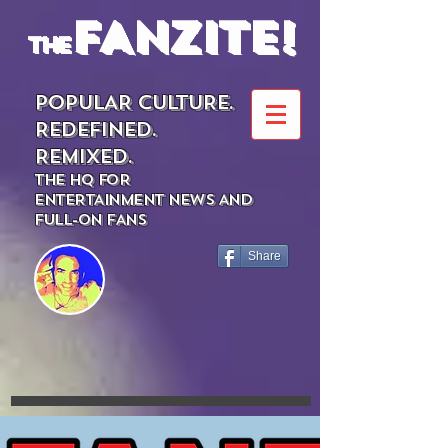
FANZITE!
the
POPULAR CULTURE.
REDEFINED.
REMIXED.
THE HQ FOR
ENTERTAINMENT NEWS AND
FULL-ON FANS
Share