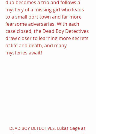
duo becomes a trio and follows a 
mystery of a missing girl who leads 
to a small port town and far more 
fearsome adversaries. With each 
case closed, the Dead Boy Detectives 
draw closer to learning more secrets 
of life and death, and many 
mysteries await!
DEAD BOY DETECTIVES. Lukas Gage as 