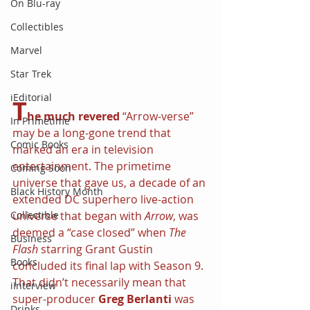
On Blu-ray
Collectibles
Marvel
Star Trek
iEditorial
T
he much revered
 “Arrow-verse” 
In Primetime
may be a long-gone trend that 
Comic Books
marked an era in television 
entertainment. The primetime 
Coming Soon
universe that gave us, a decade of an 
Black History Month
extended DC superhero live-action 
Collectible
universe that began with 
Arrow
, was 
deemed a “case closed” when 
The 
Business
Flash 
starring Grant Gustin 
Books
concluded its final lap with Season 9. 
That didn’t necessarily mean that 
iInterview
super-producer 
Greg Berlanti 
was 
Drinks