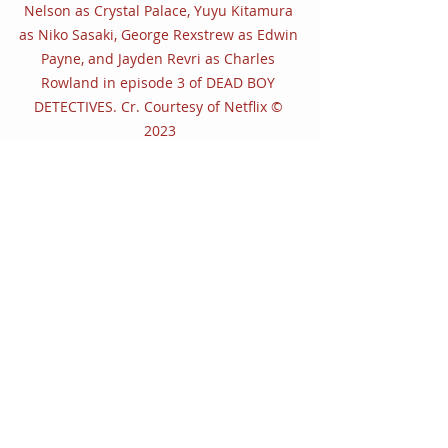
Nelson as Crystal Palace, Yuyu Kitamura 
as Niko Sasaki, George Rexstrew as Edwin 
Payne, and Jayden Revri as Charles 
Rowland in episode 3 of DEAD BOY 
DETECTIVES. Cr. Courtesy of Netflix © 
2023
Dead Boy Detectives 
is intrinsically 
weird and wonderfully wild and will 
have you hooked from the first 
episode on. It excellently quenches 
our thirst as many anxiously await a 
second season of 
The Sandman
, but 
once the case has been solved — at 
least for this inaugural season of 
Dead Boy Detectives 
— you’ll be 
hanging on for their further 
adventures.