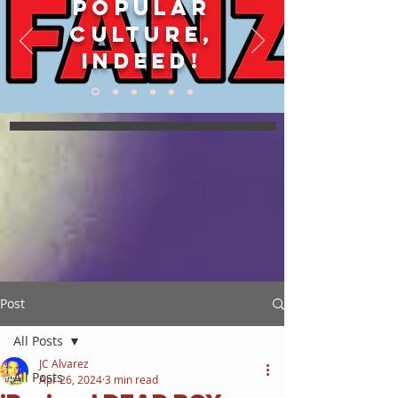
POPULAR
CULTURE,
INDEED!
Post
All Posts
JC Alvarez
All Posts
Apr 26, 2024
3 min read