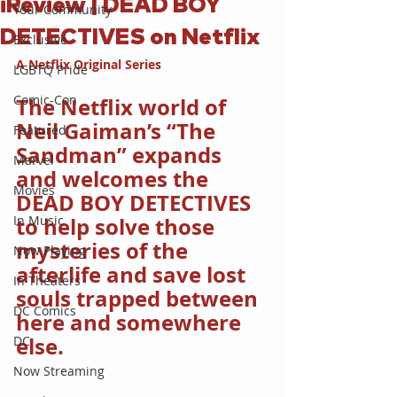
iReview | DEAD BOY
Your Community
DETECTIVES on Netflix
Exclusive
A Netflix Original Series
LGBTQ Pride
Comic-Con
The Netflix world of 
Neil Gaiman’s “The 
Featured
Sandman” expands 
Marvel
and welcomes the 
Movies
DEAD BOY DETECTIVES 
In Music
to help solve those 
mysteries of the 
Now Playing
afterlife and save lost 
In Theaters
souls trapped between 
DC Comics
here and somewhere 
else.
DC
Now Streaming