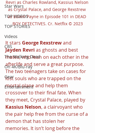
Revri as Charles Rowland, Kassius Nelson 
Star Wars
as Crystal Palace, and George Rexstrew 
TOP VIDEOS
as Edwin Payne in Episode 101 in DEAD 
BOY DETECTIVES. Cr. Netflix © 2023
TOP STORIES
Videos
It stars 
George Rexstrew
 and 
CBS
Jayden Revri
 as ghosts and best 
mates, who lean on each other in the 
The Walking Dead
afterlife and serve a great purpose. 
On 4K/Blu-ray
The two teenagers take on cases for 
Gear
lost souls who are trapped on the 
mortal plane and help them 
Entertainment
crossover to their final fate. When 
they meet, Crystal Palace, played by 
Kassius Nelson
, a clairvoyant who 
the pair help free from the curse of a 
demon that has stolen her 
memories. It isn’t long before the 