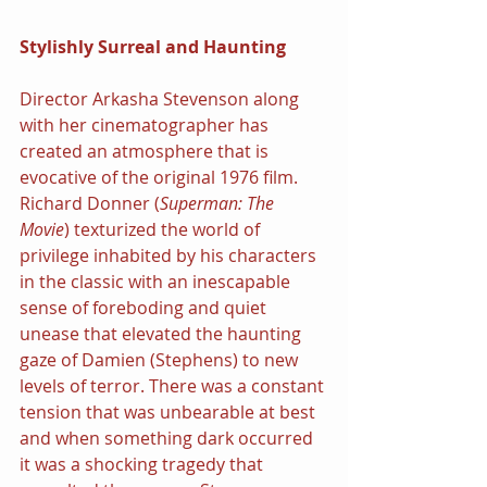
Stylishly Surreal and Haunting
Director Arkasha Stevenson along 
with her cinematographer has 
created an atmosphere that is 
evocative of the original 1976 film. 
Richard Donner (
Superman: The 
Movie
) texturized the world of 
privilege inhabited by his characters 
in the classic with an inescapable 
sense of foreboding and quiet 
unease that elevated the haunting 
gaze of Damien (Stephens) to new 
levels of terror. There was a constant 
tension that was unbearable at best 
and when something dark occurred 
it was a shocking tragedy that 