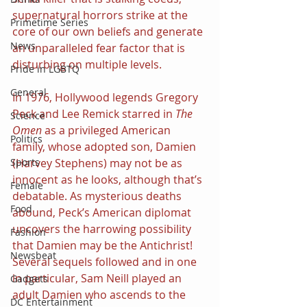
supernatural horrors strike at the 
Primetime Series
core of our own beliefs and generate 
News
an unparalleled fear factor that is 
disturbing on multiple levels.
Pride in LGBTQ
General
In 1976, Hollywood legends Gregory 
Peck and Lee Remick starred in 
The 
Science
Omen 
as a privileged American 
Politics
family, whose adopted son, Damien 
Sports
(Harvey Stephens) may not be as 
innocent as he looks, although that’s 
Female
debatable. As mysterious deaths 
Food
abound, Peck’s American diplomat 
uncovers the harrowing possibility 
Fashion
that Damien may be the Antichrist! 
Newsbeat
Several sequels followed and in one 
in particular, Sam Neill played an 
Gadgets
adult Damien who ascends to the 
DC Entertainment