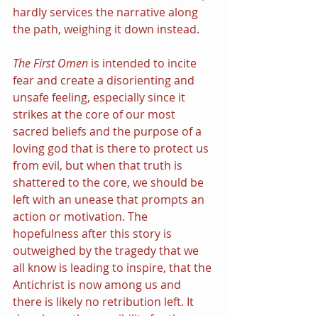
hardly services the narrative along 
the path, weighing it down instead.
The First Omen
 is intended to incite 
fear and create a disorienting and 
unsafe feeling, especially since it 
strikes at the core of our most 
sacred beliefs and the purpose of a 
loving god that is there to protect us 
from evil, but when that truth is 
shattered to the core, we should be 
left with an unease that prompts an 
action or motivation. The 
hopefulness after this story is 
outweighed by the tragedy that we 
all know is leading to inspire, that the 
Antichrist is now among us and 
there is likely no retribution left. It 