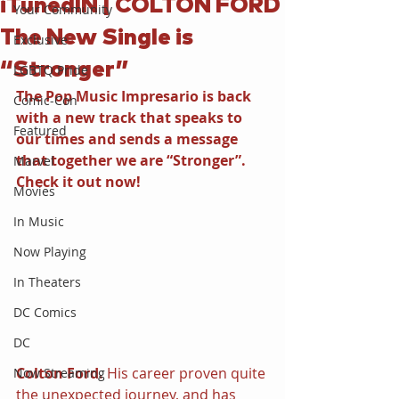
iTunedIN | COLTON FORD
Your Community
The New Single is
Exclusive
“Stronger”
LGBTQ Pride
The Pop Music Impresario is back 
Comic-Con
with a new track that speaks to 
Featured
our times and sends a message 
that together we are “Stronger”. 
Marvel
Check it out now!
Movies
In Music
Now Playing
In Theaters
DC Comics
DC
Colton Ford. 
His career proven quite 
Now Streaming
the unexpected journey, and has 