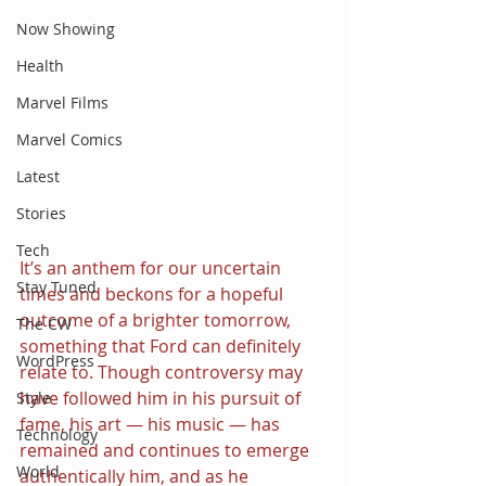
Now Showing
Health
Marvel Films
Marvel Comics
Latest
Stories
Tech
It’s an anthem for our uncertain 
Stay Tuned
times and beckons for a hopeful 
outcome of a brighter tomorrow, 
The CW
something that Ford can definitely 
WordPress
relate to. Though controversy may 
have followed him in his pursuit of 
Style
fame, his art — his music — has 
Technology
remained and continues to emerge 
World
authentically him, and as he 