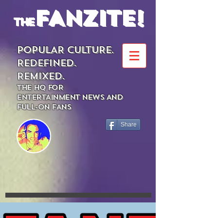
FANZITE!
the
POPULAR CULTURE.
REDEFINED.
REMIXED.
THE HQ FOR
ENTERTAINMENT NEWS AND
FULL-ON FANS
Share