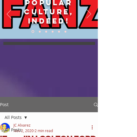
POPULAR
CULTURE,
INDEED!
Post
All Posts
JC Alvarez
All Posts
Nov 2, 2020
2 min read