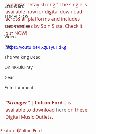
suggests: “Stay strong!” The single is 
Star Wars
available now for digital download 
TOP VIDEOS
across all platforms and includes 
two remixes by Spin Sista. Check it 
TOP STORIES
out NOW!
Videos
CBS
https://youtu.be/FXgETyuHdKg
The Walking Dead
On 4K/Blu-ray
Gear
Entertainment
“Stronger” 
| Colton Ford | 
is 
available to download 
here
 on these 
Digital Music Outlets.
Featured
Colton Ford