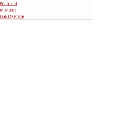
Featured
In Music
LGBTQ Pride
Recent Posts
See All