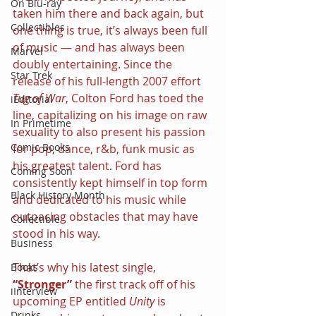
On Blu-ray
taken him there and back again, but 
Collectibles
one thing is true, it’s always been full 
of music — and has always been 
Marvel
doubly entertaining. Since the 
Star Trek
release of his full-length 2007 effort 
Tug of War
, Colton Ford has toed the 
iEditorial
line, capitalizing on his image on raw 
In Primetime
sexuality to also present his passion 
Comic Books
for pop, dance, r&b, funk music as 
his greatest talent. Ford has 
Coming Soon
consistently kept himself in top form 
Black History Month
and dedicated to his music while 
outpacing obstacles that may have 
Collectible
stood in his way.
Business
That’s why his latest single, 
Books
“Stronger”
 the first track off of his 
iInterview
upcoming EP entitled 
Unity
 is 
Drinks