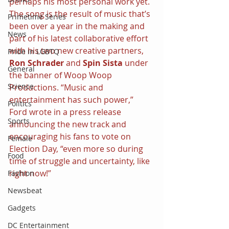
perhaps his most personal work yet. 
The song is the result of music that’s 
Primetime Series
been over a year in the making and 
News
part of his latest collaborative effort 
with his two new creative partners, 
Pride in LGBTQ
Ron Schrader 
and 
Spin Sista
 under 
General
the banner of Woop Woop 
Science
Productions. “Music and 
entertainment has such power,” 
Politics
Ford wrote in a press release 
Sports
announcing the new track and 
encouraging his fans to vote on 
Female
Election Day, “even more so during 
Food
time of struggle and uncertainty, like 
right now!”
Fashion
Newsbeat
Gadgets
DC Entertainment