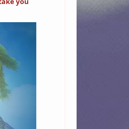
take you 