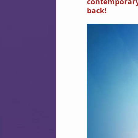
contemporary w
back!