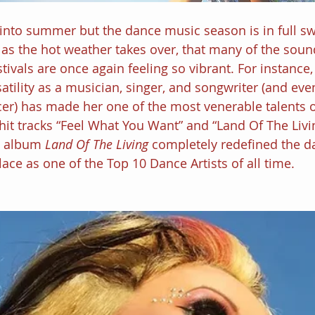
into summer but the dance music season is in full swi
 as the hot weather takes over, that many of the soun
stivals are once again feeling so vibrant. For instance,
atility as a musician, singer, and songwriter (and even
r) has made her one of the most venerable talents o
hit tracks “Feel What You Want” and “Land Of The Livi
 album 
Land Of The Living 
completely redefined the d
lace as one of the Top 10 Dance Artists of all time.