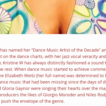
 has named her “Dance Music Artist of the Decade” a
 on the dance charts, with her jazz vocal veracity an
, Kristine W has always distinctly fashioned a sound 
he rest. When dance music started to achieve commer
ine Elizabeth Weitz (her full name) was determined to 
ance music that had been missing since the days of 
loria Gaynor were singing their hearts over the mag
 producers the likes of Giorgio Moroder and Niles Rod
 push the envelope of the genre.