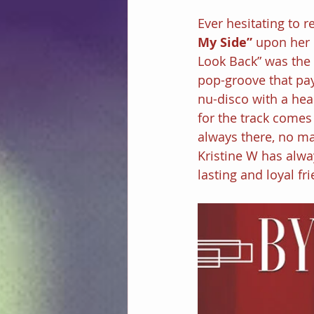
Ever hesitating to 
My Side” 
upon her 
Look Back” was the f
pop-groove that pay
nu-disco with a heal
for the track comes
always there, no m
Kristine W has alwa
lasting and loyal fr