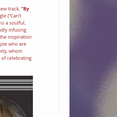
ew track, 
“By 
le (“Can’t 
s a soulful, 
dly infusing 
the inspiration 
ople who are 
nity, whom 
of celebrating 