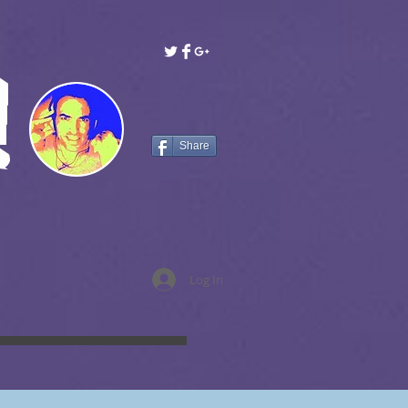
!
Share
Log In