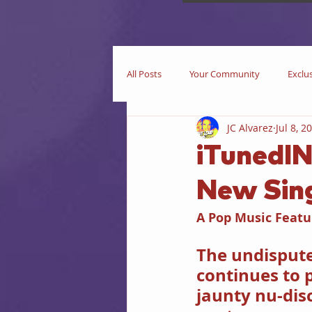
All Posts
Your Community
Exclu
JC Alvarez
Jul 8, 2
Now Playing
In Theaters
iTunedIN
New Sin
Star Trek
iEditorial
In Pri
A Pop Music Featu
Business
Books
iIntervie
The undispute
continues to 
jaunty nu-disc