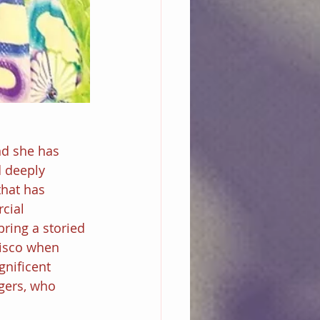
nd she has 
d deeply 
that has 
cial 
bring a storied 
disco when 
nificent 
gers, who 