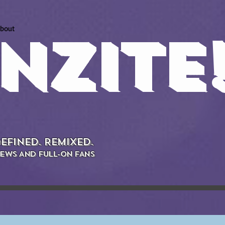
bout
NZITE
EFINED. REMIXED.
EWS AND FULL-ON FANS