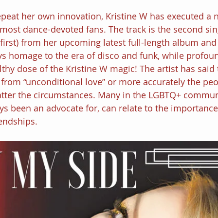
repeat her own innovation, Kristine W has executed a n
most dance-devoted fans. The track is the second sing
irst) from her upcoming latest full-length album and i
s homage to the era of disco and funk, while profoun
thy dose of the Kristine W magic! The artist has said 
 from “unconditional love” or more accurately the pe
atter the circumstances. Many in the LGBTQ+ commu
ys been an advocate for, can relate to the importance 
iendships.