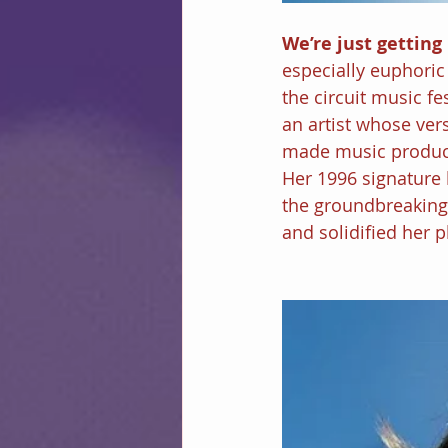
We’re just getting 
especially euphoric
the circuit music fe
an artist whose vers
made music produce
Her 1996 signature 
the groundbreaking
and solidified her p