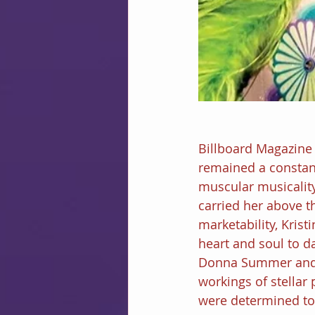
Billboard Magazine
remained a constant
muscular musicality
carried her above t
marketability, Krist
heart and soul to d
Donna Summer and G
workings of stellar
were determined to