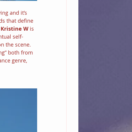
ng and it’s 
ds that define 
 
Kristine W 
is 
tual self-
n the scene. 
ng” both from 
ance genre, 