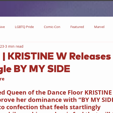
sive
LGBTQ Pride
Comic-Con
Featured
Marvel
023
3 min read
DC Comics
DC
Now Streaming
On Blu-ray
Collectibl
 | KRISTINE W Releases
gle BY MY SIDE
metime
Comic Books
Coming Soon
Black History Month
re
w
Drinks
Primetime Series
News
Pride in LGBTQ
d Queen of the Dance Floor KRISTINE
prove her dominance with “BY MY SIDE
o confection that feels startlingly 