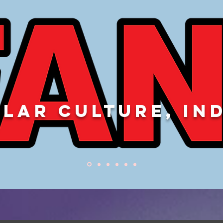
LAR CULTURE, IN