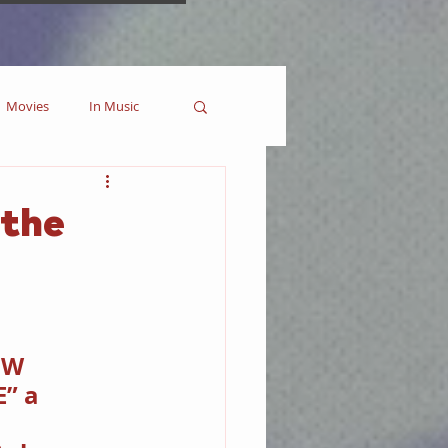
Movies
In Music
es
Marvel
 the
Collectible
 W 
” a 