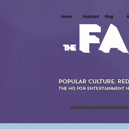
Home
Featured
Blog
A
FA
the
POPULAR CULTURE. RED
THE HQ FOR ENTERTAINMENT N