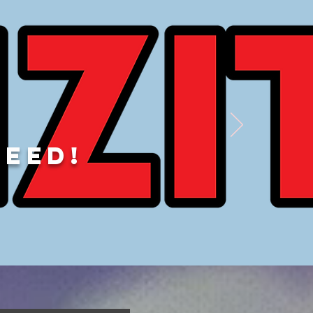
DEED!