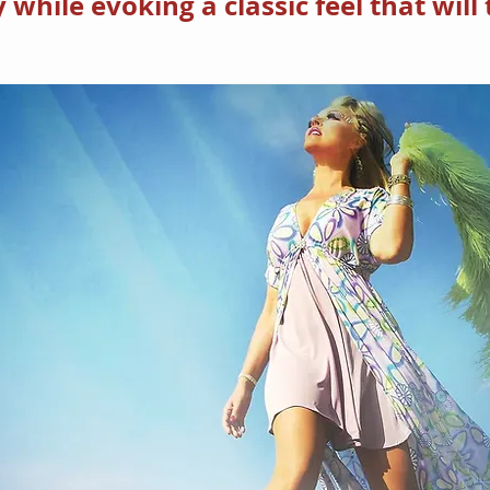
hile evoking a classic feel that will 