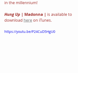
in the millennium!
Hung Up 
| Madonna | 
is available to 
download 
here
 on iTunes.
https://youtu.be/P24CuD5HgU0
In Music
Featured
Videos