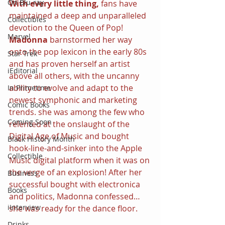
On Blu-ray
With every little thing,
 fans have 
maintained a deep and unparalleled 
Collectibles
devotion to the Queen of Pop! 
Marvel
Madonna 
barnstormed her way 
onto the pop lexicon in the early 80s 
Star Trek
and has proven herself an artist 
iEditorial
above all others, with the uncanny 
ability to evolve and adapt to the 
In Primetime
newest symphonic and marketing 
Comic Books
trends. she was among the few who 
Coming Soon
relented at the onslaught of the 
Digital Age of Music and bought 
Black History Month
hook-line-and-sinker into the Apple 
Collectible
Music digital platform when it was on 
the verge of an explosion! After her 
Business
successful bought with electronica 
Books
and politics, Madonna confessed…
iInterview
she was ready for the dance floor.
Drinks