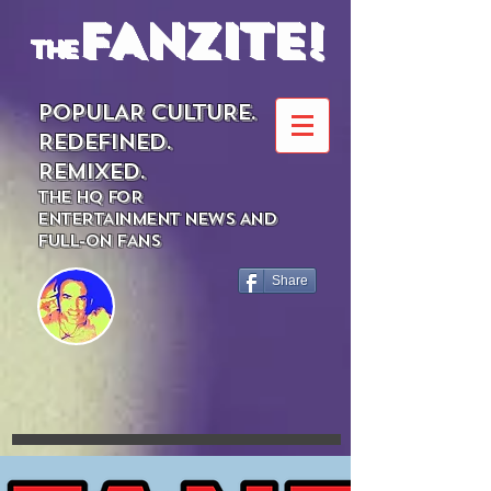
FANZITE!
the
POPULAR CULTURE.
REDEFINED.
REMIXED.
THE HQ FOR
ENTERTAINMENT NEWS AND
FULL-ON FANS
Share