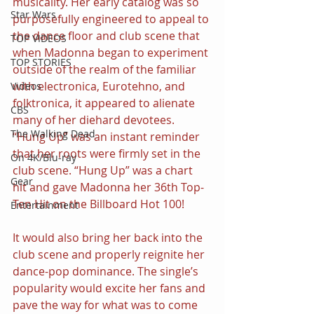
musicality. Her early catalog was so 
Star Wars
purposefully engineered to appeal to 
the dance floor and club scene that 
TOP VIDEOS
when Madonna began to experiment 
TOP STORIES
outside of the realm of the familiar 
with electronica, Eurotehno, and 
Videos
folktronica, it appeared to alienate 
CBS
many of her diehard devotees. 
The Walking Dead
“Hung Up” was an instant reminder 
that her roots were firmly set in the 
On 4K/Blu-ray
club scene. “Hung Up” was a chart 
Gear
hit and gave Madonna her 36th Top-
Ten Hit on the Billboard Hot 100!
Entertainment
It would also bring her back into the 
club scene and properly reignite her 
dance-pop dominance. The single’s 
popularity would excite her fans and 
pave the way for what was to come 