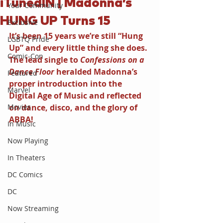
iTunedIN | Madonna’s
Your Community
HUNG UP Turns 15
Exclusive
It’s been 15 years we’re still “Hung 
LGBTQ Pride
Up” and every little thing she does. 
Comic-Con
The lead single to 
Confessions on a 
Dance Floor 
heralded Madonna’s 
Featured
proper introduction into the 
Marvel
Digital Age of Music and reflected 
Movies
on dance, disco, and the glory of 
ABBA!
In Music
Now Playing
In Theaters
DC Comics
DC
Now Streaming