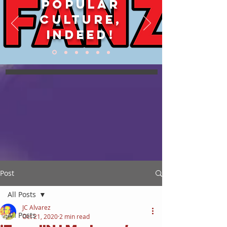
POPULAR
CULTURE,
INDEED!
Post
All Posts
JC Alvarez
All Posts
Oct 21, 2020
2 min read