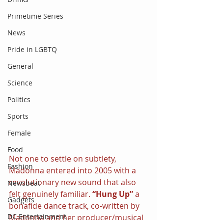
Primetime Series
News
Pride in LGBTQ
General
Science
Politics
Sports
Female
Food
Not one to settle on subtlety, 
Fashion
Madonna entered into 2005 with a 
revolutionary new sound that also 
Newsbeat
felt genuinely familiar. 
“Hung Up” 
a 
Gadgets
bonafide dance track, co-written by 
DC Entertainment
Madonna and her producer/musical 