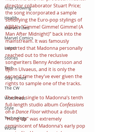
director collaborator Stuart Price; 
Now Showing
the song incorporated a sample 
Health
solidifying the Euro-pop stylings of 
ABBA’s “Gimme! Gimme! Gimme! (A 
Marvel Films
Man After Midnight)” back into the 
Marvel Comics
mainstream. It was famously 
reported that Madonna personally 
Latest
reached out to the reclusive 
Stories
songwriters Benny Andersson and 
Tech
Björn Ulvaeus, and it is only the 
second time they’ve ever given the 
Stay Tuned
rights to sample one of the tracks.
The CW
The lead single to Madonna’s tenth 
WordPress
full-length studio album 
Confessions 
Style
on a Dance Floor 
without a doubt 
Technology
“Hung Up” was extremely 
reminiscent of Madonna’s early pop 
World