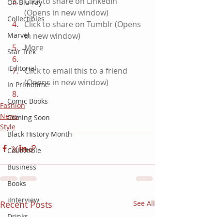
Click to share on LinkedIn 
On Blu-ray
(Opens in new window)
Collectibles
Click to share on Tumblr (Opens 
Marvel
in new window)
More
Star Trek
iEditorial
Click to email this to a friend 
(Opens in new window)
In Primetime
Comic Books
Fashion
News
Coming Soon
Style
Black History Month
Collectible
Business
Books
iInterview
Recent Posts
See All
Drinks