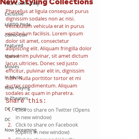
New Styling Collections
Your Community
Phasellus at ligula consequat purus 
Exclusive
dignissim sodales non ac nisi. 
LGBTQ Pride
Vestibulum vehicula erat in purus 
vestibulum facilisis. Lorem ipsum 
Comic-Con
dolor sit amet, consectetur 
Featured
adipiscing elit. Aliquam fringilla dolor 
quis enim pulvinar, sit amet dictum 
Marvel
lacus ultricies. Donec sed justo 
Movies
efficitur, pulvinar elit in, dignissim 
In Music
nibh. Nulla porttitor tortor et mi 
auctor condimentum. Aliquam 
Now Playing
sodales ac quam in pharetra. 
In Theaters
Share this:
DC Comics
Click to share on Twitter (Opens 
in new window)
DC
Click to share on Facebook 
Now Streaming
(Opens in new window)