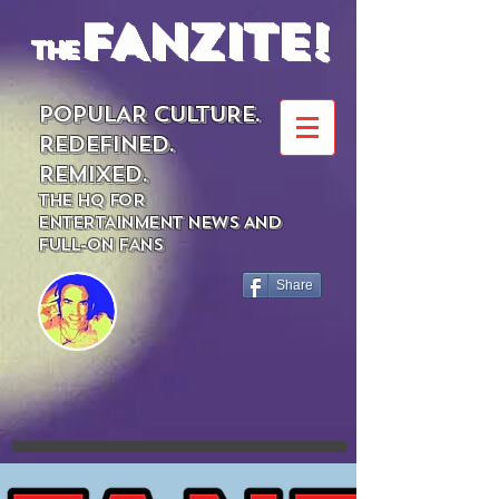
FANZITE!
the
POPULAR CULTURE.
REDEFINED.
REMIXED.
THE HQ FOR
ENTERTAINMENT NEWS AND
FULL-ON FANS
Share