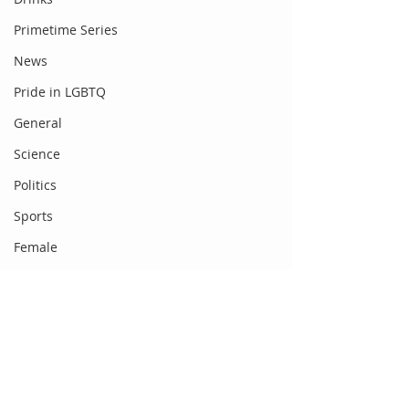
Primetime Series
News
Pride in LGBTQ
General
Science
Politics
Sports
Female
Food
Fashion
Newsbeat
Comments
Gadgets
DC Entertainment