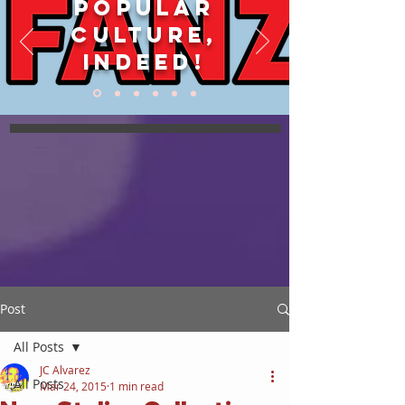
POPULAR
CULTURE,
INDEED!
Post
All Posts
JC Alvarez
All Posts
Mar 24, 2015
1 min read