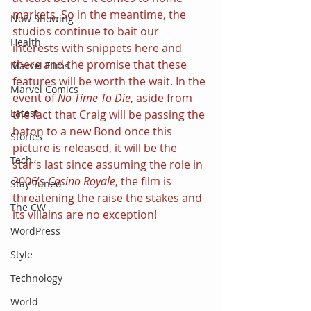
markets. So in the meantime, the 
Now Showing
studios continue to bait our 
Health
interests with snippets here and 
there and the promise that these 
Marvel Films
features will be worth the wait. In the 
Marvel Comics
event of 
No Time To Die
, aside from 
Latest
the fact that Craig will be passing the 
baton to a new Bond once this 
Stories
picture is released, it will be the 
Tech
star’s last since assuming the role in 
2006’s 
Casino Royale
, the film is 
Stay Tuned
threatening the raise the stakes and 
The CW
its villains are no exception!
WordPress
Style
Technology
World