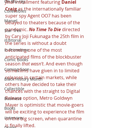
On Blu-ray
final 
installment featuring 
Daniel 
Craig 
as the internationally familiar 
Collectibles
super spy Agent OO7 has been 
Marvel
delayed to theaters because of the 
pandemic. 
No Time To Die 
directed 
Star Trek
by Cary Joji Fukunaga the 25th film in 
iEditorial
the series is without a doubt 
becoming one of the most 
In Primetime
anticipated films of the blockbuster 
Comic Books
season 
that wasn’t
. And even though 
Coming Soon
some films have given in to limited 
releases in certain markets, while 
Black History Month
others have decided to take their 
Collectible
chances with the straight to Digital 
Release option, Metro Goldwyn 
Business
Mayer is optimistic that movie-goers 
Books
will be exciting to experience the film 
iInterview
on the big screen, when quarantine 
is finally lifted.
Drinks