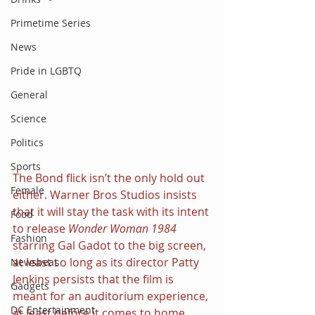
Primetime Series
News
Pride in LGBTQ
General
Science
Politics
Sports
The Bond flick isn’t the only hold out 
Female
either. Warner Bros Studios insists 
that it will stay the task with its intent 
Food
to release 
Wonder Woman 1984 
Fashion
starring Gal Gadot to the big screen, 
at least so long as its director Patty 
Newsbeat
Jenkins persists that the film is 
Gadgets
meant for an auditorium experience, 
DC Entertainment
at least before it comes to home 