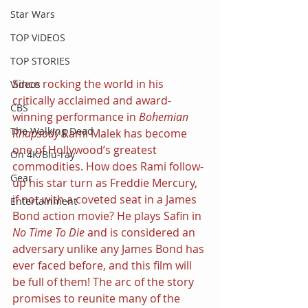
Star Wars
TOP VIDEOS
TOP STORIES
Since rocking the world in his 
Videos
critically acclaimed and award-
CBS
winning performance in 
Bohemian 
The Walking Dead
Rhapsody
 Rami Malek has become 
one of Hollywood’s greatest 
On 4K/Blu-ray
commodities. How does Rami follow-
Gear
up his star turn as Freddie Mercury, 
if not with a coveted seat in a James 
Entertainment
Bond action movie? He plays Safin in 
No Time To Die 
and is considered an 
adversary unlike any James Bond has 
ever faced before, and this film will 
be full of them! The arc of the story 
promises to reunite many of the 