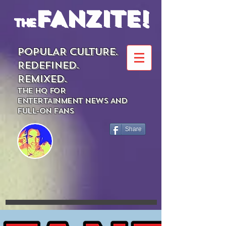
FANZITE!
the
POPULAR CULTURE.
REDEFINED.
REMIXED.
THE HQ FOR
ENTERTAINMENT NEWS AND
FULL-ON FANS
Share