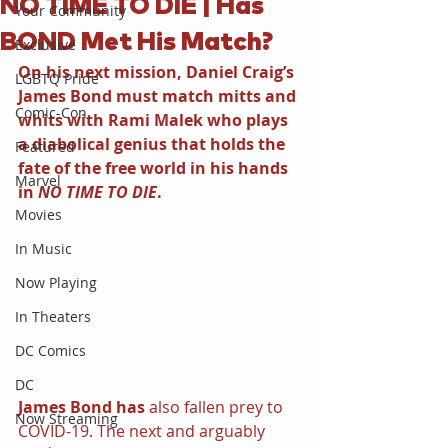
NO TIME TO DIE | Has
Your Community
BOND Met His Match?
Exclusive
On his next mission, Daniel Craig’s 
LGBTQ Pride
James Bond must match mitts and 
Comic-Con
whits with Rami Malek who plays 
a diabolical genius that holds the 
Featured
fate of the free world in his hands 
Marvel
in 
NO TIME TO DIE
.
Movies
In Music
Now Playing
In Theaters
DC Comics
DC
James Bond has
 also fallen prey to 
Now Streaming
COVID-19. The next and arguably 