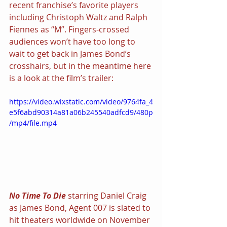
recent franchise’s favorite players 
including Christoph Waltz and Ralph 
Fiennes as “M”. Fingers-crossed 
audiences won’t have too long to 
wait to get back in James Bond’s 
crosshairs, but in the meantime here 
is a look at the film’s trailer:
https://video.wixstatic.com/video/9764fa_4
e5f6abd90314a81a06b245540adfcd9/480p
/mp4/file.mp4
No Time To Die 
starring Daniel Craig 
as James Bond, Agent 007 is slated to 
hit theaters worldwide on November 