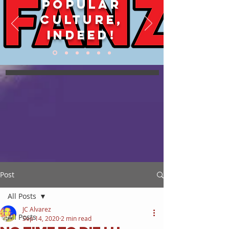
POPULAR
CULTURE,
INDEED!
Post
All Posts
JC Alvarez
All Posts
Sep 14, 2020
2 min read