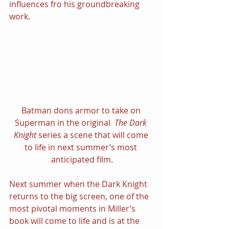
influences fro his groundbreaking 
work.
Batman dons armor to take on 
Superman in the original  
The Dark 
Knight 
series a scene that will come 
to life in next summer’s most 
anticipated film.
Next summer when the Dark Knight 
returns to the big screen, one of the 
most pivotal moments in Miller’s 
book will come to life and is at the 