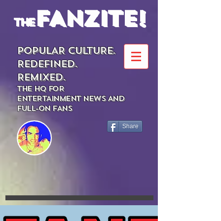
FANZITE!
the
POPULAR CULTURE.
REDEFINED.
REMIXED.
THE HQ FOR
ENTERTAINMENT NEWS AND
FULL-ON FANS
Share