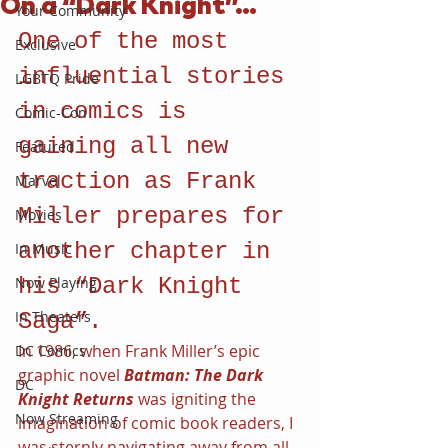
On a “Dark Knight”…
Your Community
One of the most 
Exclusive
influential stories 
LGBTQ Pride
in comics is 
Comic-Con
gaining all new 
Featured
traction as Frank 
Marvel
Miller prepares for 
Movies
another chapter in 
In Music
Now Playing
his “Dark Knight 
In Theaters
Saga”.
In 1986, when Frank Miller’s epic 
DC Comics
graphic novel 
Batman: The Dark 
DC
Knight Returns 
was igniting the 
Now Streaming
imagination of comic book readers, I 
was sternly navigating away from all 