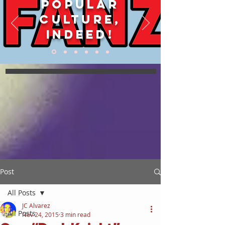
POPULAR
CULTURE,
INDEED!
Post
All Posts
JC Alvarez
All Posts
Nov 24, 2015
3 min read