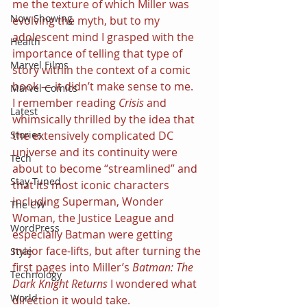
me the texture of which Miller was 
Now Showing
evolving the myth, but to my 
adolescent mind I grasped with the 
Health
importance of telling that type of 
Marvel Films
story within the context of a comic 
book — it didn’t make sense to me.
Marvel Comics
I remember reading 
Crisis 
and 
Latest
whimsically thrilled by the idea that 
the extensively complicated DC 
Stories
universe and its continuity were 
Tech
about to become “streamlined” and 
Stay Tuned
that its most iconic characters 
including Superman, Wonder 
The CW
Woman, the Justice League and 
WordPress
especially Batman were getting 
major face-lifts, but after turning the 
Style
first pages into Miller’s 
Batman: The 
Technology
Dark Knight Returns 
I wondered what 
World
direction it would take.