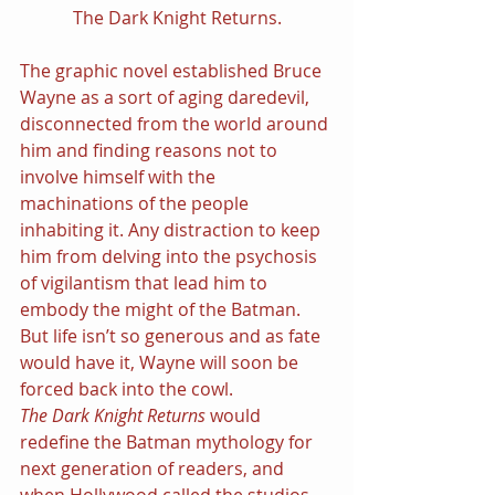
The Dark Knight Returns.
The graphic novel established Bruce 
Wayne as a sort of aging daredevil, 
disconnected from the world around 
him and finding reasons not to 
involve himself with the 
machinations of the people 
inhabiting it. Any distraction to keep 
him from delving into the psychosis 
of vigilantism that lead him to 
embody the might of the Batman. 
But life isn’t so generous and as fate 
would have it, Wayne will soon be 
forced back into the cowl.
The Dark Knight Returns 
would 
redefine the Batman mythology for 
next generation of readers, and 
when Hollywood called the studios 