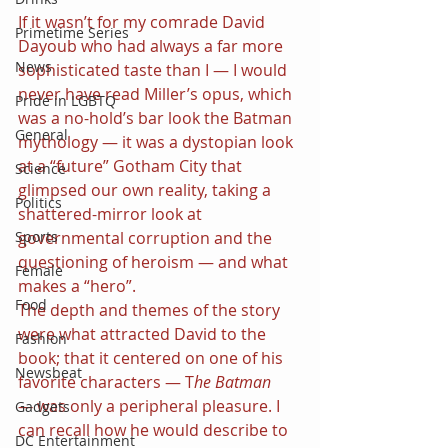
If it wasn’t for my comrade David 
Primetime Series
Dayoub who had always a far more 
News
sophisticated taste than I — I would 
never have read Miller’s opus, which 
Pride in LGBTQ
was a no-hold’s bar look the Batman 
General
mythology — it was a dystopian look 
at a “future” Gotham City that 
Science
glimpsed our own reality, taking a 
Politics
shattered-mirror look at 
governmental corruption and the 
Sports
questioning of heroism — and what 
Female
makes a “hero”.
Food
The depth and themes of the story 
were what attracted David to the 
Fashion
book; that it centered on one of his 
Newsbeat
favorite characters — T
he Batman 
— 
was only a peripheral pleasure. I 
Gadgets
can recall how he would describe to 
DC Entertainment