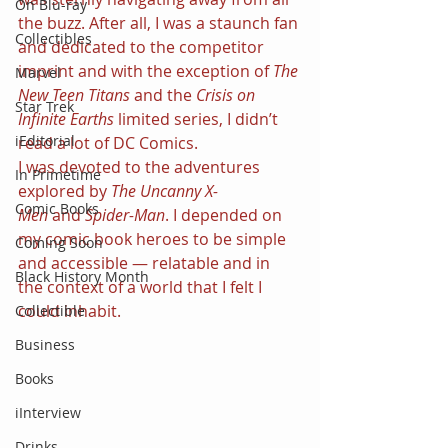
On Blu-ray
the buzz. After all, I was a staunch fan 
Collectibles
and dedicated to the competitor 
imprint and with the exception of 
The 
Marvel
New Teen Titans 
and the 
Crisis on 
Star Trek
Infinite Earths 
limited series, I didn’t 
iEditorial
read a lot of DC Comics.
I was devoted to the adventures 
In Primetime
explored by 
The Uncanny X-
Comic Books
Men 
and 
Spider-Man
. I depended on 
my comic book heroes to be simple 
Coming Soon
and accessible — relatable and in 
Black History Month
the context of a world that I felt I 
could inhabit.
Collectible
Business
Books
iInterview
Drinks