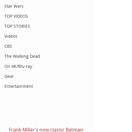
Star Wars
TOP VIDEOS
TOP STORIES
Videos
CBS
The Walking Dead
On 4K/Blu-ray
Gear
Entertainment
Frank Miller’s now classic Batman: 