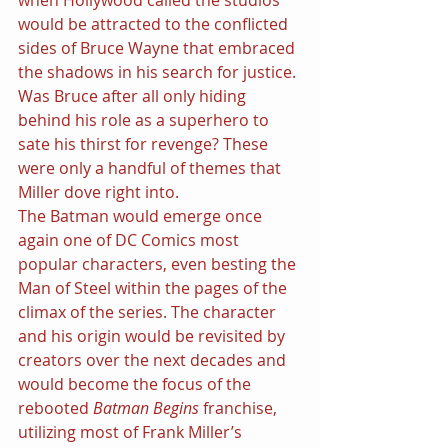
would be attracted to the conflicted 
sides of Bruce Wayne that embraced 
the shadows in his search for justice. 
Was Bruce after all only hiding 
behind his role as a superhero to 
sate his thirst for revenge? These 
were only a handful of themes that 
Miller dove right into.
The Batman would emerge once 
again one of DC Comics most 
popular characters, even besting the 
Man of Steel within the pages of the 
climax of the series. The character 
and his origin would be revisited by 
creators over the next decades and 
would become the focus of the 
rebooted 
Batman Begins 
franchise, 
utilizing most of Frank Miller’s 