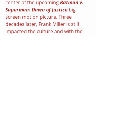
center of the upcoming 
Batman v. 
Superman: Dawn of Justice 
big 
screen motion picture. Three 
decades later, Frank Miller is still 
impacted the culture and with the 
release of the next installment of 
his 
Dark Knight Saga — 
DKIII: The 
Master Race 
it would appear that 
night still belongs to him.
Share this:
Click to share on Twitter (Opens 
in new window)
Click to share on Facebook 
(Opens in new window)
Click to share on LinkedIn 
(Opens in new window)
Click to share on Tumblr (Opens 
in new window)
More