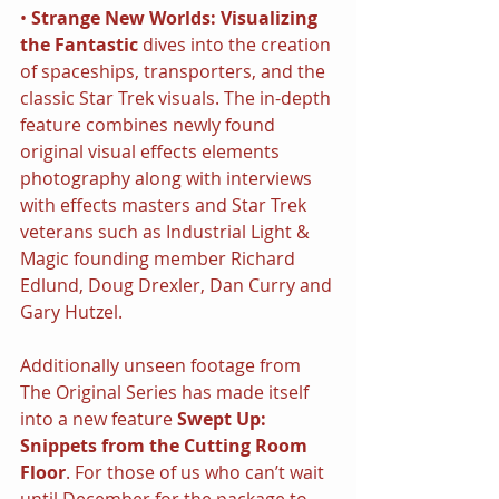
• 
Strange New Worlds: Visualizing 
the Fantastic
 dives into the creation 
of spaceships, transporters, and the 
classic Star Trek visuals. The in-depth 
feature combines newly found 
original visual effects elements 
photography along with interviews 
with effects masters and Star Trek 
veterans such as Industrial Light & 
Magic founding member Richard 
Edlund, Doug Drexler, Dan Curry and 
Gary Hutzel.
Additionally unseen footage from 
The Original Series has made itself 
into a new feature 
Swept Up: 
Snippets from the Cutting Room 
Floor
. For those of us who can’t wait 
until December for the package to 