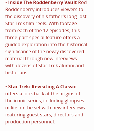
• 
Inside The Roddenberry Vault
 Rod 
Roddenberry introduces viewers to 
the discovery of his father’s long-lost 
Star Trek film reels. With footage 
from each of the 12 episodes, this 
three-part special feature offers a 
guided exploration into the historical 
significance of the newly discovered 
material through new interviews 
with dozens of Star Trek alumni and 
historians
• 
Star Trek: Revisiting A Classic
offers a look back at the origins of 
the iconic series, including glimpses 
of life on the set with new interviews 
featuring guest stars, directors and 
production personnel.