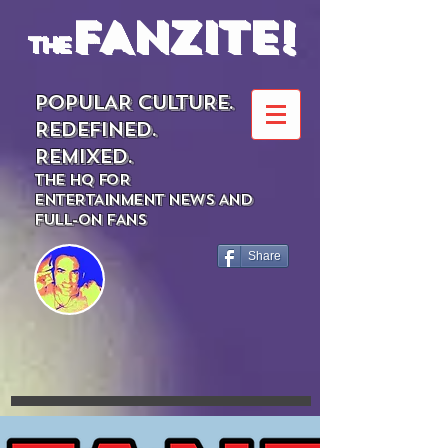
FANZITE!
the
POPULAR CULTURE.
REDEFINED.
REMIXED.
THE HQ FOR
ENTERTAINMENT NEWS AND
FULL-ON FANS
Share