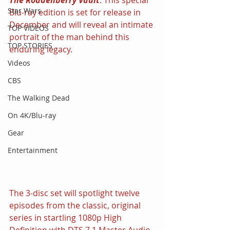
Star Wars
Blu-ray edition is set for release in 
December and will reveal an intimate 
TOP VIDEOS
portrait of the man behind this 
TOP STORIES
enduring legacy.
Videos
CBS
The Walking Dead
On 4K/Blu-ray
Gear
Entertainment
The 3-disc set will spotlight twelve 
episodes from the classic, original 
series in startling 1080p High 
Definition with DTS 7.1 Master Audio, 