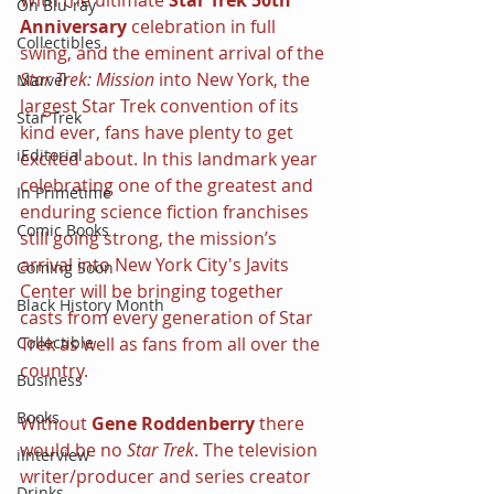
On Blu-ray
Anniversary
 celebration in full 
Collectibles
swing, and the eminent arrival of the 
Star Trek: Mission
 into New York, the 
Marvel
largest Star Trek convention of its 
Star Trek
kind ever, fans have plenty to get 
iEditorial
excited about. In this landmark year 
celebrating one of the greatest and 
In Primetime
enduring science fiction franchises 
Comic Books
still going strong, the mission’s 
arrival into New York City's Javits 
Coming Soon
Center will be bringing together 
Black History Month
casts from every generation of Star 
Trek as well as fans from all over the 
Collectible
country.
Business
Books
Without 
Gene Roddenberry
 there 
would be no 
Star Trek
. The television 
iInterview
writer/producer and series creator 
Drinks