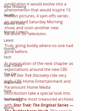
syndication it would evolve into a 
Now Showing
phenomenon that would inspire 13 
Health
motion pictures, 4 spin-offs series , 
an animated Saturday Morning 
Marvel Films
show, and soon another new 
Marvel Comics
iteration for television.
Latest
Truly, going boldly where no one had 
Stories
gone before.
Tech
In preparation of the next chapter as 
Stay Tuned
expectations around the new CBS 
The CW
series 
Star Trek Discovery
 ride very 
high, CBS Home Entertainment and 
WordPress
Paramount Home Media 
Style
Distribution take a special look into 
some of the most treasured archives 
Technology
with 
Star Trek: The Original Series — 
World
The Roddenberry Vault
. This special 