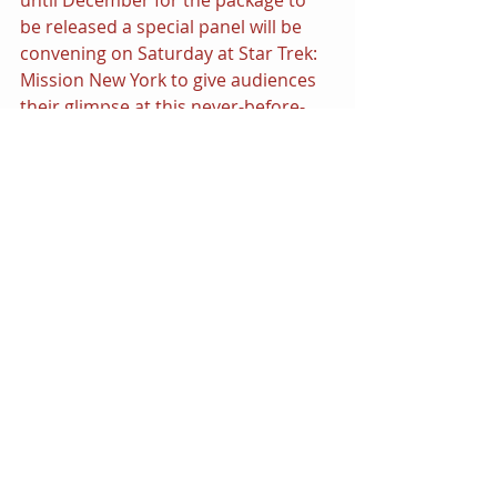
be released a special panel will be 
convening on Saturday at Star Trek: 
Mission New York to give audiences 
their glimpse at this never-before-
experienced side of the Final Frontier.
Check out this rare footage, a 
segment featured in one of the new 
documentaries appearing in this 
special edition release of 
Star Trek: 
The Original Series -- The 
Roddenberry Vault.
https://www.youtube.com/watch?
v=qzwp4nr5zcs