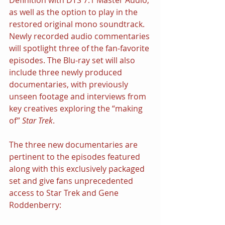
as well as the option to play in the 
restored original mono soundtrack. 
Newly recorded audio commentaries 
will spotlight three of the fan-favorite 
episodes. The Blu-ray set will also 
include three newly produced 
documentaries, with previously 
unseen footage and interviews from 
key creatives exploring the “making 
of” 
Star Trek
.
The three new documentaries are 
pertinent to the episodes featured 
along with this exclusively packaged 
set and give fans unprecedented 
access to Star Trek and Gene 
Roddenberry: