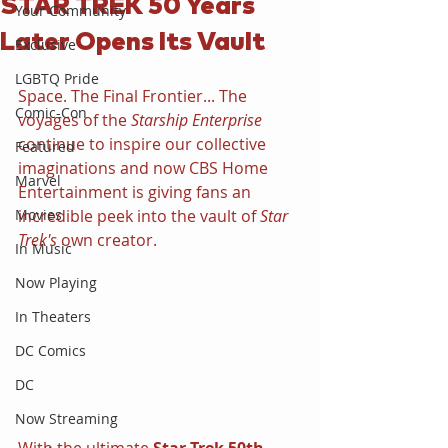
STAR TREK 50 Years
Your Community
Later Opens Its Vault
Exclusive
LGBTQ Pride
Space. The Final Frontier... The 
Comic-Con
voyages of the 
Starship Enterprise 
continue to inspire our collective 
Featured
imaginations and now CBS Home 
Marvel
Entertainment is giving fans an 
Movies
incredible peek into the vault of 
Star 
Trek's 
own creator.
In Music
Now Playing
In Theaters
DC Comics
DC
Now Streaming
With the ultimate 
Star Trek 50th 