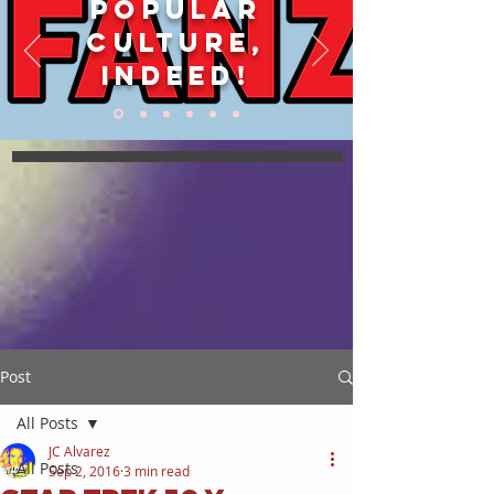
POPULAR
CULTURE,
INDEED!
Post
All Posts
JC Alvarez
All Posts
Sep 2, 2016
3 min read