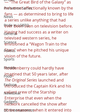
— “The Great Bird of the Galaxy” as 
he’s most affectionally known by the 
Primetime Series
fans — as determined to bring to life 
News
a series unlike anything that had 
Pride in LGBTQ
ever been seen on television before. 
Having had success as a writer on 
General
televised western series, he 
Science
envisioned a “Wagon Train to the 
Stars” when he pitched his unique 
Politics
vision of the future.
Sports
Roddenberry could hardly have 
Female
imagined that 50 years later, after 
Food
The Original Series
 launched and 
Fashion
introduced the Captain Kirk and his 
valiant crew of the Starship 
Newsbeat
Enterprise that even when the 
Gadgets
network cancelled the show after 
three seasons, when it entered into 
DC Entertainment