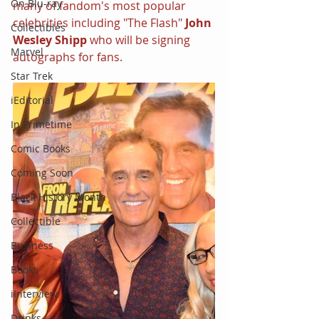
On Blu-ray
many of fandom's most popular 
celebrities including "The Flash" 
John 
Collectibles
Wesley Shipp
 who will be signing 
Marvel
autographs for fans.
Star Trek
iEditorial
In Primetime
Comic Books
Coming Soon
Black History Month
Collectible
Business
Books
iInterview
Drinks