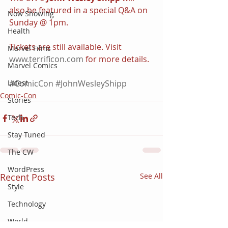
also be featured in a special Q&A on 
Now Showing
Sunday @ 1pm.
Health
Tickets are still available. Visit 
Marvel Films
www.terrificon.com
 for more details.
Marvel Comics
Latest
#ComicCon
#JohnWesleyShipp
Comic-Con
Stories
Tech
Stay Tuned
The CW
WordPress
Recent Posts
See All
Style
Technology
World