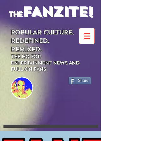
FANZITE!
the
POPULAR CULTURE.
REDEFINED.
REMIXED.
THE HQ FOR
ENTERTAINMENT NEWS AND
FULL-ON FANS
Share