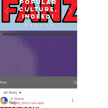
POPULAR
CULTURE,
INDEED!
Post
All Posts
JC Alvarez
All Posts
Aug 20, 2016
1 min read