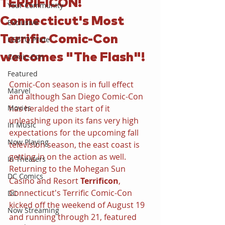
TERRIFICON!
Your Community
Connecticut's Most
Exclusive
Terrific Comic-Con
LGBTQ Pride
welcomes "The Flash"!
Comic-Con
Featured
Comic-Con season is in full effect 
Marvel
and although San Diego Comic-Con 
Movies
has heralded the start of it 
unleashing upon its fans very high 
In Music
expectations for the upcoming fall 
Now Playing
television season, the east coast is 
getting in on the action as well. 
In Theaters
Returning to the Mohegan Sun 
DC Comics
Casino and Resort 
Terrificon
, 
Connecticut's Terrific Comic-Con 
DC
kicked off the weekend of August 19 
Now Streaming
and running through 21, featured 