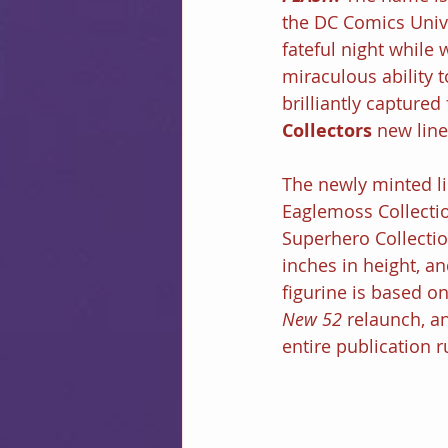
the DC Comics Univ
fateful night while 
miraculous ability t
brilliantly captured 
Collectors
 new line
The newly minted lin
Eaglemoss Collectio
Superhero Collectio
inches in height, an
figurine is based on
New 52
 relaunch, a
entire publication r