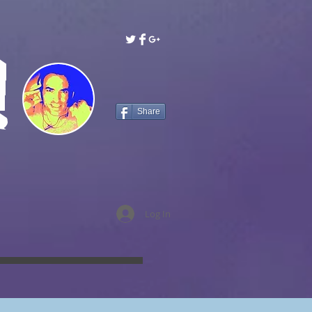
!
Share
Log In