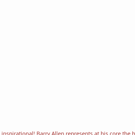
inspirational! Barry Allen represents at his core the h