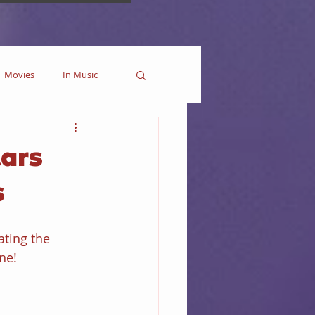
Movies
In Music
es
Marvel
ars
s
Collectible
ating the 
ne!