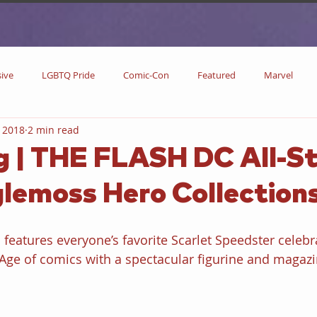
sive
LGBTQ Pride
Comic-Con
Featured
Marvel
 2018
2 min read
DC Comics
DC
Now Streaming
On Blu-ray
Collectibl
 | THE FLASH DC All-St
lemoss Hero Collection
metime
Comic Books
Coming Soon
Black History Month
s features everyone’s favorite Scarlet Speedster celebr
w
Drinks
Primetime Series
News
Pride in LGBTQ
r Age of comics with a spectacular figurine and magazi