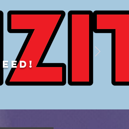
DEED!