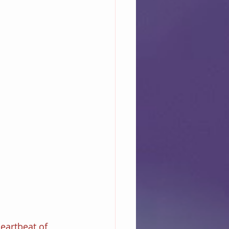
eartbeat of 