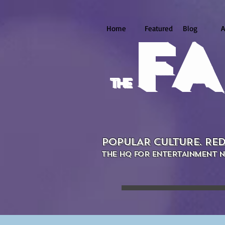
Home
Featured
Blog
A
FA
the
POPULAR CULTURE. RED
THE HQ FOR ENTERTAINMENT N