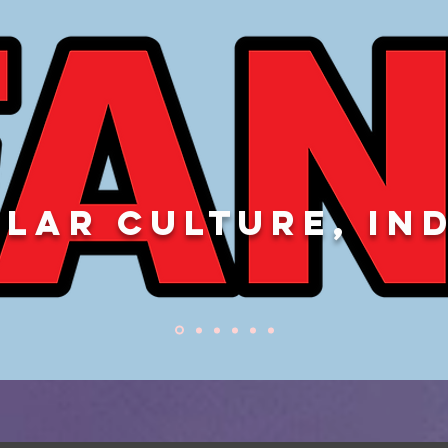
LAR CULTURE, IN