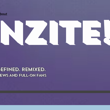
bout
NZITE
EFINED. REMIXED.
EWS AND FULL-ON FANS