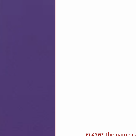
FLASH! 
The name is 