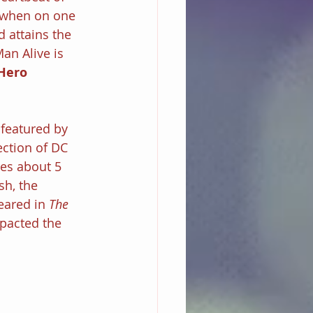
 when on one 
d attains the 
an Alive is 
Hero 
 featured by 
ection of DC 
res about 5 
sh, the 
eared in
 The 
pacted the 