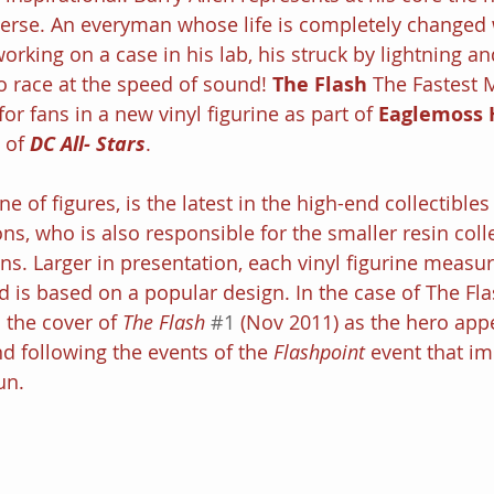
erse. An everyman whose life is completely changed
working on a case in his lab, his struck by lightning an
o race at the speed of sound! 
The Flash
 The Fastest M
for fans in a new vinyl figurine as part of 
Eaglemoss 
 of 
DC All- Stars
.
e of figures, is the latest in the high-end collectibles
ns, who is also responsible for the smaller resin coll
ns. Larger in presentation, each vinyl figurine measu
d is based on a popular design. In the case of The Fla
 the cover of 
The Flash
#1
 (Nov 2011) as the hero app
nd following the events of the 
Flashpoint 
event that im
un.