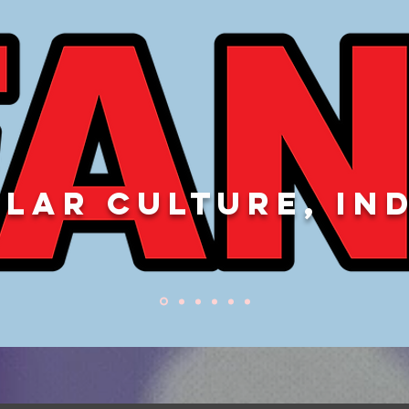
LAR CULTURE, IN