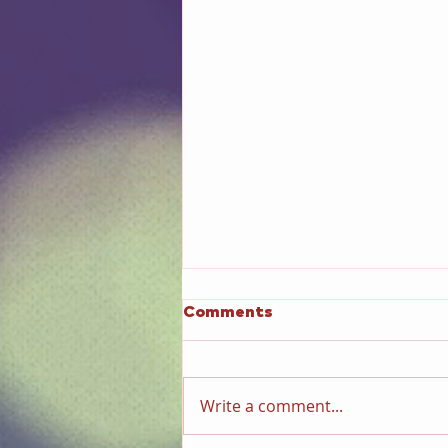
Comments
Write a comment...