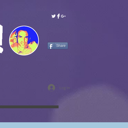
!
Share
Log In