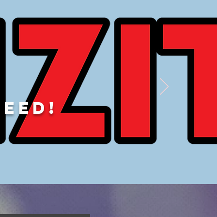
DEED!