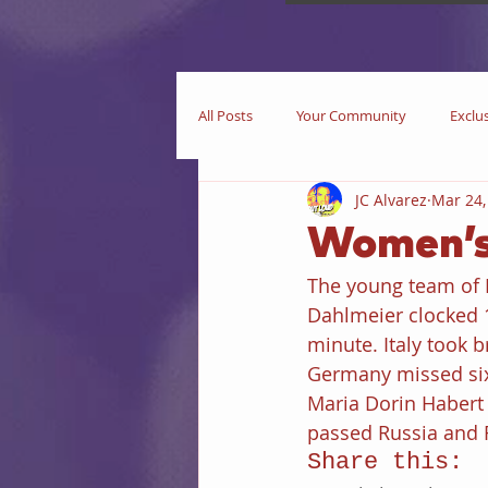
All Posts
Your Community
Exclu
JC Alvarez
Mar 24,
Now Playing
In Theaters
Women’s
The young team of F
Star Trek
iEditorial
In Pri
Dahlmeier clocked 1
minute. Italy took b
Germany missed six 
Business
Books
iIntervie
Maria Dorin Habert 
passed Russia and F
Share this: