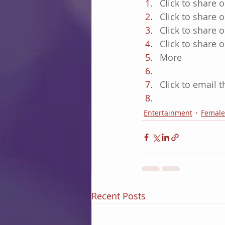
Click to share 
Click to share
Click to share
Click to share
More
Click to email 
Entertainment
Female
Recent Posts