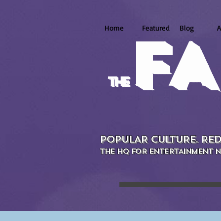
Home
Featured
Blog
A
FA
the
POPULAR CULTURE. RED
THE HQ FOR ENTERTAINMENT N