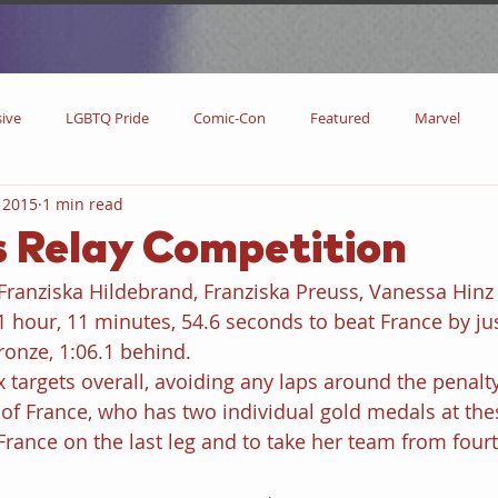
sive
LGBTQ Pride
Comic-Con
Featured
Marvel
 2015
1 min read
DC Comics
DC
Now Streaming
On Blu-ray
Collectibl
 Relay Competition
ranziska Hildebrand, Franziska Preuss, Vanessa Hinz
metime
Comic Books
Coming Soon
Black History Month
 hour, 11 minutes, 54.6 seconds to beat France by jus
ronze, 1:06.1 behind. 
targets overall, avoiding any laps around the penalty
w
Drinks
Primetime Series
News
Pride in LGBTQ
of France, who has two individual gold medals at the
rance on the last leg and to take her team from four