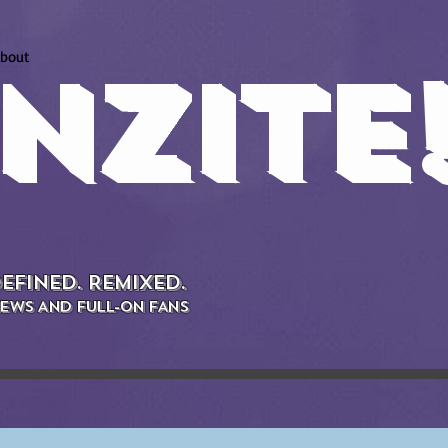
bout
NZITE
EFINED. REMIXED.
EWS AND FULL-ON FANS