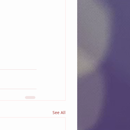
See All