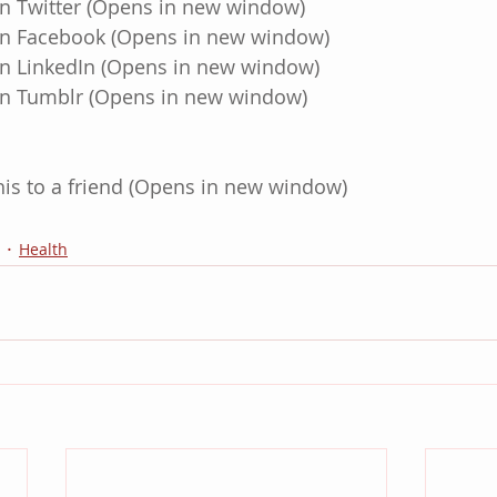
on Twitter (Opens in new window)
 on Facebook (Opens in new window)
 on LinkedIn (Opens in new window)
 on Tumblr (Opens in new window)
this to a friend (Opens in new window)
Health