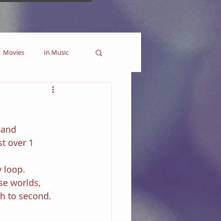
Movies
In Music
es
Marvel
 and 
Collectible
t over 1 
 loop.
se worlds, 
th to second.