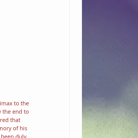
limax to the 
 the end to 
red that 
ory of his 
 been duly 