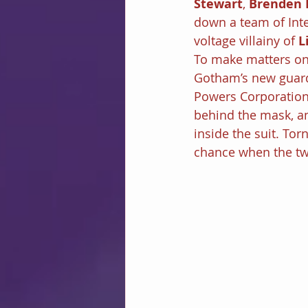
Stewart
, 
Brenden 
down a team of Inte
voltage villainy of 
L
To make matters onl
Gotham’s new guardia
Powers Corporation 
behind the mask, an
inside the suit. Torn
chance when the tw