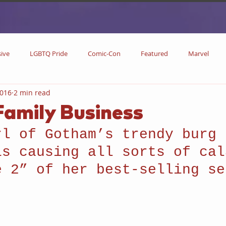
sive
LGBTQ Pride
Comic-Con
Featured
Marvel
2016
2 min read
DC Comics
DC
Now Streaming
On Blu-ray
Collectibl
 Family Business
rl of Gotham’s trendy burg 
metime
Comic Books
Coming Soon
Black History Month
is causing all sorts of cal
e 2” of her best-selling se
w
Drinks
Primetime Series
News
Pride in LGBTQ