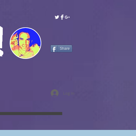
!
Share
Log In