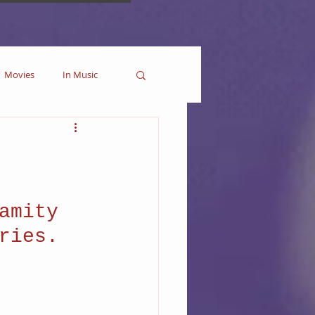
Movies
In Music
es
Marvel
Collectible
amity 
ries.