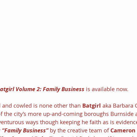
atgirl Volume 2: Family Business
 is available now.
and cowled is none other than 
Batgirl 
aka Barbara 
f the city’s more up-and-coming boroughs Burnside 
enturous ways though keeping he faith as is evidenc
: “Family Business” 
by the creative team of 
Cameron 