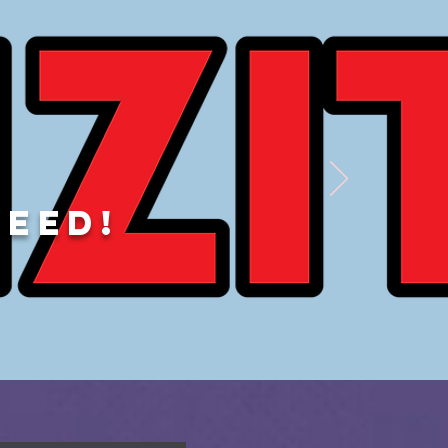
DEED!