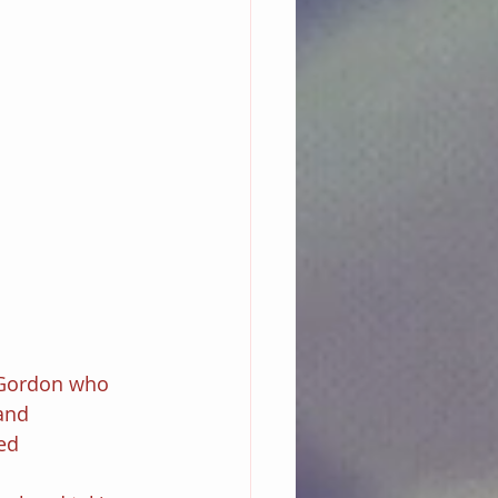
Gordon who 
and 
ed 