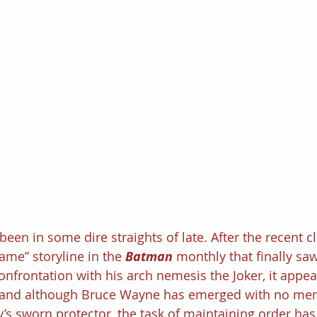
een in some dire straights of late. After the recent c
me” storyline in the 
Batman 
monthly that finally saw
onfrontation with his arch nemesis the Joker, it appea
 and although Bruce Wayne has emerged with no mem
’s sworn protector, the task of maintaining order has