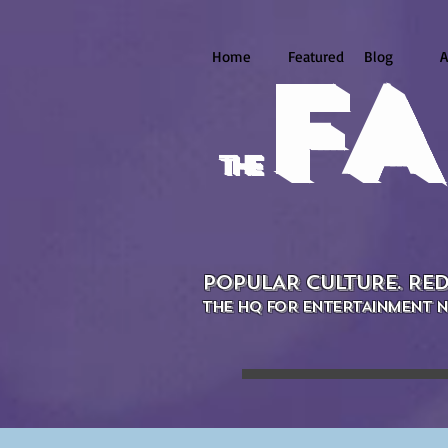
Home
Featured
Blog
A
FA
the
POPULAR CULTURE. RED
THE HQ FOR ENTERTAINMENT N