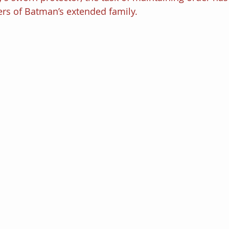
s of Batman’s extended family.