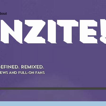
bout
NZITE
EFINED. REMIXED.
EWS AND FULL-ON FANS