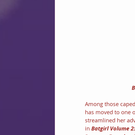
B
Among those caped 
has moved to one o
streamlined her adv
in 
Batgirl Volume 2