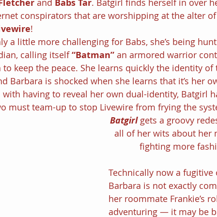
Fletcher
 and 
Babs Tar
. Batgirl finds herself in over 
rnet conspirators that are worshipping at the alter of
ivewire
!
y a little more challenging for Babs, she’s being hunt
n, calling itself 
“Batman” 
an armored warrior cont
to keep the peace. She learns quickly the identity of
d Barbara is shocked when she learns that it’s her ow
 with having to reveal her own dual-identity, Batgirl ha
o must team-up to stop Livewire from frying the sys
Batgirl
gets a groovy rede
all of her wits about her
fighting more fash
Technically now a fugitive o
Barbara is not exactly com
her roommate Frankie’s role
adventuring — it may be be