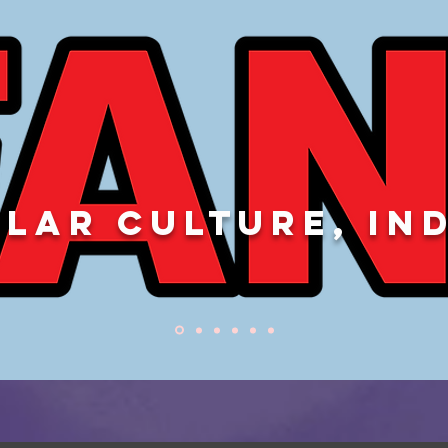
LAR CULTURE, IN