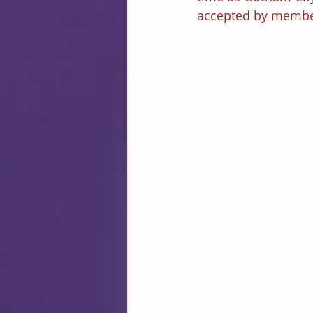
accepted by member