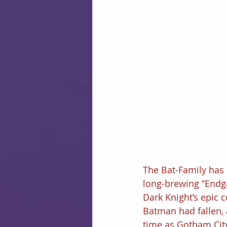
The Bat-Family has b
long-brewing “Endga
Dark Knight’s epic c
Batman had fallen,
time as Gotham City