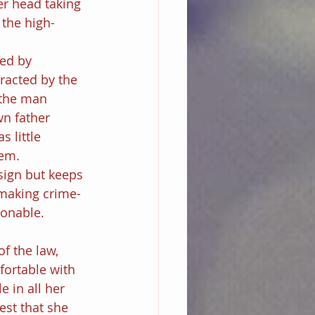
her head taking 
 the high-
ed by 
racted by the 
 the man 
n father 
s little 
tem.
sign but keeps 
 making crime-
ionable.
f the law, 
fortable with 
 in all her 
st that she 