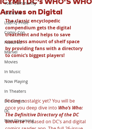
ICYMI | DC’s WHO’S WHO
Your Community
Arrives on Digital
Exclusive
The classic encyclopedic 
LGBTQ Pride
compendium gets the digital 
Comic-Con
treatment and helps to save 
countless amount of shelf space 
Featured
by providing fans with a directory 
Marvel
to comic’s biggest players!
Movies
In Music
Now Playing
In Theaters
Feeling nostalgic yet? You will be 
DC Comics
once you deep dive into 
Who’s Who: 
DC
The Definitive Directory of the DC 
Now Streaming
Universe 
released on DC’s and digital 
comics reader app. The full 26-issue 