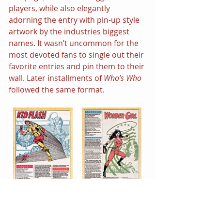
players, while also elegantly 
adorning the entry with pin-up style 
artwork by the industries biggest 
names. It wasn’t uncommon for the 
most devoted fans to single out their 
favorite entries and pin them to their 
wall. Later installments of 
Who’s Who 
followed the same format.
Who’s Who: The Definitive Directory 