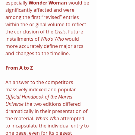
especially 
Wonder Woman 
would be 
significantly affected and were 
among the first “revised” entries 
within the original volume to reflect 
the conclusion of the 
Crisis
. Future 
installments of 
Who’s Who 
would 
more accurately define major arcs 
and changes to the timeline.
From A to Z
An answer to the competitors 
massively indexed and popular 
Official Handbook of the Marvel 
Universe 
the two editions differed 
dramatically in their presentation of 
the material. 
Who’s Who 
attempted 
to incapsulate the individual entry to 
one page, even for its biggest 