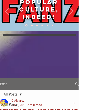
POPULAR
CULTURE,
INDEED!
Post
All Posts
JC Alvarez
All Posts
Feb 3, 2019
2 min read