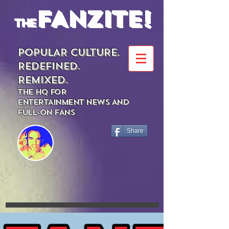
FANZITE!
the
POPULAR CULTURE.
REDEFINED.
REMIXED.
THE HQ FOR
ENTERTAINMENT NEWS AND
FULL-ON FANS
Share