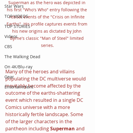
Superman as the hero was depicted in 
Star Wars
his first "Who's Who" entry following the 
TOP VIDEOS
reboot events of the "Crisis on Infinite 
Earths". His profile captures events from 
TOP STORIES
his new origins as dictated by John 
Videos
Byrne's classic "Man of Steel" limited 
series.
CBS
The Walking Dead
On 4K/Blu-ray
Many of the heroes and villains 
Gear
populating the DC multiverse would 
inevitably become affected by the 
Entertainment
outcome of the earths-shattering 
event which resulted in a single DC 
Comics universe with a more 
historically fertile landscape. Some 
of the larger characters in the 
pantheon including 
Superman 
and 