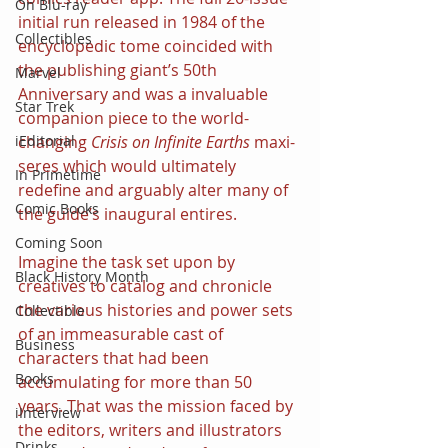
On Blu-ray
initial run released in 1984 of the 
Collectibles
encyclopedic tome coincided with 
the publishing giant’s 50th 
Marvel
Anniversary and was a invaluable 
Star Trek
companion piece to the world-
changing 
Crisis on Infinite Earths 
maxi-
iEditorial
seres which would ultimately 
In Primetime
redefine and arguably alter many of 
Comic Books
the guide’s inaugural entires.
Coming Soon
Imagine the task set upon by 
Black History Month
creatives to catalog and chronicle 
the various histories and power sets 
Collectible
of an immeasurable cast of 
Business
characters that had been 
Books
accumulating for more than 50 
years. That was the mission faced by 
iInterview
the editors, writers and illustrators 
Drinks