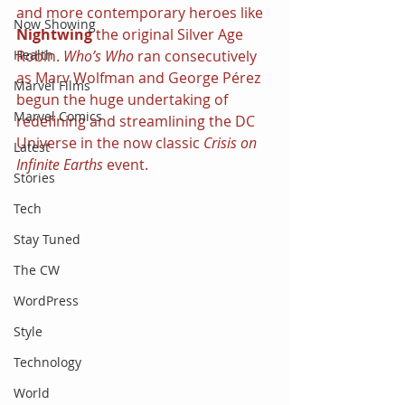
and more contemporary heroes like 
Now Showing
Nightwing
 the original Silver Age 
Robin. 
Who’s Who 
ran consecutively 
Health
as Marv Wolfman and George Pérez 
Marvel Films
begun the huge undertaking of 
Marvel Comics
redefining and streamlining the DC 
Universe in the now classic 
Crisis on 
Latest
Infinite Earths 
event.
Stories
Tech
Stay Tuned
The CW
WordPress
Style
Technology
World