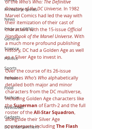
of the 
Who’s Who: The Definitive 
Directory of the DC Universe. 
In 1982 
Primetime Series
Marvel Comics had led the way with 
News
their itemization of their cast of 
characters with the 15-issue 
Official 
Pride in LGBTQ
Handbook of the Marvel Universe
. With 
General
a much more profound publishing 
Science
history, DC had a Golden Age as well 
as a Silver Age to invest in.
Politics
Sports
Over the course of its 26-issue 
releases 
Who’s Who 
alphabetically 
Female
detailed both major and minor 
Food
characters from the DC multiverse, 
Fashion
including Golden Age characters like 
the 
Superman 
of Earth-2 and the full 
Newsbeat
roster of the 
All-Star Squadron
, 
Gadgets
alongside their Silver Age 
counterparts including 
The Flash 
DC Entertainment