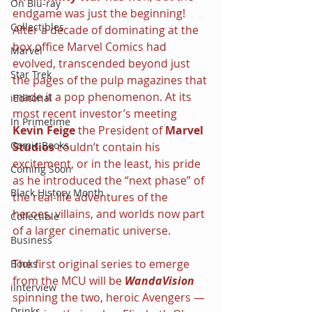
On Blu-ray
endgame was just the beginning! 
Collectibles
After a decade of dominating at the 
box office Marvel Comics had 
Marvel
evolved, transcended beyond just 
Star Trek
the pages of the pulp magazines that 
made it a pop phenomenon. At its 
iEditorial
most recent investor’s meeting 
In Primetime
Kevin Feige 
the President of 
Marvel 
Comic Books
Studios 
couldn’t contain his 
excitement, or in the least, his pride 
Coming Soon
as he introduced the “next phase” of 
Black History Month
the real-life adventures of the 
heroes, villains, and worlds now part 
Collectible
of a larger cinematic universe.
Business
The first original series to emerge 
Books
from the MCU will be 
WandaVision 
iInterview
spinning the two, heroic Avengers — 
Drinks