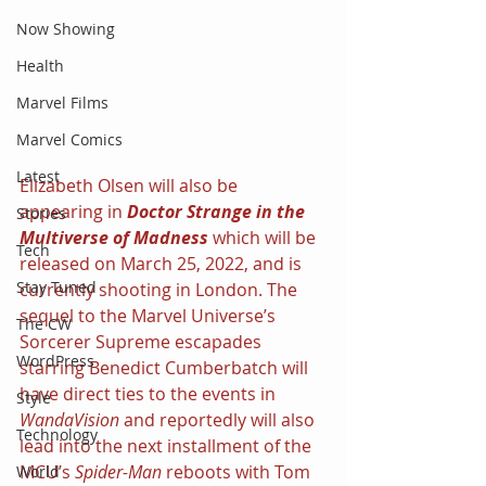
Now Showing
Health
Marvel Films
Marvel Comics
Latest
Elizabeth Olsen will also be 
appearing in 
Doctor Strange in the 
Stories
Multiverse of Madness 
which will be 
Tech
released on March 25, 2022, and is 
Stay Tuned
currently shooting in London. The 
sequel to the Marvel Universe’s 
The CW
Sorcerer Supreme escapades 
WordPress
starring Benedict Cumberbatch will 
have direct ties to the events in 
Style
WandaVision 
and reportedly will also 
Technology
lead into the next installment of the 
MCU’s 
Spider-Man 
reboots with Tom 
World