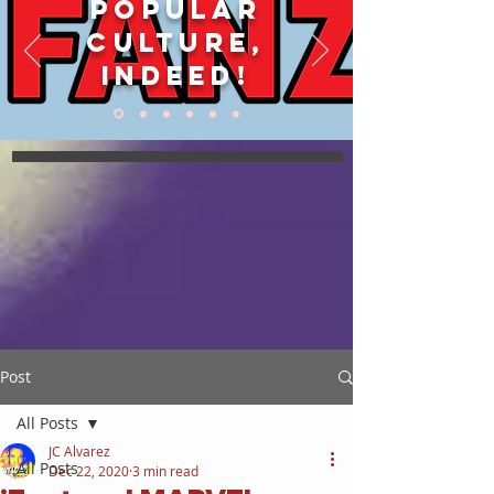
POPULAR
CULTURE,
INDEED!
Post
All Posts
JC Alvarez
All Posts
Dec 22, 2020
3 min read