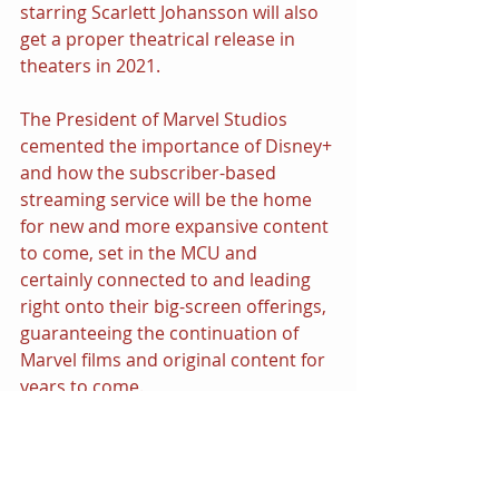
starring Scarlett Johansson will also 
get a proper theatrical release in 
theaters in 2021.
The President of Marvel Studios 
cemented the importance of Disney+ 
and how the subscriber-based 
streaming service will be the home 
for new and more expansive content 
to come, set in the MCU and 
certainly connected to and leading 
right onto their big-screen offerings, 
guaranteeing the continuation of 
Marvel films and original content for 
years to come.
Watch the entire presentation here:
https://youtu.be/Bs2ij2L8f9E