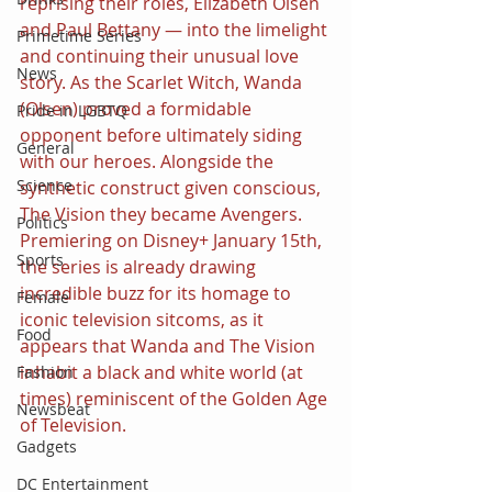
reprising their roles, Elizabeth Olsen 
and Paul Bettany — into the limelight 
Primetime Series
and continuing their unusual love 
News
story. As the Scarlet Witch, Wanda 
(Olsen) proved a formidable 
Pride in LGBTQ
opponent before ultimately siding 
General
with our heroes. Alongside the 
Science
synthetic construct given conscious, 
The Vision they became Avengers. 
Politics
Premiering on Disney+ January 15th, 
Sports
the series is already drawing 
incredible buzz for its homage to 
Female
iconic television sitcoms, as it 
Food
appears that Wanda and The Vision 
inhabit a black and white world (at 
Fashion
times) reminiscent of the Golden Age 
Newsbeat
of Television. 
Gadgets
DC Entertainment