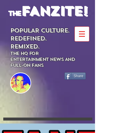
FANZITE!
the
POPULAR CULTURE.
REDEFINED.
REMIXED.
THE HQ FOR
ENTERTAINMENT NEWS AND
FULL-ON FANS
Share