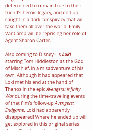
determined to remain true to their 
friend’s heroic legacy, and end up 
caught in a dark conspiracy that will 
take them all over the world! Emily 
VanCamp will be reprising her role of 
Agent Sharon Carter.
Also coming to Disney+ is 
Loki 
starring Tom Hiddleston as the God 
of Mischief, in a misadventure of his 
own. Although it had appeared that 
Loki met his end at the hand of 
Thanos in the epic 
Avengers: Infinity 
War 
during the time-traveling events 
of that film’s follow-up 
Avengers: 
Endgame
, Loki had apparently 
disappeared! Where he ended up will 
get explored in this original series 