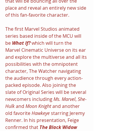
that will be bouncing all over the 
place and reveal an entirely new side 
of this fan-favorite character.
The first Marvel Studios animated 
series based inside of the MCU will 
be 
What If? 
which will turn the 
Marvel Cinematic Universe on its ear 
and explore the multiverse and all its 
possibilities with the omnipotent 
character, The Watcher navigating 
the audience through every action-
packed episode. Also joining the 
slate of Original Series will be several 
newcomers including 
Ms. Marvel
, 
She-
Hulk 
and 
Moon Knight
 and another 
old favorite 
Hawkeye 
starring Jeremy 
Renner. In his presentation, Feige 
confirmed that 
The Black Widow 