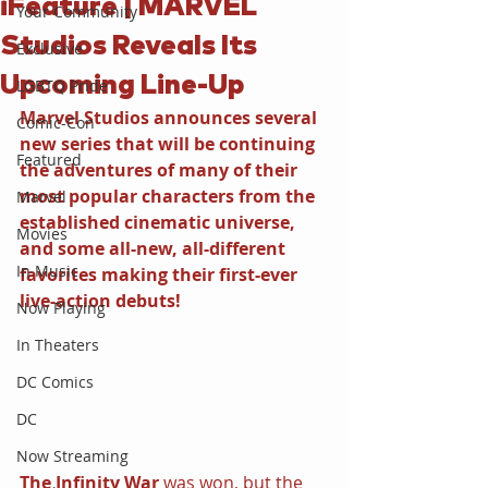
iFeature | MARVEL
Your Community
Studios Reveals Its
Exclusive
Upcoming Line-Up
LGBTQ Pride
Marvel Studios announces several 
Comic-Con
new series that will be continuing 
Featured
the adventures of many of their 
most popular characters from the 
Marvel
established cinematic universe, 
Movies
and some all-new, all-different 
In Music
favorites making their first-ever 
live-action debuts!
Now Playing
In Theaters
DC Comics
DC
Now Streaming
The Infinity War 
was won, but the 