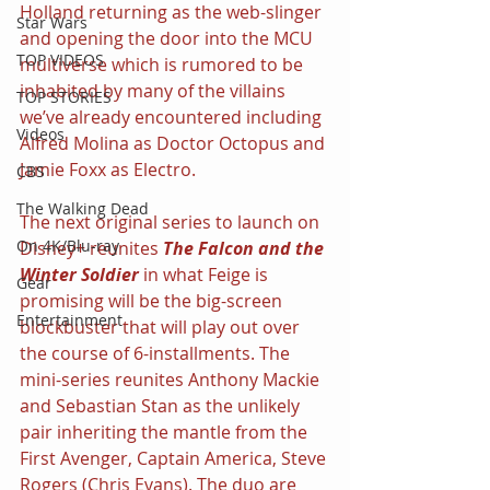
Holland returning as the web-slinger 
Star Wars
and opening the door into the MCU 
TOP VIDEOS
multiverse which is rumored to be 
inhabited by many of the villains 
TOP STORIES
we’ve already encountered including 
Videos
Alfred Molina as Doctor Octopus and 
Jamie Foxx as Electro.
CBS
The Walking Dead
The next original series to launch on 
On 4K/Blu-ray
Disney+ reunites 
The Falcon and the 
Winter Soldier 
in what Feige is 
Gear
promising will be the big-screen 
Entertainment
blockbuster that will play out over 
the course of 6-installments. The 
mini-series reunites Anthony Mackie 
and Sebastian Stan as the unlikely 
pair inheriting the mantle from the 
First Avenger, Captain America, Steve 
Rogers (Chris Evans). The duo are 