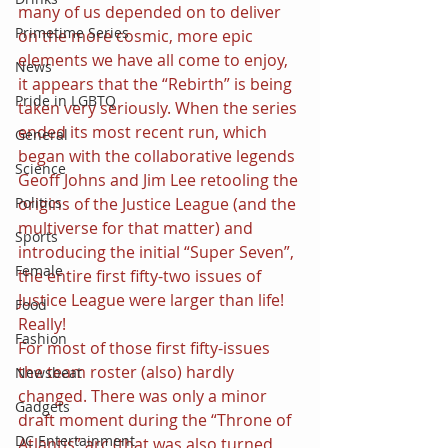
many of us depended on to deliver 
Primetime Series
on the more cosmic, more epic 
elements we have all come to enjoy, 
News
it appears that the “Rebirth” is being 
Pride in LGBTQ
taken very seriously. When the series 
ended its most recent run, which 
General
began with the collaborative legends 
Science
Geoff Johns and Jim Lee retooling the 
origins of the Justice League (and the 
Politics
multiverse for that matter) and 
Sports
introducing the initial “Super Seven”, 
Female
the entire first fifty-two issues of 
Justice League were larger than life! 
Food
Really!
Fashion
For most of those first fifty-issues 
the team roster (also) hardly 
Newsbeat
changed. There was only a minor 
Gadgets
draft moment during the “Throne of 
DC Entertainment
Atlantis” arc (that was also turned 