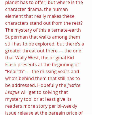
planet has to offer, but where is the 
character drama, the human 
element that really makes these 
characters stand out from the rest?
The mystery of this alternate-earth 
Superman that walks among them 
still has to be explored, but there’s a 
greater threat out there — the one 
that Wally West, the original Kid 
Flash presents at the beginning of 
“Rebirth” — the missing years and 
who’s behind them that still has to 
be addressed. Hopefully the 
Justice 
League 
will get to solving that 
mystery too, or at least give its 
readers more story per bi-weekly 
issue release at the bargain price of 
$2.99.
Share this: