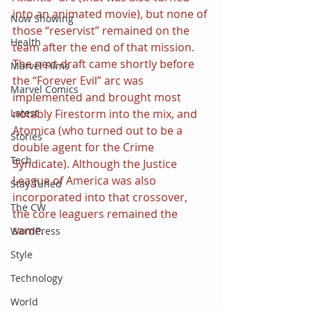
into an animated movie), but none of 
Now Showing
those “reservist” remained on the 
Health
team after the end of that mission. 
The next draft came shortly before 
Marvel Films
the “Forever Evil” arc was 
Marvel Comics
implemented and brought most 
notably Firestorm into the mix, and 
Latest
Atomica (who turned out to be a 
Stories
double agent for the Crime 
Tech
Syndicate). Although the Justice 
League of America was also 
Stay Tuned
incorporated into that crossover, 
The CW
the core leaguers remained the 
same.
WordPress
Style
Technology
World