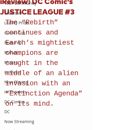
iReview: DC Comic’s
Your Community
JUSTICE LEAGUE #3
Exclusive
The “Rebirth” 
LGBTQ Pride
continues and 
Comic-Con
Earth’s mightiest 
Featured
champions are 
Marvel
caught in the 
Movies
In Music
middle of an alien 
Now Playing
invasion with an 
In Theaters
“Extinction Agenda” 
DC Comics
on its mind.
DC
Now Streaming