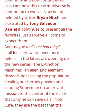
continuity and now continues to 
illustrate how this new multiverse is 
continuing to evolve. Now being 
helmed by writer 
Bryan Hitch 
and 
illustrated by 
Tony Salvador 
Daniel 
it continues to present all the 
favorites just as we’ve all come to 
expect them.
And maybe 
that’s the bad thing!
It all feels like we’ve been here 
before. In the latest arc opening up 
the new series “The Extinction 
Machines” an alien and element 
threat is possessing the population, 
stealing our heroes powers and 
sending Superman on an errant 
mission to the center of the earth 
that only he can save us all from. 
Sure, they are the best that the 