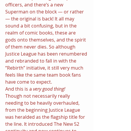
officers, and there’s a new 
Superman on the block — or rather 
— the original is back! It all may 
sound a bit confusing, but in the 
realm of comic books, these are 
gods onto themselves, and the spirit 
of them never dies. So although 
Justice League has been renumbered 
and rebranded to fall in with the 
“Rebirth” initiative, it still very much 
feels like the same team book fans 
have come to expect.
And this is a 
very good thing!
Though not necessarily really 
needing to be heavily overhauled, 
from the beginning Justice League 
was heralded as the flagship title for 
the line. It introduced The New 52 