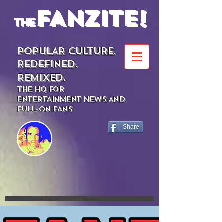
FANZITE!
the
POPULAR CULTURE.
REDEFINED.
REMIXED.
THE HQ FOR
ENTERTAINMENT NEWS AND
FULL-ON FANS
Share