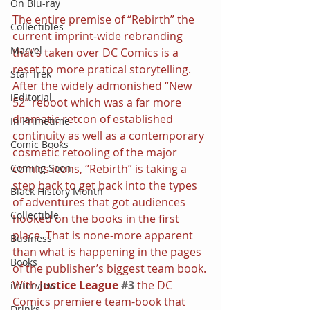
On Blu-ray
The entire premise of “Rebirth” the 
Collectibles
current imprint-wide rebranding 
Marvel
that’s taken over DC Comics is a 
reset to more pratical storytelling. 
Star Trek
After the widely admonished “New 
iEditorial
52” reboot which was a far more 
dramatic retcon of established 
In Primetime
continuity as well as a contemporary 
Comic Books
cosmetic retooling of the major 
comics icons, “Rebirth” is taking a 
Coming Soon
step back to get back into the types 
Black History Month
of adventures that got audiences 
Collectible
hooked on the books in the first 
place. That is none-more apparent 
Business
than what is happening in the pages 
Books
of the publisher’s biggest team book.
With 
Justice League 
#3
the DC 
iInterview
Comics premiere team-book that 
Drinks