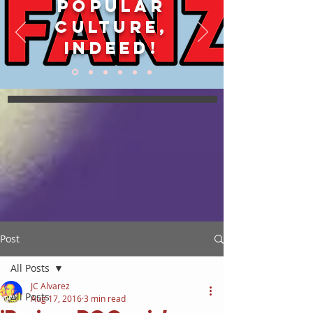
POPULAR
CULTURE,
INDEED!
Post
All Posts
JC Alvarez
All Posts
Aug 17, 2016
3 min read