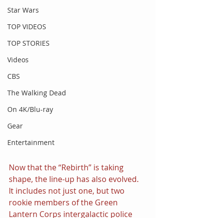
Star Wars
TOP VIDEOS
TOP STORIES
Videos
CBS
The Walking Dead
On 4K/Blu-ray
Gear
Entertainment
Now that the “Rebirth” is taking 
shape, the line-up has also evolved. 
It includes not just one, but two 
rookie members of the Green 
Lantern Corps intergalactic police 