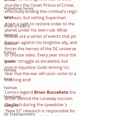
murders the Clown Prince of Crime, 
Primetime Series
effectively ending the criminal’s reign 
of chaos, but setting Superman 
News
down a path to restore order to the 
Pride in LGBTQ
planet under his own rule. What 
General
follows are a series of events that pit 
Batman against his longtime ally, and 
Science
forces the heroes of the DC universe 
Politics
to choose sides. Every year since the 
power struggle as escalated, but 
Sports
now in Injustice: Gods Among Us: 
Female
Year Five the war will soon come to a 
Food
crashing end!
Fashion
Comics legend 
Brian Buccellato
 the 
Newsbeat
writer behind the runaway success 
The Flash
 during the speedster's 
Gadgets
“New 52” relaunch is responsible for 
DC Entertainment