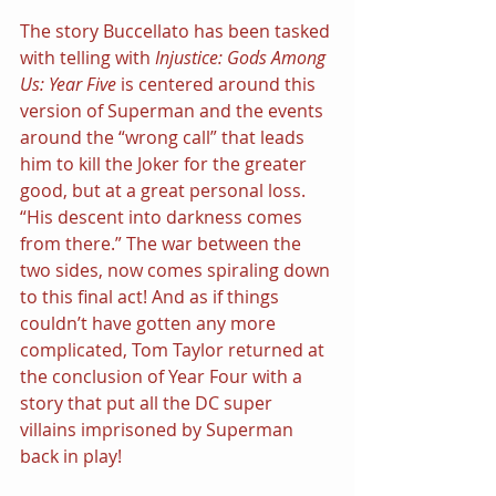
The story Buccellato has been tasked 
with telling with 
Injustice: Gods Among 
Us: Year Five 
is centered around this 
version of Superman and the events 
around the “wrong call” that leads 
him to kill the Joker for the greater 
good, but at a great personal loss. 
“His descent into darkness comes 
from there.” The war between the 
two sides, now comes spiraling down 
to this final act! And as if things 
couldn’t have gotten any more 
complicated, Tom Taylor returned at 
the conclusion of Year Four with a 
story that put all the DC super 
villains imprisoned by Superman 
back in play!