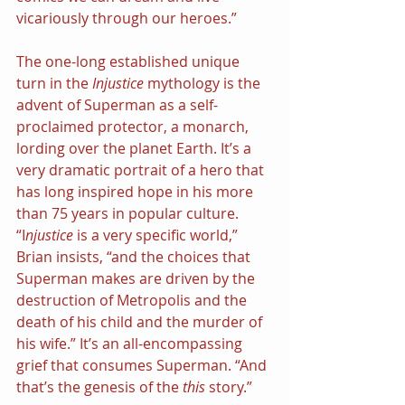
vicariously through our heroes.”
The one-long established unique 
turn in the 
Injustice
 mythology is the 
advent of Superman as a self-
proclaimed protector, a monarch, 
lording over the planet Earth. It’s a 
very dramatic portrait of a hero that 
has long inspired hope in his more 
than 75 years in popular culture. 
“I
njustice
 is a very specific world,” 
Brian insists, “and the choices that 
Superman makes are driven by the 
destruction of Metropolis and the 
death of his child and the murder of 
his wife.” It’s an all-encompassing 
grief that consumes Superman. “And 
that’s the genesis of the 
this
 story.”