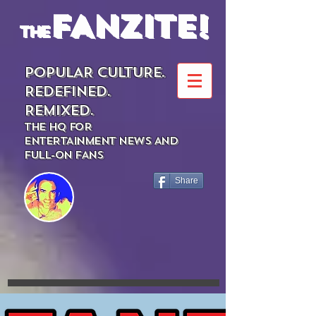
FANZITE!
the
POPULAR CULTURE.
REDEFINED.
REMIXED.
THE HQ FOR
ENTERTAINMENT NEWS AND
FULL-ON FANS
Share