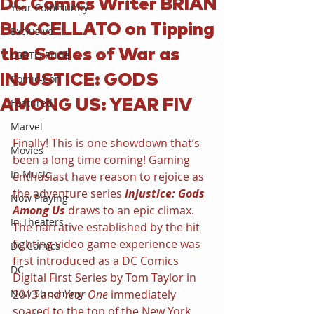
DC Comics Writer BRIAN
Your Community
BUCCELLATO on Tipping
Exclusive
the Scales of War as
LGBTQ Pride
INJUSTICE: GODS
Comic-Con
AMONG US: YEAR FIV
Featured
Marvel
Finally! This is one showdown that’s 
Movies
been a long time coming! Gaming 
In Music
enthusiast have reason to rejoice as 
the adventure series 
Injustice: Gods 
Now Playing
Among Us
 draws to an epic climax. 
In Theaters
The narrative established by the hit 
fighting video game experience was 
DC Comics
first introduced as a DC Comics 
DC
Digital First Series by Tom Taylor in 
Now Streaming
2013 and 
Year One
 immediately 
soared to the top of the New York 