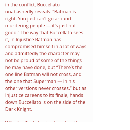
in the conflict, Buccellato 
unabashedly reveals: “Batman is 
right. You just can’t go around 
murdering people — it’s just not 
good.” The way that Buccellato sees 
it, in Injustice Batman has 
compromised himself in a lot of ways 
and admittedly the character may 
not be proud of some of the things 
he may have done, but “There’s the 
one line Batman will not cross, and 
the one that Superman — in his 
other versions never crosses,” but as 
Injustice careens to its finale, hands 
down Buccellato is on the side of the 
Dark Knight.
With the final chapter looming, the 