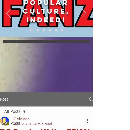
POPULAR
CULTURE,
INDEED!
Post
All Posts
JC Alvarez
All Posts
Sep 12, 2016
4 min read