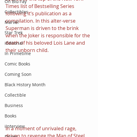
On Blu-ray
Times list of Bestselling Series 
Collectibles
following it’s publication as a 
compilation. In this alter-verse 
Marvel
Superman is driven to the brink 
Star Trek
when the Joker is responsible for the 
death of his beloved Lois Lane and 
iEditorial
their unborn child.
In Primetime
Comic Books
Coming Soon
Black History Month
Collectible
Business
Books
iInterview
In a moment of unrivaled rage, 
driven to revenge the Man of Steel 
Drinks