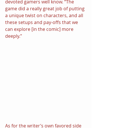
devoted gamers well know. “The 
game did a really great job of putting 
a unique twist on characters, and all 
these setups and pay-offs that we 
can explore [in the comic] more 
deeply.”
As for the writer’s own favored side 