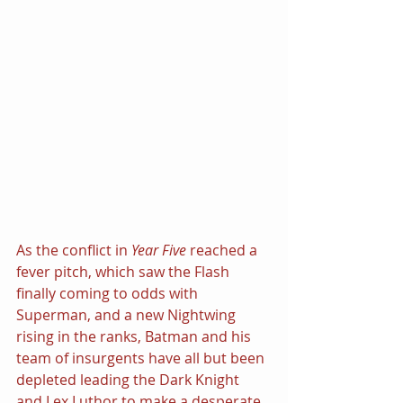
As the conflict in 
Year Five
 reached a 
fever pitch, which saw the Flash 
finally coming to odds with 
Superman, and a new Nightwing 
rising in the ranks, Batman and his 
team of insurgents have all but been 
depleted leading the Dark Knight 
and Lex Luthor to make a desperate 