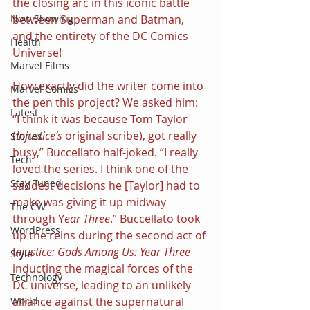
the closing arc in this iconic battle 
between Superman and Batman, 
Now Showing
and the entirety of the DC Comics 
Health
Universe!
Marvel Films
How exactly did the writer come into 
Marvel Comics
the pen this project? We asked him: 
Latest
“I think it was because Tom Taylor 
(
Injustice’s
 original scribe), got really 
Stories
busy,” Buccellato half-joked. “I really 
Tech
loved the series. I think one of the 
Stay Tuned
saddest decisions he [Taylor] had to 
make was giving it up midway 
The CW
through Y
ear Three
.” Buccellato took 
WordPress
up the reins during the second act of 
I
njustice: Gods Among Us: Year Three
Style
inducting the magical forces of the 
Technology
DC universe, leading to an unlikely 
alliance against the supernatural 
World