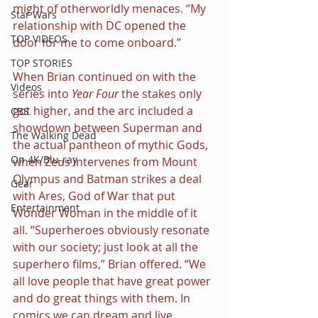
might of otherworldly menaces. “My 
Star Wars
relationship with DC opened the 
TOP VIDEOS
door for me to come onboard.”
TOP STORIES
When Brian continued on with the 
Videos
series into 
Year Four
 the stakes only 
got higher, and the arc included a 
CBS
showdown between Superman and 
The Walking Dead
the actual pantheon of mythic Gods, 
On 4K/Blu-ray
when Zeus intervenes from Mount 
Olympus and Batman strikes a deal 
Gear
with Ares, God of War that put 
Entertainment
Wonder Woman in the middle of it 
all. “Superheroes obviously resonate 
with our society; just look at all the 
superhero films,” Brian offered. “We 
all love people that have great power 
and do great things with them. In 
comics we can dream and live 