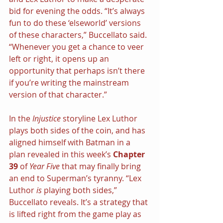
bid for evening the odds. “It’s always 
fun to do these ‘elseworld’ versions 
of these characters,” Buccellato said. 
“Whenever you get a chance to veer 
left or right, it opens up an 
opportunity that perhaps isn’t there 
if you’re writing the mainstream 
version of that character.”
In the 
Injustice
 storyline Lex Luthor 
plays both sides of the coin, and has 
aligned himself with Batman in a 
plan revealed in this week’s 
Chapter 
39
 of 
Year Five
 that may finally bring 
an end to Superman’s tyranny. “Lex 
Luthor 
is
 playing both sides,” 
Buccellato reveals. It’s a strategy that 
is lifted right from the game play as 