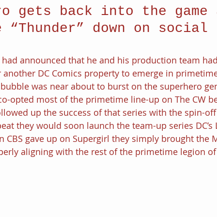
ro gets back into the game 
e “Thunder” down on social 
.
 had announced that he and his production team had
r another DC Comics property to emerge in primetim
 bubble was near about to burst on the superhero gen
co-opted most of the primetime line-up on The CW be
llowed up the success of that series with the spin-off
eat they would soon launch the team-up series DC’s 
CBS gave up on Supergirl they simply brought the M
erly aligning with the rest of the primetime legion o