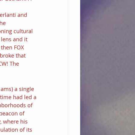
erlanti and 
he 
ning cultural 
lens and it 
 then FOX 
broke that 
CW! The 
iams) a single 
time had led a 
hborhoods of 
beacon of 
, where his 
ation of its 