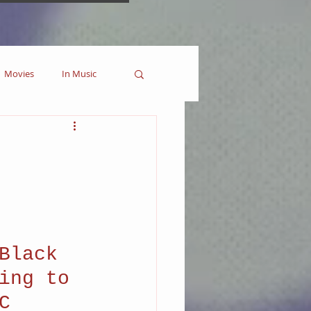
Movies
In Music
es
Marvel
Collectible
Black 
ing to 
C 