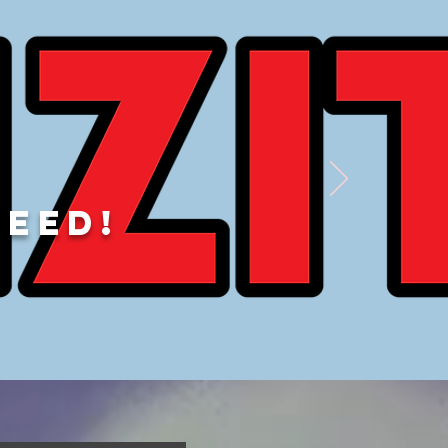
DEED!