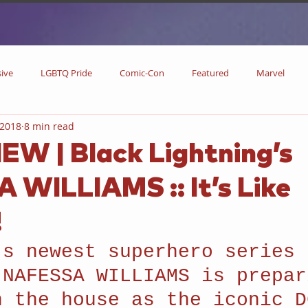
sive
LGBTQ Pride
Comic-Con
Featured
Marvel
 2018
8 min read
DC Comics
DC
Now Streaming
On Blu-ray
Collectibl
EW | Black Lightning’s
WILLIAMS :: It’s Like
metime
Comic Books
Coming Soon
Black History Month
!
w
Drinks
Primetime Series
News
Pride in LGBTQ
’s newest superhero series 
 NAFESSA WILLIAMS is prepar
n the house as the iconic D