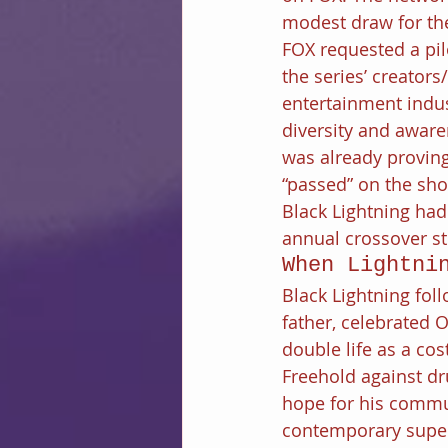
modest draw for the
FOX requested a pil
the series’ creator
entertainment indus
diversity and aware
was already provin
“passed” on the sho
Black Lightning ha
annual crossover st
When Lightni
Black Lightning foll
father, celebrated 
double life as a c
Freehold against dr
hope for his commun
contemporary super