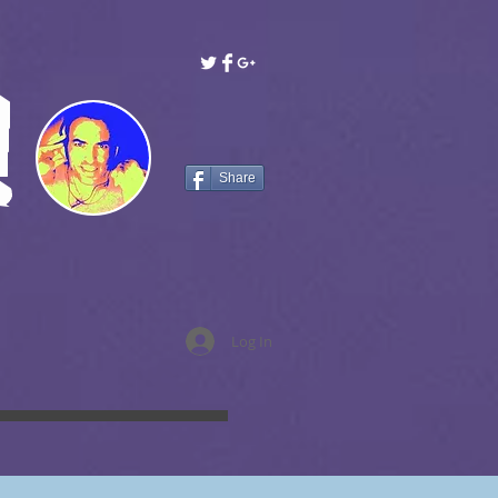
!
Share
Log In