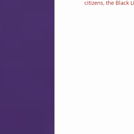
citizens, the Black 