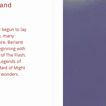
and 
 begun to lay 
e, many 
re. Berlanti 
ginning with 
 of The Flash. 
Legends of 
aid of Might 
f wonders.