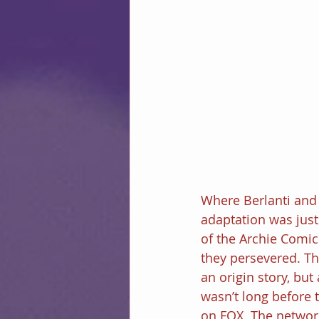
Where Berlanti and 
adaptation was just
of the Archie Comics
they persevered. Th
an origin story, but
wasn’t long before
on FOX. The networ