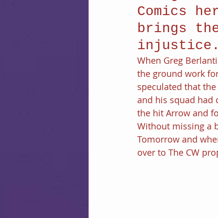
Comics he
brings th
injustice
When Greg Berlanti
the ground work fo
speculated that the
and his squad had 
the hit Arrow and fo
Without missing a b
Tomorrow and when 
over to The CW prop