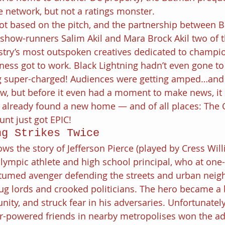
 network, but not a ratings monster.
ot based on the pitch, and the partnership between B
s/show-runners Salim Akil and Mara Brock Akil two of t
try’s most outspoken creatives dedicated to champio
ness got to work. Black Lightning hadn’t even gone to 
g super-charged! Audiences were getting amped…and
w, but before it even had a moment to make news, it 
d already found a new home — and of all places: The 
unt just got EPIC!
ng Strikes Twice
ows the story of Jefferson Pierce (played by Cress Will
Olympic athlete and high school principal, who at one-
ostumed avenger defending the streets and urban neig
ug lords and crooked politicians. The hero became a 
ity, and struck fear in his adversaries. Unfortunately
-powered friends in nearby metropolises won the adul