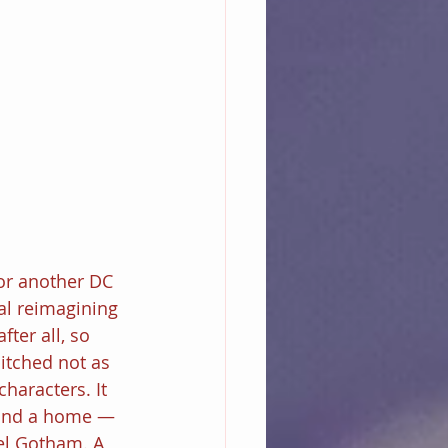
or another DC 
al reimagining 
ter all, so 
itched not as 
haracters. It 
ound a home — 
el Gotham. A 