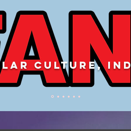
LAR CULTURE, IN