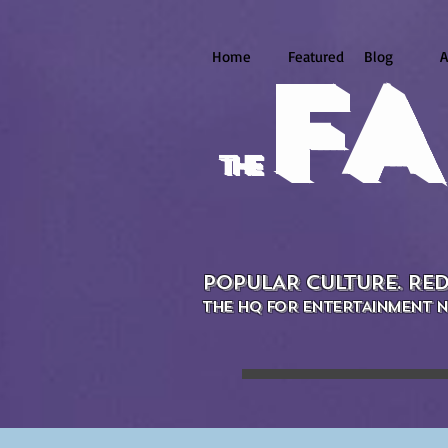
Home
Featured
Blog
A
FA
the
POPULAR CULTURE. RED
THE HQ FOR ENTERTAINMENT N