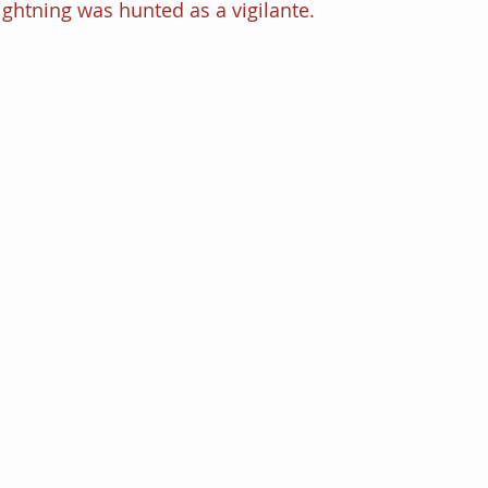
Lightning was hunted as a vigilante. 