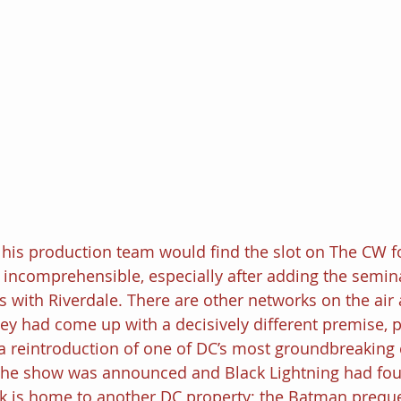
his production team would find the slot on The CW f
 incomprehensible, especially after adding the semin
 with Riverdale. There are other networks on the air af
ey had come up with a decisively different premise, p
 a reintroduction of one of DC’s most groundbreaking c
 the show was announced and Black Lightning had f
k is home to another DC property; the Batman prequ