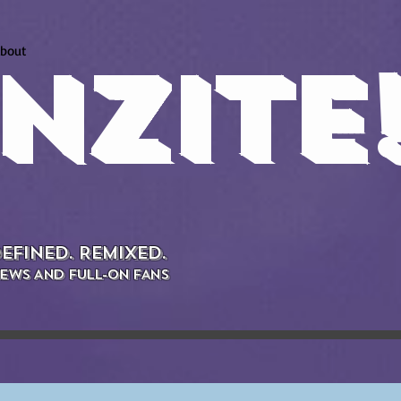
bout
NZITE
EFINED. REMIXED.
EWS AND FULL-ON FANS