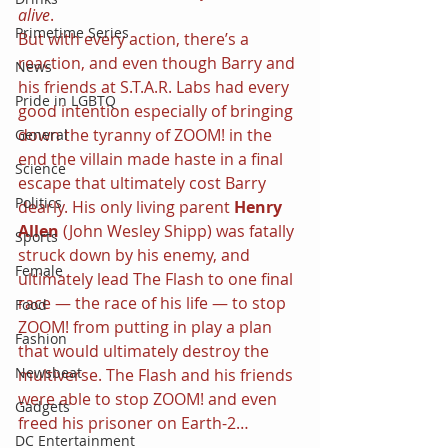
alive
.
Primetime Series
But with every action, there’s a 
reaction, and even though Barry and 
News
his friends at S.T.A.R. Labs had every 
Pride in LGBTQ
good intention especially of bringing 
down the tyranny of ZOOM! in the 
General
end the villain made haste in a final 
Science
escape that ultimately cost Barry 
Politics
dearly. His only living parent 
Henry 
Allen 
(John Wesley Shipp) was fatally 
Sports
struck down by his enemy, and 
Female
ultimately lead The Flash to one final 
race — the race of his life — to stop 
Food
ZOOM! from putting in play a plan 
Fashion
that would ultimately destroy the 
Newsbeat
multiverse. The Flash and his friends 
were able to stop ZOOM! and even 
Gadgets
freed his prisoner on Earth-2…
DC Entertainment