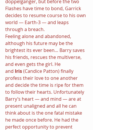
doppelgänger, but before the two 
Flashes have time to bond, Garrick 
decides to resume course to his own 
world — Earth-3 — and leaps 
through a breach.
Feeling alone and abandoned, 
although his future may be the 
brightest its ever been… Barry saves 
his friends, rescues the multiverse, 
and even gets the girl. He 
and 
Iris 
(Candice Patton) finally 
profess their love to one another 
and decide the time is ripe for them 
to follow their hearts. Unfortunately 
Barry’s heart — and mind — are at 
present unaligned and all he can 
think about is the one fatal mistake 
he made once before. He had the 
perfect opportunity to prevent 