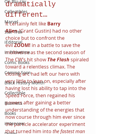
On Blu-ray
dramatically 
Collectibles
different…
Marvel
It certainly felt like 
Barry 
Allen 
(Grant Gustin) had no other 
Star Trek
choice but to confront the 
iEditorial
evil 
ZOOM! 
in a battle to save the 
multiverse as the second season of 
In Primetime
The CW’s hit show 
The Flash 
spiraled 
Comic Books
toward a relentless climax. The 
Coming Soon
closing arc had left our hero with 
very little to lean on, especially after 
Black History Month
having lost his ability to tap into the 
Collectible
Speed Force, then regained his 
powers after gaining a better 
Business
understanding of the energies that 
Books
now course through him ever since 
iInterview
the particle accelerator experiment 
that turned him into 
the fastest man 
Drinks