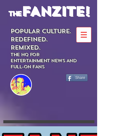
FANZITE!
the
POPULAR CULTURE.
REDEFINED.
REMIXED.
THE HQ FOR
ENTERTAINMENT NEWS AND
FULL-ON FANS
Share