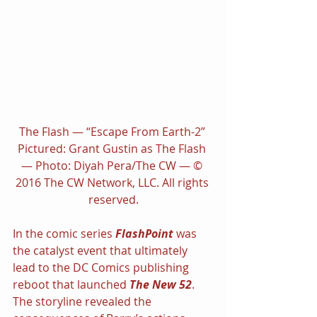
The Flash — “Escape From Earth-2” 
Pictured: Grant Gustin as The Flash 
— Photo: Diyah Pera/The CW — © 
2016 The CW Network, LLC. All rights 
reserved.
In the comic series 
FlashPoint 
was 
the catalyst event that ultimately 
lead to the DC Comics publishing 
reboot that launched 
The New 52
. 
The storyline revealed the 