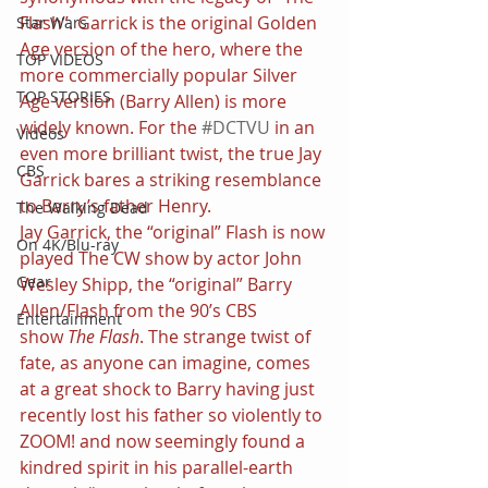
Flash”. Garrick is the original Golden 
Star Wars
Age version of the hero, where the 
TOP VIDEOS
more commercially popular Silver 
TOP STORIES
Age version (Barry Allen) is more 
widely known. For the 
#DCTVU
 in an 
Videos
even more brilliant twist, the true Jay 
CBS
Garrick bares a striking resemblance 
to Barry’s father Henry.
The Walking Dead
Jay Garrick, the “original” Flash is now 
On 4K/Blu-ray
played The CW show by actor John 
Gear
Wesley Shipp, the “original” Barry 
Allen/Flash from the 90’s CBS 
Entertainment
show 
The Flash
. The strange twist of 
fate, as anyone can imagine, comes 
at a great shock to Barry having just 
recently lost his father so violently to 
ZOOM! and now seemingly found a 
kindred spirit in his parallel-earth 