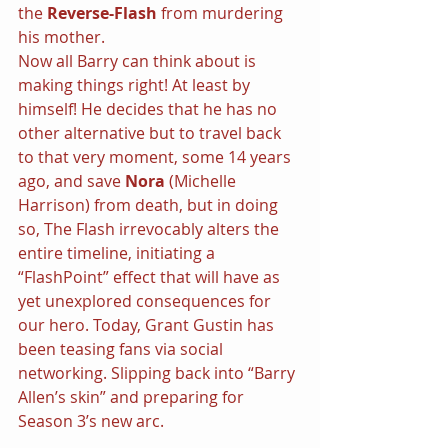
the 
Reverse-Flash 
from murdering 
his mother.
Now all Barry can think about is 
making things right! At least by 
himself! He decides that he has no 
other alternative but to travel back 
to that very moment, some 14 years 
ago, and save 
Nora 
(Michelle 
Harrison) from death, but in doing 
so, The Flash irrevocably alters the 
entire timeline, initiating a 
“FlashPoint” effect that will have as 
yet unexplored consequences for 
our hero. Today, Grant Gustin has 
been teasing fans via social 
networking. Slipping back into “Barry 
Allen’s skin” and preparing for 
Season 3’s new arc.