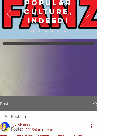
POPULAR
CULTURE,
INDEED!
Post
All Posts
JC Alvarez
All Posts
Jun 22, 2016
6 min read