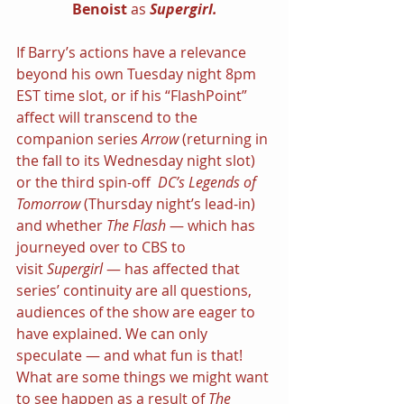
Benoist 
as 
Supergirl.
If Barry’s actions have a relevance 
beyond his own Tuesday night 8pm 
EST time slot, or if his “FlashPoint” 
affect will transcend to the 
companion series 
Arrow 
(returning in 
the fall to its Wednesday night slot) 
or the third spin-off  
DC’s Legends of 
Tomorrow 
(Thursday night’s lead-in) 
and whether 
The Flash 
— which has 
journeyed over to CBS to 
visit 
Supergirl 
— has affected that 
series’ continuity are all questions, 
audiences of the show are eager to 
have explained. We can only 
speculate — and what fun is that!
What are some things we might want 
to see happen as a result of 
The 