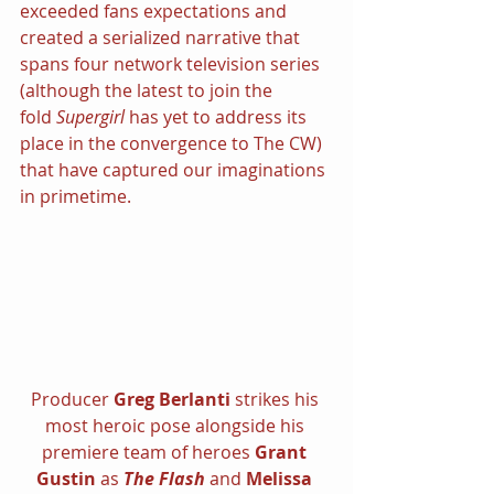
exceeded fans expectations and 
created a serialized narrative that 
spans four network television series 
(although the latest to join the 
fold 
Supergirl 
has yet to address its 
place in the convergence to The CW) 
that have captured our imaginations 
in primetime.
Producer 
Greg Berlanti 
strikes his 
most heroic pose alongside his 
premiere team of heroes 
Grant 
Gustin 
as 
The Flash 
and 
Melissa 