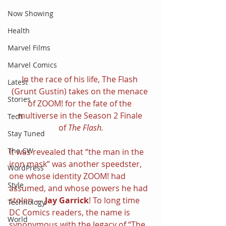
Now Showing
Health
Marvel Films
Marvel Comics
In the race of his life, The Flash 
Latest
(Grunt Gustin) takes on the menace 
Stories
of ZOOM! for the fate of the 
multiverse in the Season 2 Finale 
Tech
of 
The Flash.
Stay Tuned
The CW
It was revealed that “the man in the 
iron mask” was another speedster, 
WordPress
one whose identity ZOOM! had 
Style
assumed, and whose powers he had 
stolen — 
Jay Garrick
! To long time 
Technology
DC Comics readers, the name is 
World
synonymous with the legacy of “The 