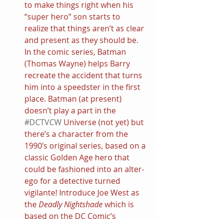
to make things right when his 
“super hero” son starts to 
realize that things aren’t as clear 
and present as they should be. 
In the comic series, Batman 
(Thomas Wayne) helps Barry 
recreate the accident that turns 
him into a speedster in the first 
place. Batman (at present) 
doesn’t play a part in the 
#DCTVCW
 Universe (not yet) but 
there’s a character from the 
1990’s original series, based on a 
classic Golden Age hero that 
could be fashioned into an alter-
ego for a detective turned 
vigilante! Introduce Joe West as 
the 
Deadly Nightshade 
which is 
based on the DC Comic’s 