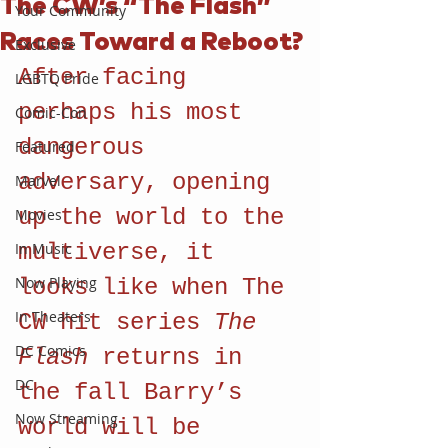
The CW’s “The Flash”
Your Community
Races Toward a Reboot?
Exclusive
After facing 
LGBTQ Pride
perhaps his most 
Comic-Con
dangerous 
Featured
adversary, opening 
Marvel
up the world to the 
Movies
In Music
multiverse, it 
Now Playing
looks like when The 
In Theaters
CW hit series 
The 
DC Comics
Flash 
returns in 
DC
the fall Barry’s 
Now Streaming
world will be 