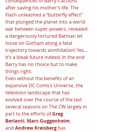
consequences of Barry’s actions 
after saving his mother’s life. The 
Flash unleashed a “butterfly effect” 
that plunged the planet into a world 
war between super-powers, revealed 
a dangerously tortured Batman let 
loose on Gotham along a fatal 
trajectory towards annihilation! Yes…
it’s a bleak future indeed. In the end 
Barry has no choice but to make 
things right.
Even without the benefits of an 
expansive DC Comics Universe, the 
television landscape that has 
evolved over the course of the last 
several seasons on The CW largely in 
part to the efforts of 
Greg 
Berlanti
, 
Marc Guggenheim
, 
and 
Andrew Kreisberg 
has 