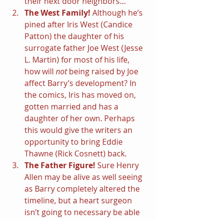
their next door neighbors…
The West Family! 
Although he’s 
pined after Iris West (Candice 
Patton) the daughter of his 
surrogate father Joe West (Jesse 
L. Martin) for most of his life, 
how will 
not 
being raised by Joe 
affect Barry’s development? In 
the comics, Iris has moved on, 
gotten married and has a 
daughter of her own. Perhaps 
this would give the writers an 
opportunity to bring Eddie 
Thawne (Rick Cosnett) back.
The Father Figure! 
Sure Henry 
Allen may be alive as well seeing 
as Barry completely altered the 
timeline, but a heart surgeon 
isn’t going to necessary be able 