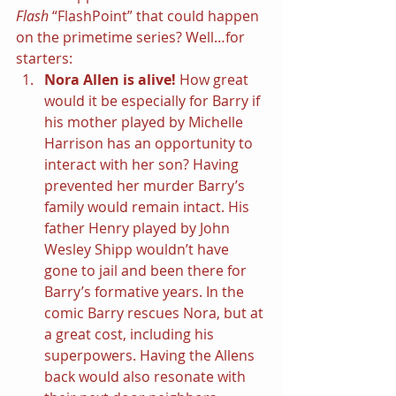
Flash 
“FlashPoint” that could happen 
on the primetime series? Well…for 
starters:
Nora Allen is alive! 
How great 
would it be especially for Barry if 
his mother played by Michelle 
Harrison has an opportunity to 
interact with her son? Having 
prevented her murder Barry’s 
family would remain intact. His 
father Henry played by John 
Wesley Shipp wouldn’t have 
gone to jail and been there for 
Barry’s formative years. In the 
comic Barry rescues Nora, but at 
a great cost, including his 
superpowers. Having the Allens 
back would also resonate with 