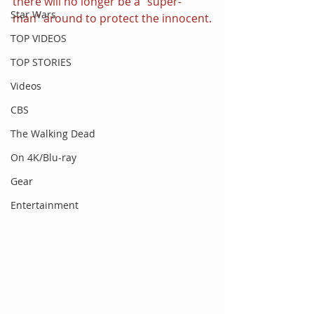
there will no longer be a “super-
Star Wars
man” around to protect the innocent.
TOP VIDEOS
TOP STORIES
Videos
CBS
The Walking Dead
On 4K/Blu-ray
Gear
Entertainment