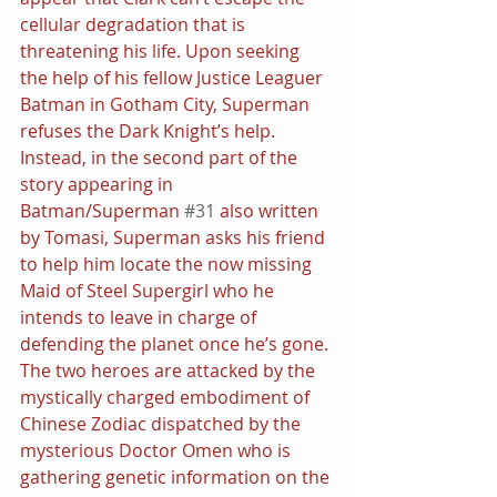
cellular degradation that is 
threatening his life. Upon seeking 
the help of his fellow Justice Leaguer 
Batman in Gotham City, Superman 
refuses the Dark Knight’s help.
Instead, in the second part of the 
story appearing in 
Batman/Superman 
#31
 also written 
by Tomasi, Superman asks his friend 
to help him locate the now missing 
Maid of Steel Supergirl who he 
intends to leave in charge of 
defending the planet once he’s gone. 
The two heroes are attacked by the 
mystically charged embodiment of 
Chinese Zodiac dispatched by the 
mysterious Doctor Omen who is 
gathering genetic information on the 