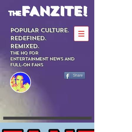
FANZITE!
the
POPULAR CULTURE.
REDEFINED.
REMIXED.
THE HQ FOR
ENTERTAINMENT NEWS AND
FULL-ON FANS
Share