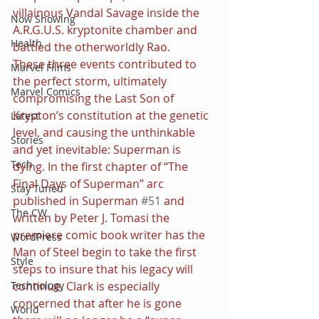
villainous Vandal Savage inside the 
Now Showing
A.R.G.U.S. kryptonite chamber and 
Health
battled the otherworldly Rao.
These three events contributed to 
Marvel Films
the perfect storm, ultimately 
Marvel Comics
compromising the Last Son of 
Krypton’s constitution at the genetic 
Latest
level, and causing the unthinkable 
Stories
and yet inevitable: Superman is 
Tech
dying. In the first chapter of “The 
Final Days of Superman” arc 
Stay Tuned
published in Superman 
#51
 and 
The CW
written by Peter J. Tomasi the 
premiere comic book writer has the 
WordPress
Man of Steel begin to take the first 
Style
steps to insure that his legacy will 
continue. Clark is especially 
Technology
concerned that after he is gone 
World