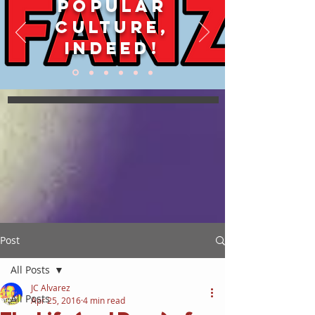
POPULAR
CULTURE,
INDEED!
Post
All Posts
JC Alvarez
All Posts
Apr 25, 2016
4 min read