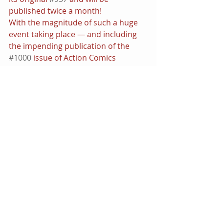
published twice a month!
With the magnitude of such a huge 
event taking place — and including 
the impending publication of the 
#1000
 issue of Action Comics 
— Superman fans are in for quite an 
unprecedented shake-up that will 
undoubtedly have repercussions 
across the line. The publishing 
imprint is promising that in the wake 
of this history-making leap 
Superman will emerge stronger, 
faster and more powerful than a 
locomotive — and he’ll have a whole 
lot of help coming his way.
• This feature premiered on the 
DCComicsNews.com
 network as 
contributed by myself.