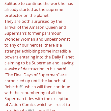
Solitude to continue the work he has 
already started as the supreme 
protector on the planet.
They are both surprised by the 
arrival of the Amazon Queen and 
Superman’s former paramour 
Wonder Woman and unbeknownst 
to any of our heroes, there is a 
stranger exhibiting some incredible 
powers entering into the Daily Planet 
claiming to be Superman and leaving 
a wake of destruction in his path! 
“The Final Days of Superman” are 
chronicled up until the launch of 
Rebirth 
#1
 which will then continue 
with the renumbering of all the 
Superman titles with the exception 
of Action Comics which will reset to 
its original 
#957
 and will be 