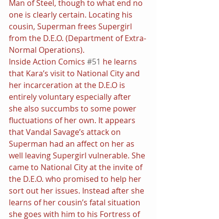
Man of Steel, though to what end no 
one is clearly certain. Locating his 
cousin, Superman frees Supergirl 
from the D.E.O. (Department of Extra-
Normal Operations).
Inside Action Comics 
#51
 he learns 
that Kara’s visit to National City and 
her incarceration at the D.E.O is 
entirely voluntary especially after 
she also succumbs to some power 
fluctuations of her own. It appears 
that Vandal Savage’s attack on 
Superman had an affect on her as 
well leaving Supergirl vulnerable. She 
came to National City at the invite of 
the D.E.O. who promised to help her 
sort out her issues. Instead after she 
learns of her cousin’s fatal situation 
she goes with him to his Fortress of 