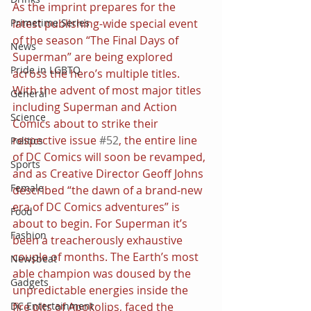
As the imprint prepares for the 
latest publishing-wide special event 
Primetime Series
of the season “The Final Days of 
News
Superman” are being explored 
Pride in LGBTQ
across the hero’s multiple titles.
With the advent of most major titles 
General
including Superman and Action 
Science
Comics about to strike their 
respective issue 
#52
, the entire line 
Politics
of DC Comics will soon be revamped, 
Sports
and as Creative Director Geoff Johns 
Female
described “the dawn of a brand-new 
era of DC Comics adventures” is 
Food
about to begin. For Superman it’s 
Fashion
been a treacherously exhaustive 
couple of months. The Earth’s most 
Newsbeat
able champion was doused by the 
Gadgets
unpredictable energies inside the 
fire pits of Apokolips, faced the 
DC Entertainment