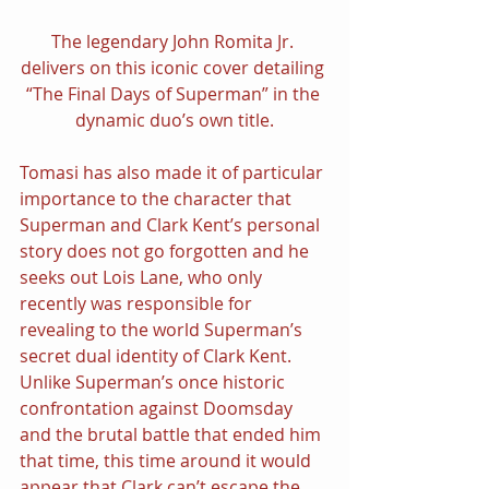
The legendary John Romita Jr. 
delivers on this iconic cover detailing 
“The Final Days of Superman” in the 
dynamic duo’s own title.
Tomasi has also made it of particular 
importance to the character that 
Superman and Clark Kent’s personal 
story does not go forgotten and he 
seeks out Lois Lane, who only 
recently was responsible for 
revealing to the world Superman’s 
secret dual identity of Clark Kent. 
Unlike Superman’s once historic 
confrontation against Doomsday 
and the brutal battle that ended him 
that time, this time around it would 
appear that Clark can’t escape the 