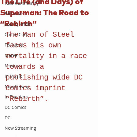
The Life (and Days) of
Your Community
Superman: The Road to
Exclusive
“Rebirth”
LGBTQ Pride
The Man of Steel 
Comic-Con
faces his own 
Featured
mortality in a race 
Marvel
Movies
towards a 
In Music
publishing wide DC 
Now Playing
Comics imprint 
In Theaters
“Rebirth”.
DC Comics
DC
Now Streaming