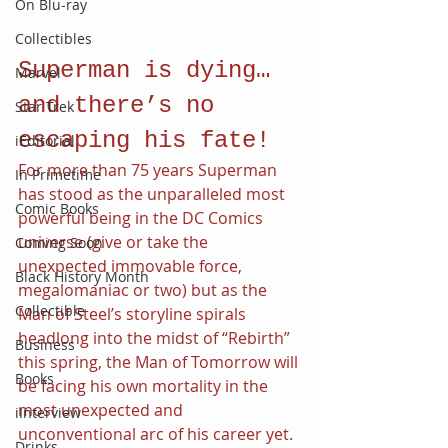
On Blu-ray
Collectibles
Superman is dying…
Marvel
and there’s no 
Star Trek
escaping his fate!
iEditorial
For more than 75 years Superman 
In Primetime
has stood as the unparalleled most 
Comic Books
powerful being in the DC Comics 
universe (give or take the 
Coming Soon
unexpected immovable force, 
Black History Month
megalomaniac or two) but as the 
Collectible
Man of Steel’s storyline spirals 
headlong into the midst of “Rebirth” 
Business
this spring, the Man of Tomorrow will 
Books
be facing his own mortality in the 
most unexpected and 
iInterview
unconventional arc of his career yet. 
Drinks